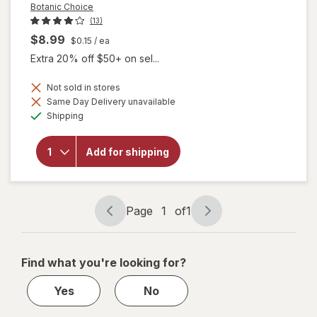
Botanic Choice
(13)
$8.99
$0.15
/ ea
Extra 20% off $50+ on sel...
Not sold in stores
Same Day Delivery unavailable
will
Available
open
Shipping
overlay
for
Botanic
Add for shipping
Choice
Bilberry
60 mg
Extract
Page
1
of
1
Page
Page
navigation
1
of
Find what you're looking for?
1
Yes
No