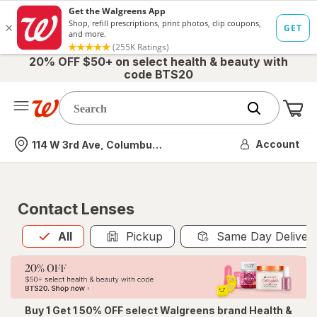
20% OFF $50+ on select health & beauty with
code BTS20
Me
Nearest store
Account
114 W 3rd Ave, Columbus, OH
Contact Lenses
All
is selected
All
Pickup
Same Day Deliver
Buy 1 Get 1 50% OFF select Walgreens brand Health &