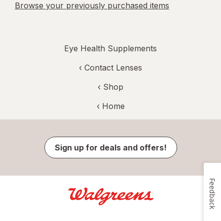
Browse your previously purchased items
Eye Health Supplements
‹
Contact Lenses
‹ Shop
‹ Home
Sign up for deals and offers!
Feedback