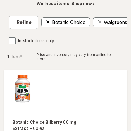
Wellness items. Shop now ›
Refine
Botanic Choice
Walgreens
In-stock items only
Price and inventory may vary from online to in
1
item
*
store.
Botanic Choice
Bilberry 60 mg
Extract
-
60 ea