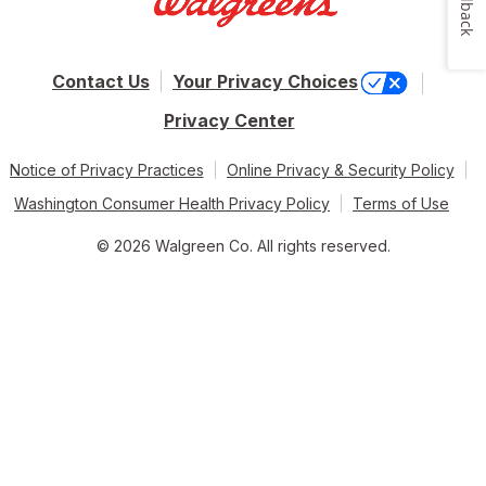
Feedback
Contact Us
Your Privacy Choices
Privacy Center
Notice of Privacy Practices
Online Privacy & Security Policy
Washington Consumer Health Privacy Policy
Terms of Use
© 2026 Walgreen Co. All rights reserved.