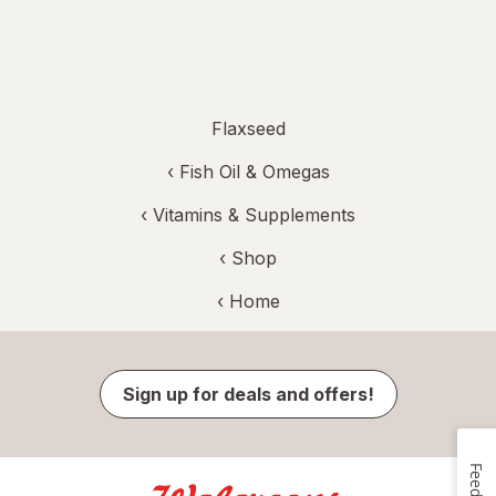
Flaxseed
‹
Fish Oil & Omegas
‹
Vitamins & Supplements
‹ Shop
‹ Home
Sign up for deals and offers!