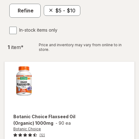
Refine
$5 - $10
In-stock items only
Price and inventory may vary from online to in
1
item
*
store.
Botanic Choice
Flaxseed Oil
(Organic) 1000mg
-
90 ea
Botanic Choice
(12)