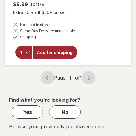
$9.99
$0.11
/ ea
Extra 20% off $50+ on sel...
Not sold in stores
Same Day Delivery unavailable
will open
Available
overlay
Shipping
for
Botanic
Choice
Add for shipping
Flaxseed
Oil
(Organic)
1000mg
Page
1
of
1
Page
Page
navigation
1
of
Find what you're looking for?
1
Yes
No
Browse your previously purchased items