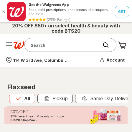
20% OFF $50+ on select health & beauty with
code BTS20
Me
Nearest store
Account
114 W 3rd Ave, Columbus, OH
Flaxseed
All
is selected
All
Pickup
Same Day Deliver