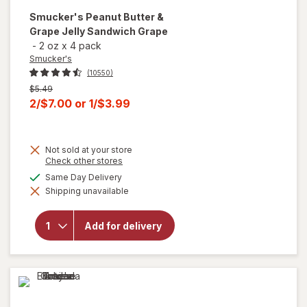
Smucker's
Peanut Butter &
Grape Jelly Sandwich Grape
-
2 oz
x
4 pack
Smucker's
(10550)
Previous
$5.49
price
Current
2/$7.00
or
1/$3.99
was
sale
price
Not sold at your store
is
Opens
Check other stores
a
available
Same Day Delivery
will open
simulated
overlay for
Shipping unavailable
dialog
Smucker's
Peanut
Butter &
Add for delivery
Grape
Jelly
Sandwich
Grape