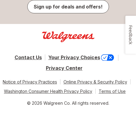
Sign up for deals and offers!
Feedback
Contact Us
Your Privacy Choices
Privacy Center
Notice of Privacy Practices
Online Privacy & Security Policy
Washington Consumer Health Privacy Policy
Terms of Use
© 2026 Walgreen Co. All rights reserved.