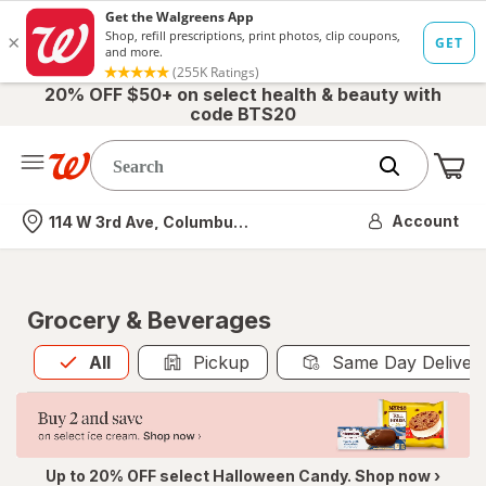
20% OFF $50+ on select health & beauty with
code BTS20
Me
Nearest store
Account
114 W 3rd Ave, Columbus, OH
Grocery & Beverages
All
is selected
All
Pickup
Same Day Deliver
Up to 20% OFF select Halloween Candy. Shop now ›