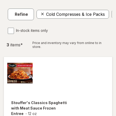
Refine
Cold Compresses & Ice Packs
In-stock items only
Price and inventory may vary from online to in
3
item
s
*
store.
Stouffer's
Classics Spaghetti
with Meat Sauce Frozen
Entree
-
12 oz