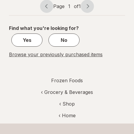
Page
1
of
1
Page
Page
navigation
1
of
Find what you're looking for?
1
Yes
No
Browse your previously purchased items
Frozen Foods
‹
Grocery & Beverages
‹ Shop
‹ Home