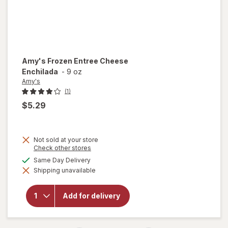
Amy's
Frozen Entree Cheese
Enchilada
-
9 oz
Amy's
(1)
$5.29
Not sold at your store
Opens
Check other stores
a
available
Same Day Delivery
simulated
will open
Shipping unavailable
dialog
overlay
for
Amy's
Frozen
Add for delivery
Entree
Cheese
Enchilada