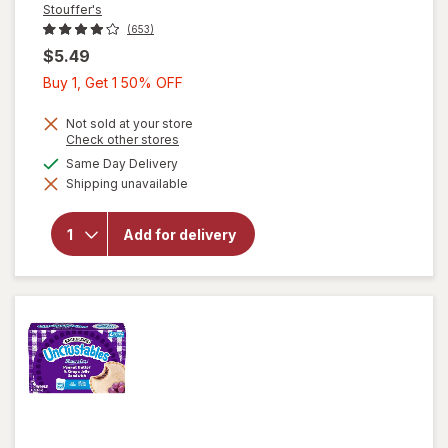
Stouffer's
(653)
$5.49
Buy
Buy 1, Get 1 50% OFF
1,
Get
Not sold at your store
Opens
Check other stores
1
a
will open
available
Same Day Delivery
50%
simulated
overlay
Shipping unavailable
dialog
OFF
for
Stouffer's
Classics
Add for delivery
Spaghetti
with Meat
Sauce
Frozen
Entree