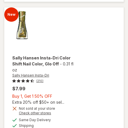
Shift
Nail
Color
New
Catch
My
Shift
Sally Hansen Insta-Dri
Color
Shift Nail Color
, Glo Off
-
0.31 fl
oz
Sally Hansen Insta-Dri
(210)
$7.99
Buy
Buy 1, Get 1 50% OFF
1,
Extra 20% off $50+ on sel...
will
Get
Not sold at your store
open
Opens
Check other stores
1
overlay
a
available
50%
Same Day Delivery
simulated
for
Available
Shipping
dialog
OFF