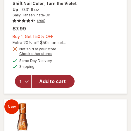
Shift Nail Color
, Turn the Violet
Up
-
0.31 fl oz
Sally Hansen Insta-Dri
(209)
$7.99
Buy
Buy 1, Get 1 50% OFF
will
1,
Extra 20% off $50+ on sel...
open
overlay
Get
Not sold at your store
Opens
Check other stores
for
1
a
available
Sally
50%
Same Day Delivery
simulated
Available
Hansen
Shipping
dialog
OFF
Insta-
Dri
Add to cart
Color
Shift
Nail
Color
New
Turn
the
Violet
Up