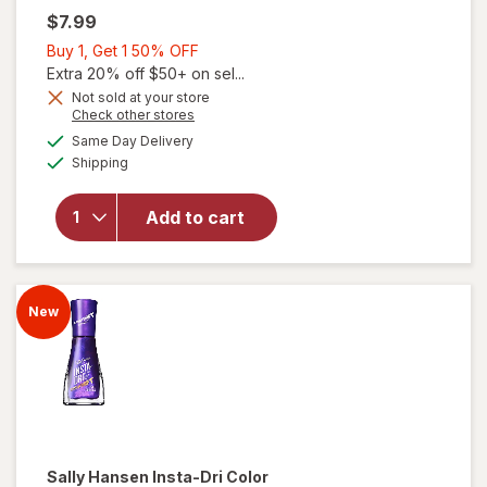
$7.99
Buy
Buy 1, Get 1 50% OFF
will
1,
Extra 20% off $50+ on sel...
open
Get
Not sold at your store
overlay
Opens
Check other stores
1
for
a
available
50%
Same Day Delivery
simulated
Sally
Available
Shipping
dialog
OFF
Hansen
Insta-
Dri
Add to cart
Color
Shift
Nail
Color
New
Sizzle
Me
This
Sally Hansen Insta-Dri
Color