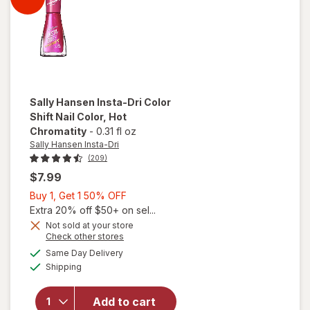
Flame
On You
Sally Hansen Insta-Dri
Color
Shift Nail Color
, Hot
Chromatity
-
0.31 fl oz
Sally Hansen Insta-Dri
(209)
$7.99
Buy
Buy 1, Get 1 50% OFF
1,
Extra 20% off $50+ on sel...
Get
Not sold at your store
Opens
Check other stores
1
will open
a
available
50%
Same Day Delivery
simulated
overlay for
Available
Shipping
dialog
OFF
Sally
Hansen
Insta-Dri
Add to cart