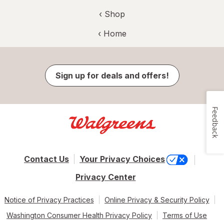
‹ Shop
‹ Home
Sign up for deals and offers!
Feedback
Contact Us
Your Privacy Choices
Privacy Center
Notice of Privacy Practices
Online Privacy & Security Policy
Washington Consumer Health Privacy Policy
Terms of Use