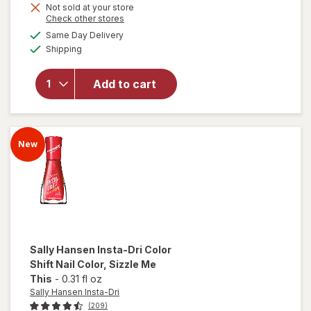
Get
Not sold at your store
will open
Opens
Check other stores
1
overlay
a
available
50%
Same Day Delivery
simulated
for
Sally
Available
Shipping
dialog
OFF
Hansen
Insta-Dri
Color
Add to cart
Shift
Nail
Color
Maxima-
New
lit
Sally Hansen Insta-Dri
Color
Shift Nail Color
, Sizzle Me
This
-
0.31 fl oz
Sally Hansen Insta-Dri
(209)