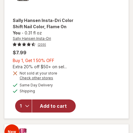
Sally Hansen Insta-Dri
Color
Shift Nail Color
, Flame On
You
-
0.31 fl oz
Sally Hansen Insta-Dri
(209)
$7.99
Buy
Buy 1, Get 1 50% OFF
1,
Extra 20% off $50+ on sel...
will
open
Get
Not sold at your store
Opens
Check other stores
overlay
1
a
available
for
50%
Same Day Delivery
simulated
Available
Sally
Shipping
dialog
OFF
Hansen
Insta-
Add to cart
Dri
Color
Shift
Nail
New
Color