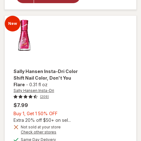
Color Shift
Nail Color
Hot
Chromatity
New
Sally Hansen Insta-Dri
Color
Shift Nail Color
, Don't You
Flare
-
0.31 fl oz
Sally Hansen Insta-Dri
(209)
$7.99
Buy
Buy 1, Get 1 50% OFF
will
1,
Extra 20% off $50+ on sel...
open
Get
Not sold at your store
overlay
Opens
Check other stores
1
for
a
available
50%
Same Day Delivery