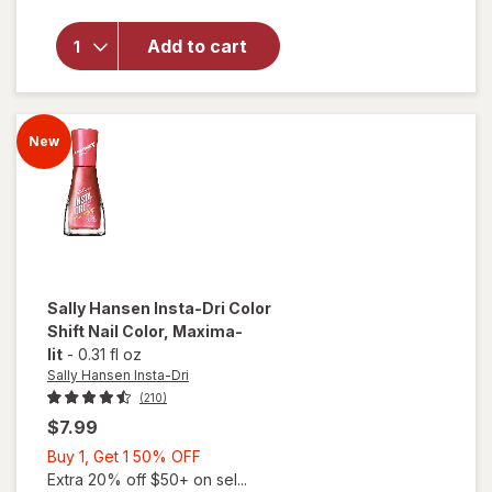
Sally
Hansen
Insta-
Add to cart
Dri
Color
Shift
Nail
New
Color
Glo Off
Sally Hansen Insta-Dri
Color
Shift Nail Color
, Maxima-
lit
-
0.31 fl oz
Sally Hansen Insta-Dri
(210)
$7.99
Buy
Buy 1, Get 1 50% OFF
1,
Extra 20% off $50+ on sel...