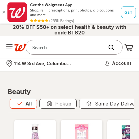
20% OFF $50+ on select health & beauty with
code BTS20
Me
Nearest store
Account
114 W 3rd Ave, Columbus, OH
Beauty
All
is selected
All
Pickup
Same Day Deliver