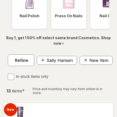
Nail Polish
Press On Nails
Nail Glue
Buy 1, get 1 50% off select same brand Cosmetics. Shop
now ›
Refine
Sally Hansen
New Item
In-stock items only
Price and inventory may vary from online to in
13
item
s
*
store.
New