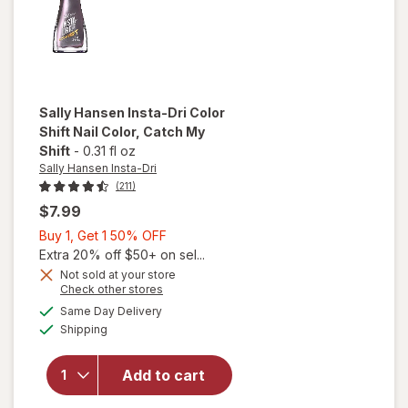
Sally Hansen Insta-Dri
Color
Shift Nail Color
, Catch My
Shift
-
0.31 fl oz
Sally Hansen Insta-Dri
(211)
$7.99
Buy
Buy 1, Get 1 50% OFF
will
1,
Extra 20% off $50+ on sel...
open
Get
Not sold at your store
overlay
Opens
Check other stores
1
for
a
available
50%
Same Day Delivery
simulated
Sally
Available
Shipping
dialog
OFF
Hansen
Insta-
Dri
Add to cart
Color