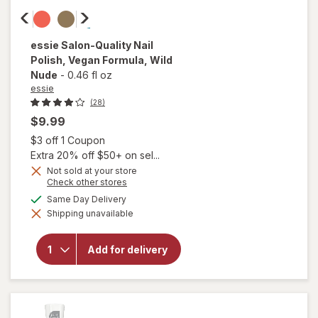
essie
Salon-Quality Nail
Polish, Vegan Formula
, Wild
Nude
-
0.46 fl oz
essie
(28)
$9.99
Open simulated dialog
$3 off 1 Coupon
Extra 20% off $50+ on sel...
Not sold at your store
will
Opens
Check other stores
open
a
available
Same Day Delivery
overlay
simulated
for
Shipping unavailable
dialog
essie
Salon-
Quality
Add for delivery
Nail
Polish,
Vegan
Formula
Wild