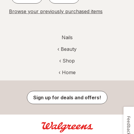
Browse your previously purchased items
Nails
‹
Beauty
‹ Shop
‹ Home
Sign up for deals and offers!
Feedback