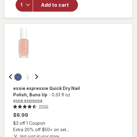
Sally Hansen
Add to cart
Good.Kind.Pure.
Nail Color White
Tea
essie expressie
Quick Dry Nail
Polish
, Buns Up
-
0.33 fl oz
essie expressie
(1703)
$9.99
Open simulated dialog
$3 off 1 Coupon
Extra 20% off $50+ on sel...
Not sold at your store