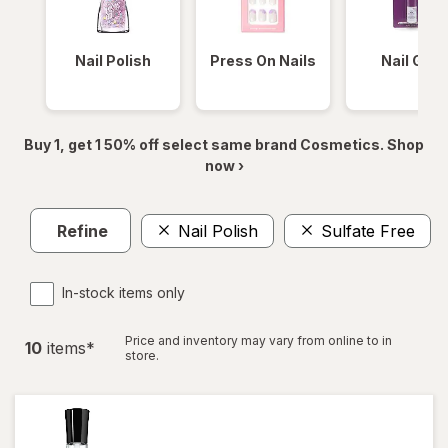
Nail Polish
Press On Nails
Nail Glue
Buy 1, get 1 50% off select same brand Cosmetics. Shop
now ›
Refine
Nail Polish
Sulfate Free
In-stock items only
Price and inventory may vary from online to in
10
item
s
*
store.