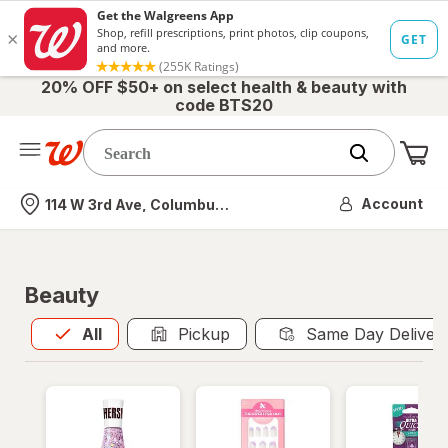
20% OFF $50+ on select health & beauty with
code BTS20
Me
Nearest store
Account
114 W 3rd Ave, Columbus, OH
Beauty
All
is selected
All
Pickup
Same Day Deliver