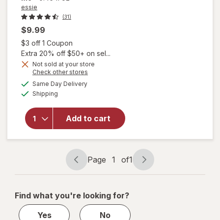
essie
(31)
$9.99
Open simulated dialog
$3 off 1 Coupon
Extra 20% off $50+ on sel...
will open
Not sold at your store
Opens
Check other stores
overlay
a
available
for
essie
Same Day Delivery
simulated
Available
Salon-
Shipping
dialog
Quality
Nail
Add to cart
Polish,
UnGuilty
Pleasures
Collection
Page
1
of
1
To Me
Page
Page
From Me
navigation
1
of
Find what you're looking for?
1
Yes
No