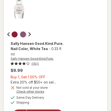
Nude
Sally Hansen Good.Kind.Pure.
Nail Color
, White Tea
-
0.33 fl
oz
Sally Hansen Good.Kind.Pure.
(1357)
$9.99
Buy
Buy 1, Get 1 50% OFF
1,
Extra 20% off $50+ on sel...
Get
Not sold at your store
Opens
Check other stores
1
a
available
50%
Same Day Delivery
simulated
Available
will open
Shipping
dialog
OFF
overlay for