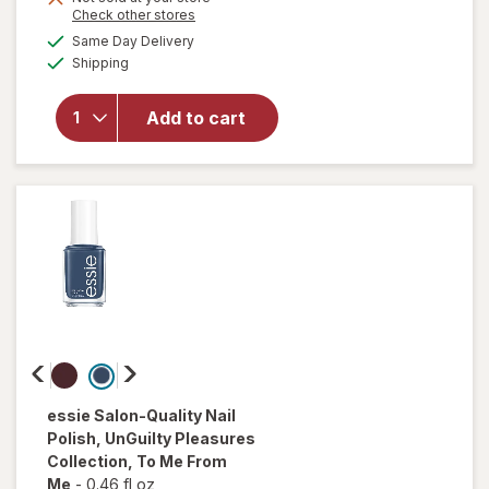
Opens
Check other stores
a
available
will open
Same Day Delivery
simulated
Available
overlay
Shipping
dialog
for
essie
expressie
Add to cart
Quick Dry
Nail
Polish
Buns Up
essie
Salon-Quality Nail
Polish, UnGuilty Pleasures
Collection
, To Me From
Me
-
0.46 fl oz