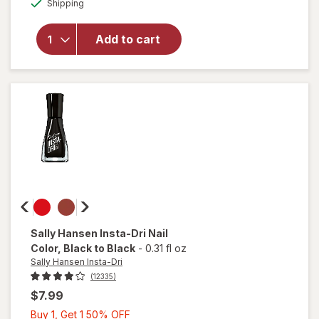
Shipping
dialog
essie
Salon-
Quality
Add to cart
Nail
Polish,
Vegan
Formula
Ballet
Slippers
Sally Hansen Insta-Dri
Nail
Color
, Black to Black
-
0.31 fl oz
Sally Hansen Insta-Dri
(12335)
$7.99
Buy
Buy 1, Get 1 50% OFF