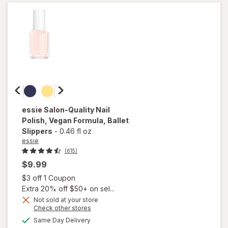
Clearly
Quick
essie
Salon-Quality Nail
Polish, Vegan Formula
, Ballet
Slippers
-
0.46 fl oz
essie
(615)
$9.99
Open simulated dialog
$3 off 1 Coupon
Extra 20% off $50+ on sel...
will
Not sold at your store
open
Opens
Check other stores
overlay
a
available
Same Day Delivery
simulated
for
Available