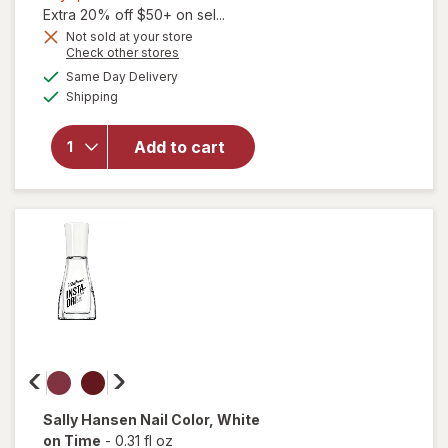
1,
Extra 20% off $50+ on sel...
will
Get
Not sold at your store
Opens
Check other stores
open
1
a
available
overlay
50%
Same Day Delivery
simulated
Available
for
Shipping
dialog
OFF
Sally
Hansen
Add to cart
Insta-
Dri Nail
Color
Black
to
Black
Sally Hansen
Nail Color
, White
on Time
-
0.31 fl oz