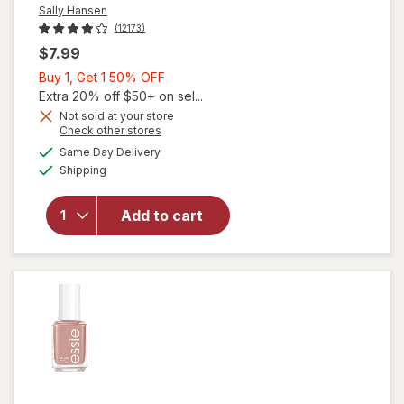
Sally Hansen
(12173)
$7.99
Buy
Buy 1, Get 1 50% OFF
1,
Extra 20% off $50+ on sel...
Get
Not sold at your store
will
Opens
Check other stores
1
open
a
available
50%
Same Day Delivery
simulated
overlay
Available
Shipping
dialog
OFF
for
Sally
Hansen
Add to cart
Nail
Color
White
on
Time