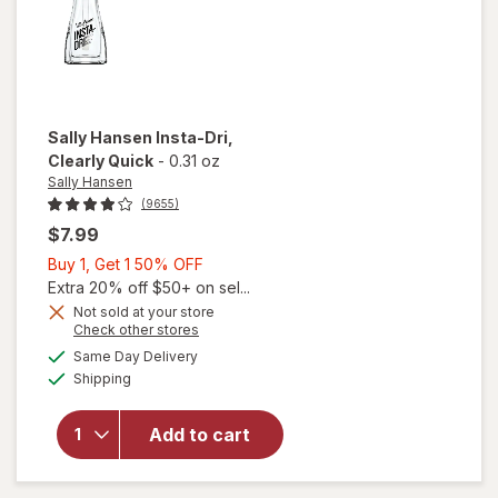
Sally Hansen
Insta-Dri
,
Clearly Quick
-
0.31 oz
Sally Hansen
(9655)
$7.99
Buy
Buy 1, Get 1 50% OFF
1,
Extra 20% off $50+ on sel...
Get
Not sold at your store
Opens
Check other stores
will
1
a
available
open
50%
Same Day Delivery
simulated
Available
overlay
Shipping
dialog
OFF
for
Sally
Add to cart
Hansen
Insta-
Dri