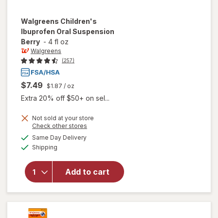
Walgreens
Children's
Ibuprofen Oral Suspension
Berry
-
4 fl oz
Walgreens
(257)
$7.49
$1.87
/ oz
Extra 20% off $50+ on sel...
Not sold at your store
Opens
Check other stores
a
available
will open
Same Day Delivery
simulated
Available
overlay for
Shipping
dialog
Walgreens
Children's
Add to cart
Ibuprofen
Oral
Suspension
Berry