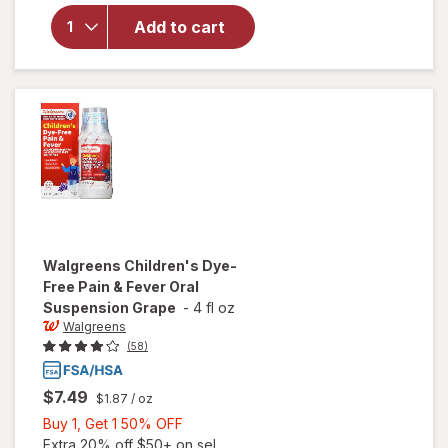
Children's
Ibuprofen
Add to cart
Oral
Suspension
100 mg per
5 mL Grape
Walgreens
Children's Dye-
Free Pain & Fever Oral
Suspension Grape
-
4 fl oz
Walgreens
(58)
$7.49
$1.87
/ oz
Buy
Buy 1, Get 1 50% OFF
1,
Extra 20% off $50+ on sel...