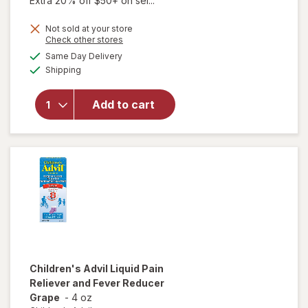
Extra 20% off $50+ on sel...
Not sold at your store
Opens
Check other stores
a
available
will open
Same Day Delivery
simulated
Available
overlay for
Shipping
dialog
Walgreens
Children's
Add to cart
Pain Reliever/
Fever
Reducer
Suppositories
Children's Advil
Liquid Pain
Reliever and Fever Reducer
Grape
-
4 oz