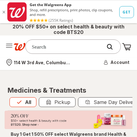
20% OFF $50+ on select health & beauty with
code BTS20
Me
Nearest store
Account
114 W 3rd Ave, Columbus, OH
Medicines & Treatments
All
is selected
All
Pickup
Same Day Deliver
Buy 1 Get 1 50% OFF select Walgreens brand Health &