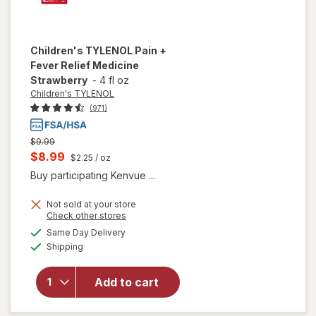
Children's TYLENOL
Pain +
Fever Relief Medicine
Strawberry
-
4 fl oz
Children's TYLENOL
(971)
Previous
$9.99
price
Current
$8.99
$2.25
/ oz
was
sale
Buy participating Kenvue ...
price
Not sold at your store
is
Opens
Check other stores
will open
a
available
Same Day Delivery
simulated
overlay for
Available
Shipping
dialog
Children's
TYLENOL
Pain +
Add to cart
Fever
Relief