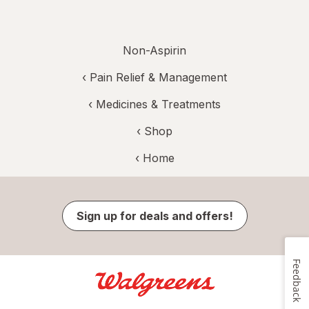
Non-Aspirin
‹
Pain Relief & Management
‹
Medicines & Treatments
‹ Shop
‹ Home
Sign up for deals and offers!
Feedback