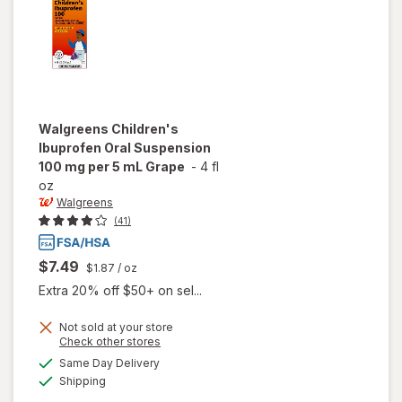
Walgreens
Children's
Ibuprofen Oral Suspension
100 mg per 5 mL Grape
-
4 fl
oz
Walgreens
(41)
$7.49
$1.87
/ oz
Extra 20% off $50+ on sel...
Not sold at your store
Opens
Check other stores
will open
a
available
Same Day Delivery
simulated
overlay for
Available
Shipping
dialog
Walgreens