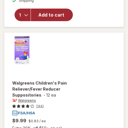
Shipping
dialog
Walgreens
Children's
Dye-Free
Add to cart
Ibuprofen
100 Oral
Suspension
Berry
Walgreens
Children's Pain
Reliever/Fever Reducer
Suppositories
-
12 ea
Walgreens
(144)
$9.99
$0.83
/ ea