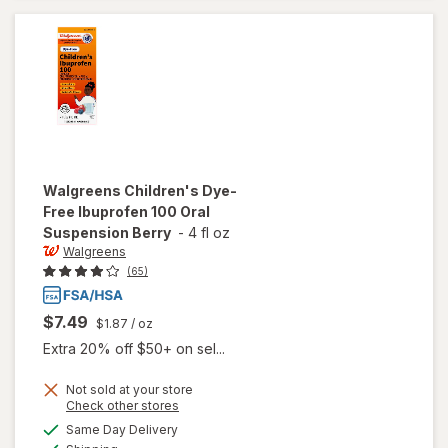
Medicine
Strawberry
Walgreens
Children's Dye-
Free Ibuprofen 100 Oral
Suspension Berry
-
4 fl oz
Walgreens
(65)
$7.49
$1.87
/ oz
Extra 20% off $50+ on sel...
Not sold at your store
Opens
Check other stores
will open
a
available
Same Day Delivery
simulated
overlay for
Available