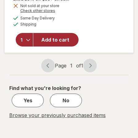
Get
Not sold at your store
Opens
Check other stores
1
will open
a
available
50%
Same Day Delivery
simulated
overlay for
Available
Shipping
dialog
OFF
Walgreens
Children's
Dye-Free
Add to cart
Pain &
Fever Oral
Suspension
Grape
Page
1
of
1
Page
Page
navigation
1
of
Find what you're looking for?
1
Yes
No
Browse your previously purchased items