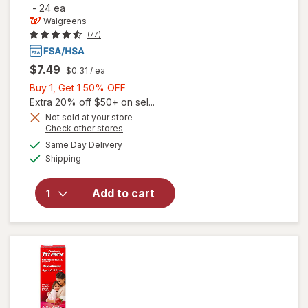
-
24 ea
Walgreens
(77)
$7.49
$0.31
/ ea
Buy
Buy 1, Get 1 50% OFF
1,
Extra 20% off $50+ on sel...
Get
Not sold at your store
Opens
Check other stores
will open
1
a
available
overlay
50%
Same Day Delivery
simulated
Available
for
Shipping
dialog
OFF
Walgreens
Children's
Add to cart
Pain &
Fever
Chewable
Tablets
Grape