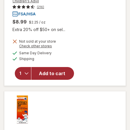
Children's Advil
(216)
$8.99
$2.25
/ oz
Extra 20% off $50+ on sel...
Not sold at your store
will open
Opens
Check other stores
overlay
a
available
Same Day Delivery
simulated
for
Available
Shipping
dialog
Children's
Advil
Liquid
Add to cart
Pain
Reliever
and Fever
Reducer
Grape