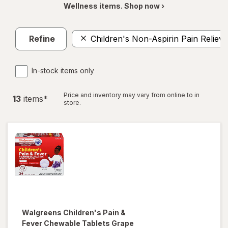
Wellness items. Shop now ›
Refine
Children's Non-Aspirin Pain Reliev
In-stock items only
Price and inventory may vary from online to in
13
item
s
*
store.
Walgreens
Children's Pain &
Fever Chewable Tablets Grape