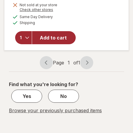
Get
Not sold at your store
Opens
Check other stores
1
a
available
Same Day Delivery
50%
simulated
will open
Available
Shipping
dialog
OFF
overlay
for
Wexford
Add to cart
Flexible
Mailer
White
Page
1
of
1
Page
Page
navigation
1
of
Find what you're looking for?
1
Yes
No
Browse your previously purchased items