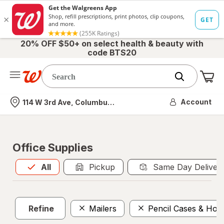
20% OFF $50+ on select health & beauty with
code BTS20
Me
Nearest store
Account
114 W 3rd Ave, Columbus, OH
Office Supplies
All
is selected
All
Pickup
Same Day Deliver
Refine
Mailers
Pencil Cases & Hold