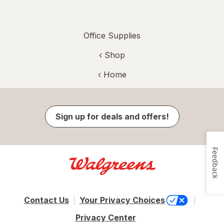
Office Supplies
‹ Shop
‹ Home
Sign up for deals and offers!
Feedback
Contact Us
Your Privacy Choices
Privacy Center