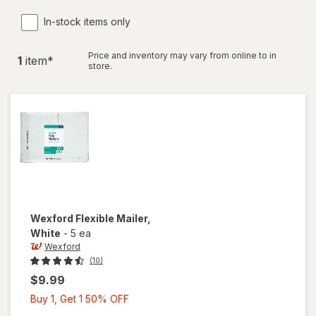
In-stock items only
Price and inventory may vary from online to in
1
item
*
store.
Wexford
Flexible Mailer
,
White
-
5 ea
Wexford
(10)
$9.99
Buy
Buy 1, Get 1 50% OFF
1,