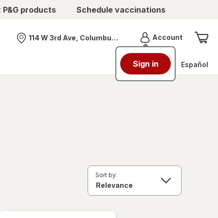
t P&G products
Schedule vaccinations
Menu
Account
114 W 3rd Ave, Columbus, OH
Nearest store
Sign in
Español
Sort by: