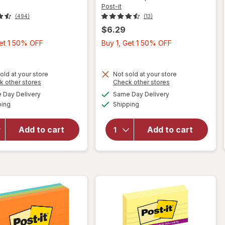
Post-it
(494)
(13)
$6.29
Buy
Buy
Get 1 50% OFF
Buy 1, Get 1 50% OFF
1,
1,
Get
Get
1
1
old at your store
Not sold at your store
Opens
Opens
k other stores
Check other stores
50%
50%
a
a
available
available
will
Day Delivery
Same Day Delivery
OFF
OFF
simulated
simulated
will
Available
Available
open
ping
dialog
Shipping
dialog
open
overlay
overlay
for
for
Add to cart
Add to cart
Post-it
Post-it
3" x 3"
Page
Pop-Up
Markers
Notes