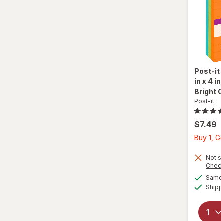
Post-it
in x 4 
Bright 
Post-it
$7.49
Buy 1, 
Not s
Chec
Same 
Ship