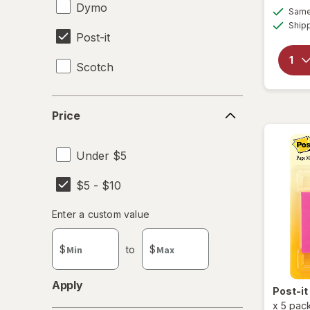
Dymo
Same 
Ship
Post-it
Scotch
Price
Price
Under $5
$5 - $10
Enter
Enter a custom value
Enter a minimum value
Enter a maximum value
a
custom
$
to
$
value
Apply
Post-it
x
5 pac