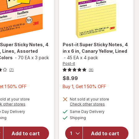
Super Sticky Notes, 4
Post-it
Super Sticky Notes, 4
in, Lines, Assorted
in x 6 in, Canary Yellow, Lined
Colors
-
70 EA
x
3 pack
-
45 EA
x
4 pack
Post-it
(7)
(8)
$8.99
Buy
Buy
Get 1 50% OFF
Buy 1, Get 1 50% OFF
will
will open
1,
1,
open
overlay
Get
Get
old at your store
Not sold at your store
overlay
Opens
Opens
k other stores
Check other stores
for
Post-
1
1
for
a
a
available
available
it Super
Day Delivery
Same Day Delivery
50%
50%
simulated
simulated
Post-it
Available
Available
Sticky
ping
dialog
Shipping
dialog
OFF
OFF
Super
Notes, 4
Sticky
in x 4 in,
Notes,
Add to cart
Add to cart
Lines,