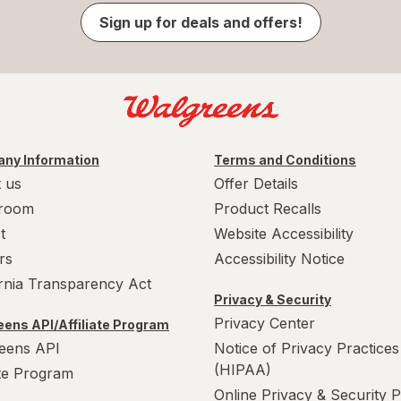
Sign up for deals and offers!
ny Information
Terms and Conditions
 us
Offer Details
room
Product Recalls
t
Website Accessibility
rs
Accessibility Notice
ornia Transparency Act
Privacy & Security
Privacy Center
ens API/Affiliate Program
eens API
Notice of Privacy Practices
(HIPAA)
ate Program
Online Privacy & Security P