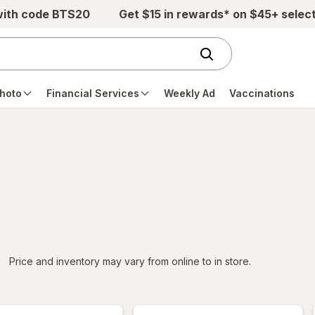
with code BTS20
Get $15 in rewards* on $45+ selec
hoto
Financial Services
Weekly Ad
Vaccinations
iltered
*
Price and inventory may vary from online to in store.