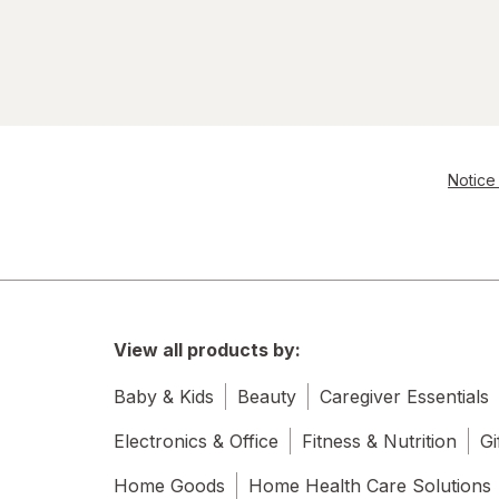
Notice 
View all products by:
Baby & Kids
Beauty
Caregiver Essentials
Electronics & Office
Fitness & Nutrition
Gi
Home Goods
Home Health Care Solutions