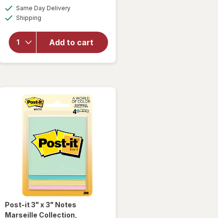
will
a
available
Same Day Delivery
simulated
open
Available
Shipping
dialog
overlay
for
Post-it
Add to cart
3" x 3"
Notes
Canary
Yellow
Post-it
3" x 3" Notes
Marseille Collection
,