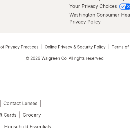
Your Privacy Choices
Washington Consumer Hea
Privacy Policy
of Privacy Practices
Online Privacy & Security Policy
Terms of
© 2026 Walgreen Co. All rights reserved.
Contact Lenses
ft Cards
Grocery
Household Essentials