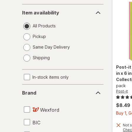
Item
Item availability
availability
All Products
Pickup
Same Day Delivery
opens
Shipping
a
simulated
Post-it
dialog
in x 6 
In-stock items only
Collect
pack
Brand
Post-it
Brand
$8.49
Wexford
Buy 1, 
BIC
Not s
Chec