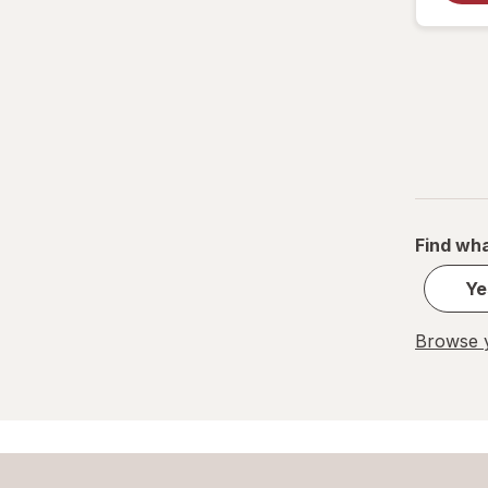
Find wha
Ye
Browse y