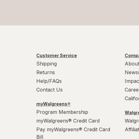
Customer Service
Compa
Shipping
About
Returns
News
Help/FAQs
Impac
Contact Us
Caree
Calif
myWalgreens®
Program Membership
Walgre
myWalgreens® Credit Card
Walgr
Pay myWalgreens® Credit Card
Affili
Bill