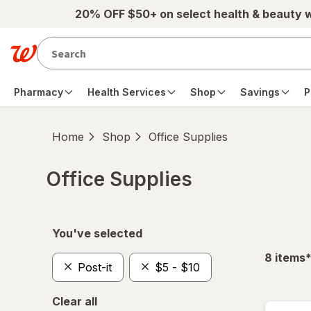
Skip to main content
20% OFF $50+ on select health & beauty 
Pharmacy
Health Services
Shop
Savings
P
Home
Shop
Office Supplies
Office Supplies
Skip to product section content
You've selected
f
8
items
Post-it
$5 - $10
Clear all