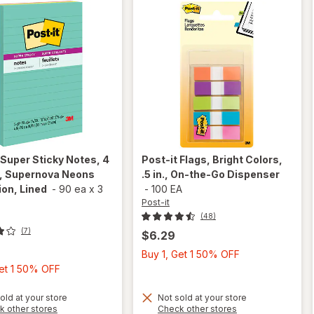
Super Sticky Notes, 4
Post-it
Flags, Bright Colors,
in, Supernova Neons
.5 in., On-the-Go Dispenser
ion, Lined
-
90 ea
x
3
-
100 EA
Post-it
(48)
(7)
$6.29
Buy
Buy 1, Get 1 50% OFF
Buy
1,
Get 1 50% OFF
1,
Get
Get
1
old at your store
Not sold at your store
will open
Opens
Opens
k other stores
Check other stores
1
50%