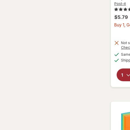
Post-it
$5.79
Buy 1, 
Not s
Chec
Same 
Ship