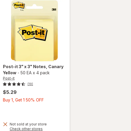
Post-it
3" x 3" Notes
, Canary
Yellow
-
50 EA
x
4 pack
Post-it
(19)
$5.29
Buy
Buy 1, Get 1 50% OFF
1,
Get
1
50%
Not sold at your store
Opens
Check other stores
OFF