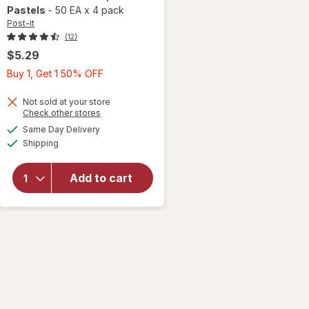
Pastels
-
50 EA
x
4 pack
Post-it
(12)
$5.29
Buy
Buy 1, Get 1 50% OFF
1,
Get
Not sold at your store
Opens
Check other stores
1
a
available
will open
Same Day Delivery
50%
simulated
Available
overlay
Shipping
dialog
OFF
for
Post-
it 3" x 3"
Add to cart
Notes
Marseille
Collection
Pastels