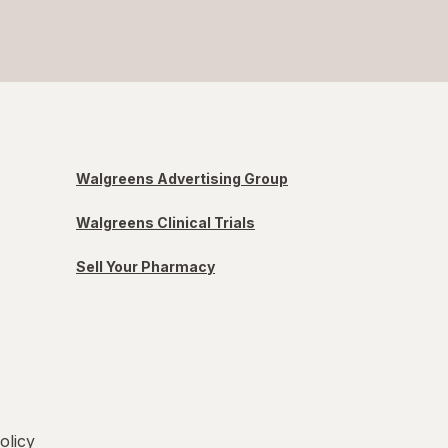
Walgreens Advertising Group
Walgreens Clinical Trials
Sell Your Pharmacy
olicy