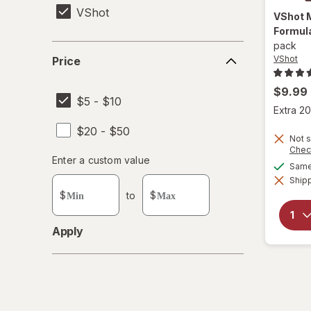
VShot
VShot
Formul
pack
Price
VShot
Price
$9.99
$5 - $10
Extra 20
$20 - $50
Not s
Chec
Enter
Enter a custom value
Same 
Enter a minimum value
Enter a maximum value
a
Shipp
custom
$
to
$
value
Apply