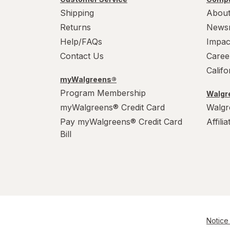
Shipping
About
Returns
News
Help/FAQs
Impac
Contact Us
Caree
Calif
myWalgreens®
Program Membership
Walgre
myWalgreens® Credit Card
Walgr
Pay myWalgreens® Credit Card
Affili
Bill
Notice 