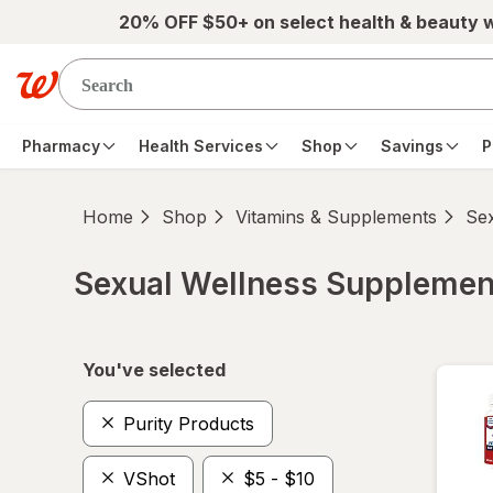
Skip to main content
20% OFF $50+ on select health & beauty 
Pharmacy
Health Services
Shop
Savings
P
Home
Shop
Vitamins & Supplements
Se
Sexual Wellness Supplemen
Skip to product section content
You've selected
Purity Products
VShot
$5 - $10