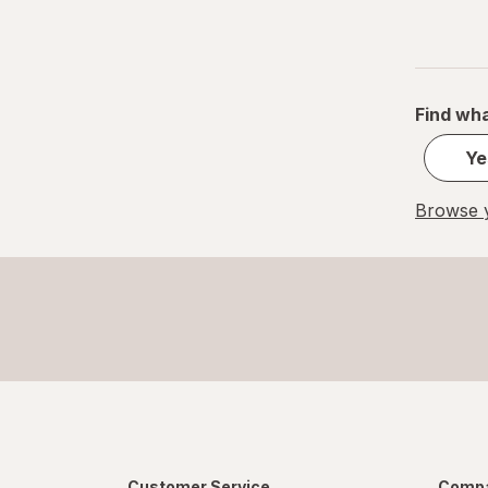
Find wha
Ye
Browse y
Customer Service
Compa