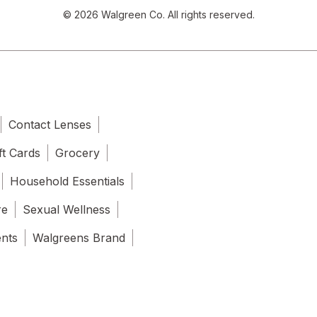
© 2026 Walgreen Co. All rights reserved.
Contact Lenses
ft Cards
Grocery
Household Essentials
re
Sexual Wellness
ents
Walgreens Brand