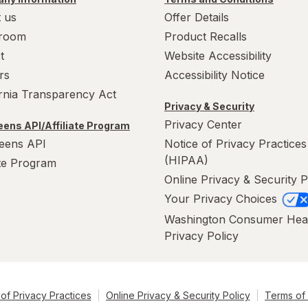
 us
Offer Details
room
Product Recalls
t
Website Accessibility
rs
Accessibility Notice
ornia Transparency Act
Privacy & Security
Privacy Center
ens API/Affiliate Program
eens API
Notice of Privacy Practices
(HIPAA)
ate Program
Online Privacy & Security P
Your Privacy Choices
Washington Consumer Hea
Privacy Policy
of Privacy Practices
Online Privacy & Security Policy
Terms of