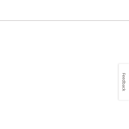
Feedback