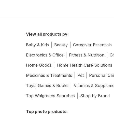
View all products by:
Baby & Kids
Beauty
Caregiver Essentials
Electronics & Office
Fitness & Nutrition
Gi
Home Goods
Home Health Care Solutions
Medicines & Treatments
Pet
Personal Ca
Toys, Games & Books
Vitamins & Supplem
Top Walgreens Searches
Shop by Brand
Top photo products: