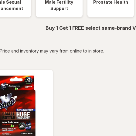
le Sexual
Male Fertility
Prostate Health
hancement
Support
Buy 1 Get 1 FREE select same-brand V
tered
Price and inventory may vary from online to in store.