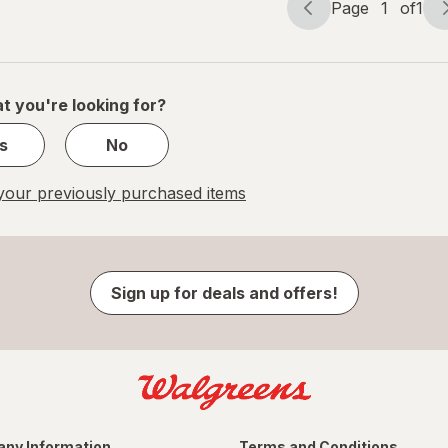
Page
1
of
1
Page
Page
navigation
1
of
1
t you're looking for?
s
No
our previously purchased items
Sign up for deals and offers!
ny Information
Terms and Conditions