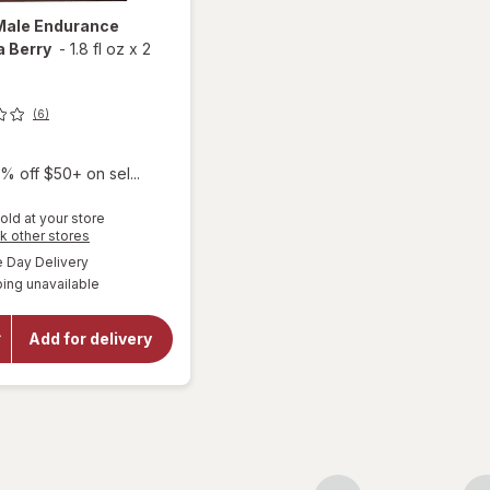
Male Endurance
a Berry
-
1.8 fl oz
x
2
(6)
% off $50+ on sel...
old at your store
Opens
k other stores
a
available
Day Delivery
simulated
will open
ing unavailable
dialog
overlay for
VShot
Male
Add for delivery
Endurance
Formula
Berry