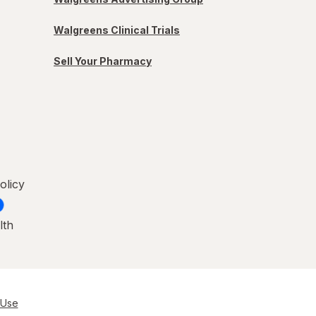
Walgreens Clinical Trials
Sell Your Pharmacy
olicy
lth
 Use