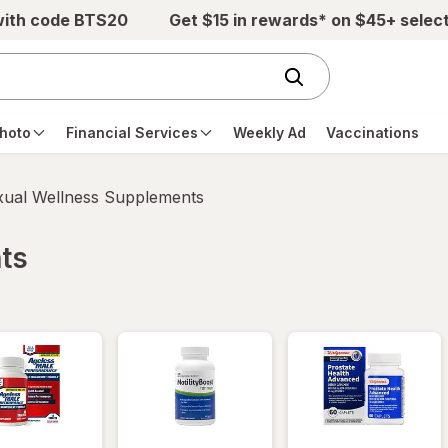
with code BTS20
Get $15 in rewards* on $45+ selec
hoto
Financial Services
Weekly Ad
Vaccinations
xual Wellness Supplements
ts