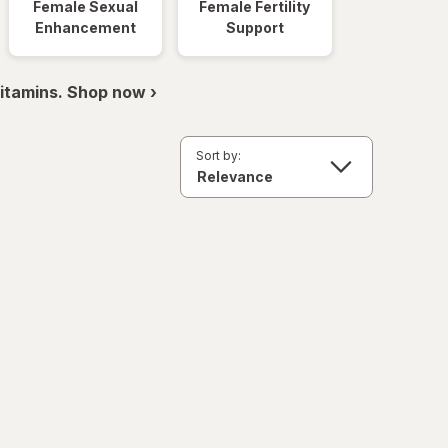
Female Sexual
Female Fertility
Enhancement
Support
itamins. Shop now ›
Sort by: