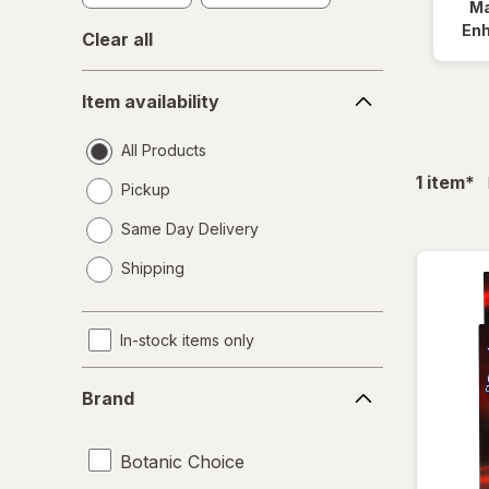
Ma
En
Clear all
Item
Item availability
availability
All Products
fil
1
item
*
Pickup
Same Day Delivery
opens
Shipping
a
simulated
dialog
In-stock items only
Brand
Brand
Botanic Choice