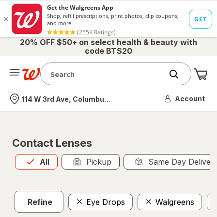
20% OFF $50+ on select health & beauty with
code BTS20
Me
Nearest store
Account
114 W 3rd Ave, Columbus, OH
Contact Lenses
All
is selected
All
Pickup
Same Day Deliver
Refine
Eye Drops
Walgreens