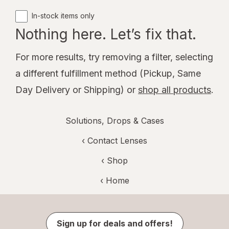
In-stock items only
Nothing here. Let’s fix that.
For more results, try removing a filter, selecting
a different fulfillment method (Pickup, Same
Day Delivery or Shipping) or
shop all products
.
Solutions, Drops & Cases
‹
Contact Lenses
‹ Shop
‹ Home
Sign up for deals and offers!