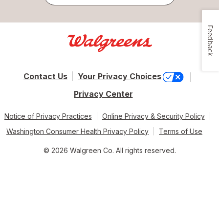
Feedback
Contact Us
Your Privacy Choices
Privacy Center
Notice of Privacy Practices
Online Privacy & Security Policy
Washington Consumer Health Privacy Policy
Terms of Use
© 2026 Walgreen Co. All rights reserved.