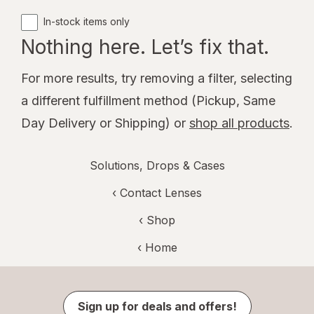
In-stock items only
Nothing here. Let’s fix that.
For more results, try removing a filter, selecting
a different fulfillment method (Pickup, Same
Day Delivery or Shipping) or
shop all products
.
Solutions, Drops & Cases
‹
Contact Lenses
‹ Shop
‹ Home
Sign up for deals and offers!