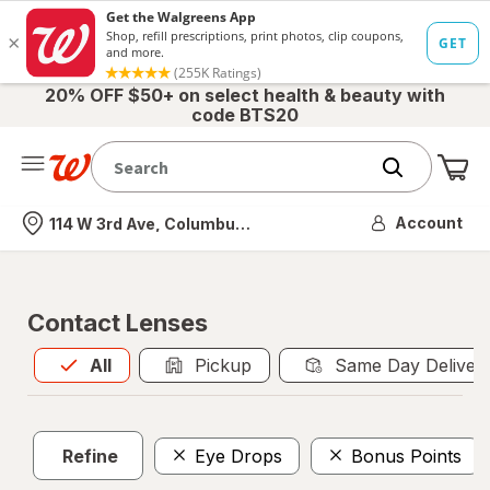
20% OFF $50+ on select health & beauty with
code BTS20
Me
Nearest store
Account
114 W 3rd Ave, Columbus, OH
Contact Lenses
All
is selected
All
Pickup
Same Day Deliver
Refine
Eye Drops
Bonus Points