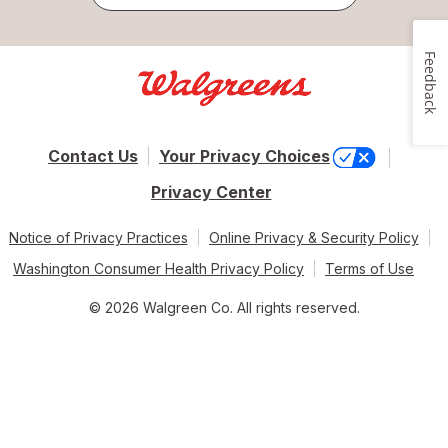
Feedback
Contact Us
Your Privacy Choices
Privacy Center
Notice of Privacy Practices
Online Privacy & Security Policy
Washington Consumer Health Privacy Policy
Terms of Use
© 2026 Walgreen Co. All rights reserved.