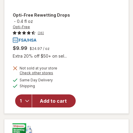
Opti-Free
Rewetting Drops
-
0.4 fl oz
Opti-Free
(36)
$9.99
$24.97
/ oz
Extra 20% off $50+ on sel...
Not sold at your store
Opens
Check other stores
a
available
Same Day Delivery
simulated
Available
will open
Shipping
dialog
overlay
for
Opti-
Add to cart
Free
Rewetting
Drops