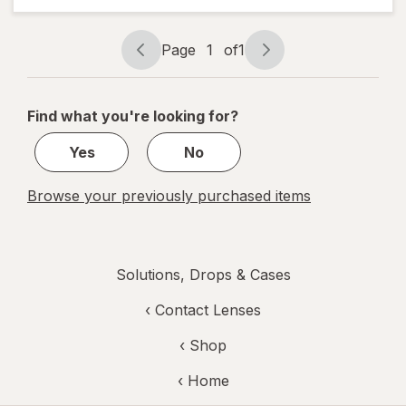
Rewetting
Drops
Page
1
of
1
Page
Page
navigation
1
of
Find what you're looking for?
1
Yes
No
Browse your previously purchased items
Solutions, Drops & Cases
‹
Contact Lenses
‹ Shop
‹ Home