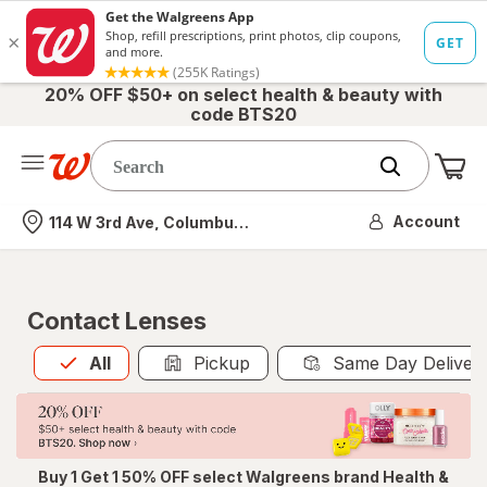
20% OFF $50+ on select health & beauty with
code BTS20
Me
Nearest store
Account
114 W 3rd Ave, Columbus, OH
Contact Lenses
All
is selected
All
Pickup
Same Day Deliver
Buy 1 Get 1 50% OFF select Walgreens brand Health &