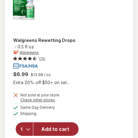
Walgreens
Rewetting Drops
-
0.5 fl oz
Walgreens
(74)
$6.99
$13.98
/ oz
Extra 20% off $50+ on sel...
Not sold at your store
Opens
Check other stores
a
available
Same Day Delivery
simulated
Available
will open
Shipping
dialog
overlay
for
Add to cart
Walgreens