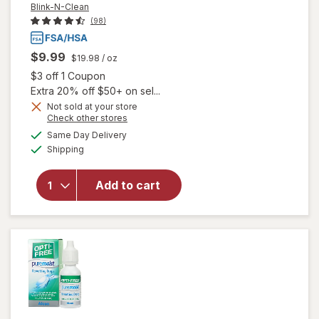
Blink-N-Clean
(98)
$9.99
$19.98
/ oz
Open simulated dialog
$3 off 1 Coupon
Extra 20% off $50+ on sel...
Not sold at your store
Opens
Check other stores
will
a
available
open
Same Day Delivery
simulated
Available
overlay
Shipping
dialog
for
Blink-N-
Add to cart
Clean
Dry
Contact
Lens
Drops