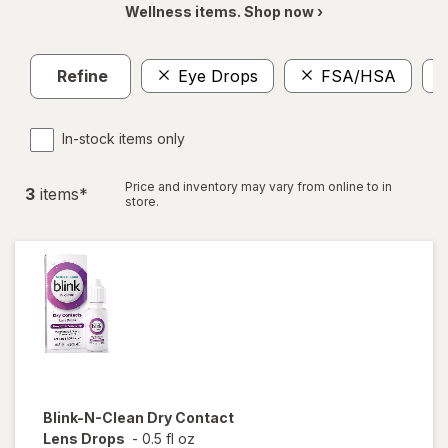
Wellness items. Shop now ›
Refine
Eye Drops
FSA/HSA
In-stock items only
Price and inventory may vary from online to in
3
item
s
*
store.
Blink-N-Clean
Dry Contact
Lens Drops
-
0.5 fl oz