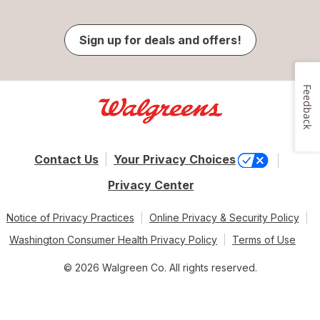
Sign up for deals and offers!
Feedback
Contact Us
Your Privacy Choices
Privacy Center
Notice of Privacy Practices
Online Privacy & Security Policy
Washington Consumer Health Privacy Policy
Terms of Use
© 2026 Walgreen Co. All rights reserved.