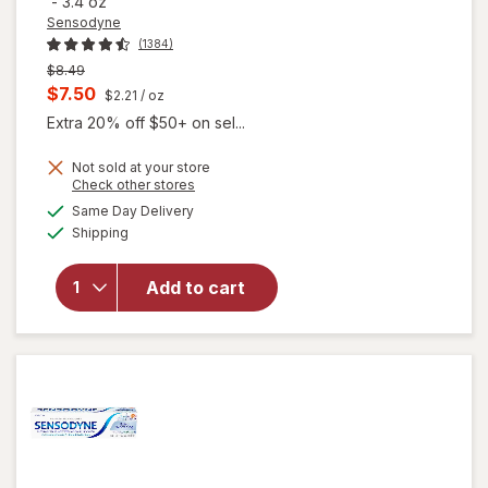
-
3.4 oz
Sensodyne
(1384)
Previous
$8.49
price
Current
$7.50
$2.21
/ oz
was
sale
Extra 20% off $50+ on sel...
price
Not sold at your store
is
Opens
Check other stores
a
available
Same Day Delivery
simulated
will open
Available
Shipping
dialog
overlay for
Sensodyne
Repair And
Add to cart
Protect
Sensitive
Toothpaste