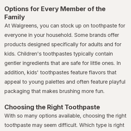
Options for Every Member of the
Family
At Walgreens, you can stock up on toothpaste for
everyone in your household. Some brands offer
products designed specifically for adults and for
kids. Children's toothpastes typically contain
gentler ingredients that are safe for little ones. In
addition, kids' toothpastes feature flavors that
appeal to young palettes and often feature playful
packaging that makes brushing more fun.
Choosing the Right Toothpaste
With so many options available, choosing the right
toothpaste may seem difficult. Which type is right