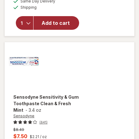
Same Day Delivery
simulated
Available
will open
Shipping
dialog
overlay for
Sensodyne
Add to cart
Sensitive
Toothpaste
Fresh Mint
Sensodyne
Sensitivity & Gum
Toothpaste Clean & Fresh
Mint
-
3.4 oz
Sensodyne
(641)
Previous
$8.49
price
Current
$7.50
$2.21
/ oz