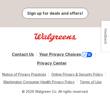
Sign up for deals and offers!
Feedback
Contact Us
Your Privacy Choices
Privacy Center
Notice of Privacy Practices
Online Privacy & Security Policy
Washington Consumer Health Privacy Policy
Terms of Use
© 2026 Walgreen Co. All rights reserved.