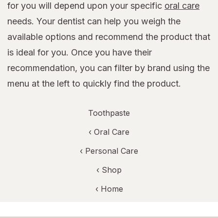
for you will depend upon your specific
oral care
needs. Your dentist can help you weigh the
available options and recommend the product that
is ideal for you. Once you have their
recommendation, you can filter by brand using the
menu at the left to quickly find the product.
Toothpaste
‹
Oral Care
‹
Personal Care
‹ Shop
‹ Home