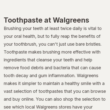
Toothpaste at Walgreens
Brushing your teeth at least twice daily is vital to
your oral health, but to fully reap the benefits of
your toothbrush, you can't just use bare bristles.
Toothpaste makes brushing more effective with
ingredients that cleanse your teeth and help
remove food debris and bacteria that can cause
tooth decay and gum inflammation. Walgreens
makes it simpler to maintain a healthy smile with a
vast selection of toothpastes that you can browse
and buy online. You can also shop the selection to
see which local Walgreens stores have your