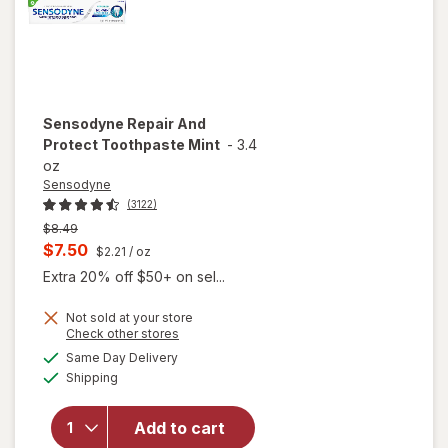
Sensodyne
Repair And
Protect Toothpaste Mint
-
3.4
oz
Sensodyne
(3122)
Previous
$8.49
price
Current
$7.50
$2.21
/ oz
was
sale
Extra 20% off $50+ on sel...
price
Not sold at your store
is
Opens
Check other stores
a
available
Same Day Delivery
simulated
will open
Available
Shipping
dialog
overlay for
Sensodyne
Repair And
Add to cart
Protect