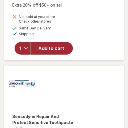
was
sale
Extra 20% off $50+ on sel...
price
Not sold at your store
is
Opens
Check other stores
a
available
will open
Same Day Delivery
simulated
Available
overlay for
Shipping
dialog
Sensodyne
Sensitivity
Add to cart
& Gum
Toothpaste
Clean &
Fresh Mint
Sensodyne
Repair And
Protect Sensitive Toothpaste