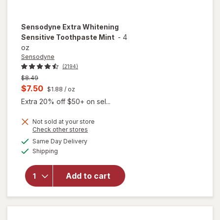
Sensodyne
Extra Whitening
Sensitive Toothpaste Mint
-
4
oz
Sensodyne
(2194)
Previous
$8.49
price
Current
$7.50
$1.88
/ oz
was
sale
Extra 20% off $50+ on sel...
price
Not sold at your store
is
Opens
Check other stores
a
available
will open
Same Day Delivery
simulated
Available
overlay for
Shipping
dialog
Sensodyne
Extra
Add to cart
Whitening
Sensitive
Toothpaste
Mint