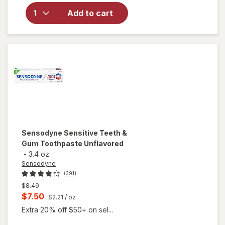
Complete
Add to cart
Protection
Sensitive
Toothpaste
Extra Fresh
Sensodyne
Sensitive Teeth &
Gum Toothpaste Unflavored
-
3.4 oz
Sensodyne
(391)
Previous
$8.49
price
Current
$7.50
$2.21
/ oz
was
sale
Extra 20% off $50+ on sel...
price