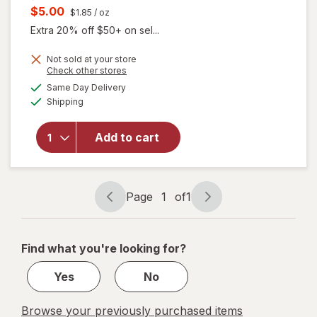
price
Current
$5.00
$1.85
/ oz
was
sale
Extra 20% off $50+ on sel...
price
Not sold at your store
is
Opens
Check other stores
a
available
Same Day Delivery
simulated
Available
will open
Shipping
dialog
overlay for
Sensodyne
Add to cart
Toothpaste
Extra
Whitening
Page
1
of
1
Page
Page
navigation
1
of
Find what you're looking for?
1
Yes
No
Browse your previously purchased items