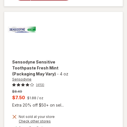
Toothpaste
Mint
Sensodyne
Sensitive
Toothpaste Fresh Mint
(Packaging May Vary)
-
4 oz
Sensodyne
(4113)
Previous
$8.49
price
Current
$7.50
$1.88
/ oz
was
sale
Extra 20% off $50+ on sel...
price
Not sold at your store
is
Opens
Check other stores
a
available