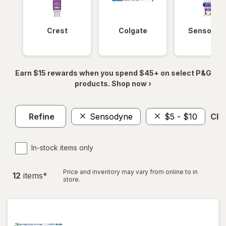
Crest
Colgate
Sensodyn
Earn $15 rewards when you spend $45+ on select P&G
products. Shop now ›
Refine
Sensodyne
$5 - $10
Clea
In-stock items only
Price and inventory may vary from online to in
12
item
s
*
store.