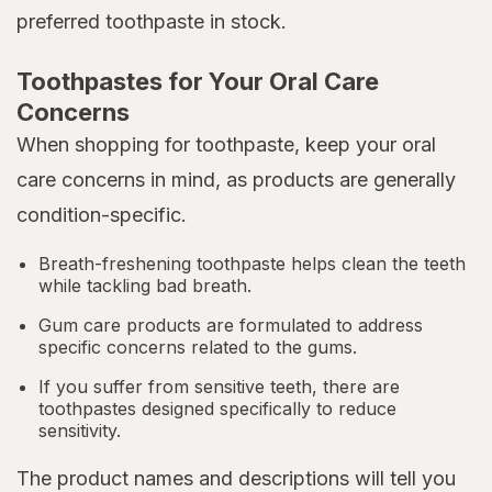
preferred toothpaste in stock.
Toothpastes for Your Oral Care
Concerns
When shopping for toothpaste, keep your oral
care concerns in mind, as products are generally
condition-specific.
Breath-freshening toothpaste helps clean the teeth
while tackling bad breath.
Gum care products are formulated to address
specific concerns related to the gums.
If you suffer from sensitive teeth, there are
toothpastes designed specifically to reduce
sensitivity.
The product names and descriptions will tell you