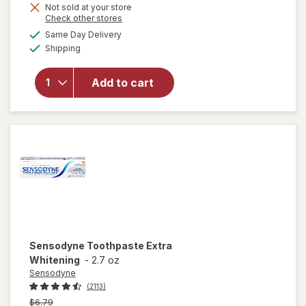
Not sold at your store
is
Opens
Check other stores
a
available
will open
Same Day Delivery
simulated
Available
overlay for
Shipping
dialog
Sensodyne
Sensitive
Add to cart
Teeth &
Gum
Toothpaste
Unflavored
Sensodyne
Toothpaste Extra
Whitening
-
2.7 oz
Sensodyne
(2113)
Previous
$6.79