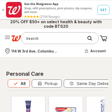
20% OFF $50+ on select health & beauty with
code BTS20
Me
Nearest store
Account
114 W 3rd Ave, Columbus, OH
Personal Care
All
is selected
All
Pickup
Same Day Deliver