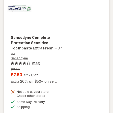
Sensodyne
Complete
Protection Sensitive
Toothpaste Extra Fresh
-
3.4
oz
Sensodyne
(1546)
Previous
$8.49
price
Current
$7.50
$2.21
/ oz
was
sale
Extra 20% off $50+ on sel...
price
Not sold at your store
is
Opens
Check other stores
a
available
will open
Same Day Delivery
simulated
Available
overlay for
Shipping
dialog
Sensodyne