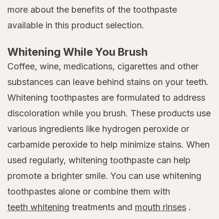
more about the benefits of the toothpaste
available in this product selection.
Whitening While You Brush
Coffee, wine, medications, cigarettes and other
substances can leave behind stains on your teeth.
Whitening toothpastes are formulated to address
discoloration while you brush. These products use
various ingredients like hydrogen peroxide or
carbamide peroxide to help minimize stains. When
used regularly, whitening toothpaste can help
promote a brighter smile. You can use whitening
toothpastes alone or combine them with
teeth whitening
treatments and
mouth rinses
.