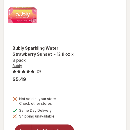
Bubly
Sparkling Water
Strawberry Sunset
-
12 fl oz
x
8 pack
Bubly
(3)
$5.49
Not sold at your store
Opens
Check other stores
a
available
Same Day Delivery
simulated
will open
Shipping unavailable
dialog
overlay for
Bubly