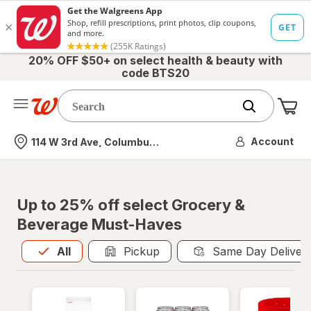
20% OFF $50+ on select health & beauty with
code BTS20
Me
Nearest store
Account
114 W 3rd Ave, Columbus, OH
Up to 25% off select Grocery &
Beverage Must-Haves
All
is selected
All
Pickup
Same Day Deliver