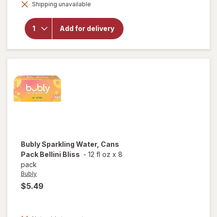
Shipping unavailable
dialog
will open
overlay
for
Bubly
Add for delivery
Sparkling
Water
Cherry
Bubly
Sparkling Water, Cans
Pack Bellini Bliss
-
12 fl oz
x
8
pack
Bubly
$5.49