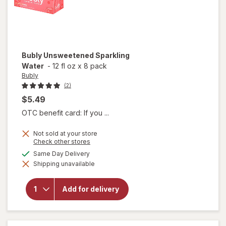
Bubly
Unsweetened Sparkling
Water
-
12 fl oz
x
8 pack
Bubly
(2)
$5.49
OTC benefit card: If you ...
Not sold at your store
Opens
Check other stores
a
available
Same Day Delivery
simulated
Shipping unavailable
dialog
will open
overlay for
Bubly
Add for delivery
Unsweetened
Sparkling
Water