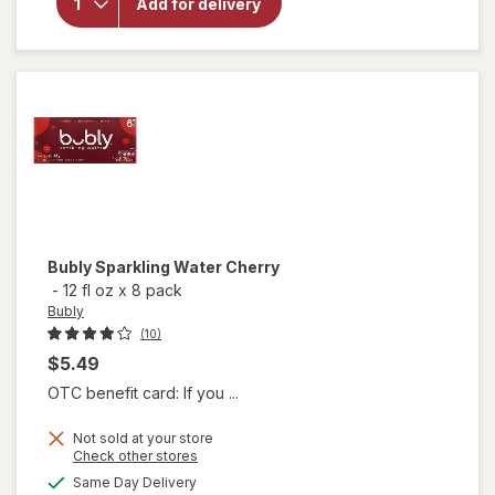
Sparkling
Add for delivery
Water
Strawberry
Sunset
Bubly
Sparkling Water Cherry
-
12 fl oz
x
8 pack
Bubly
(10)
$5.49
OTC benefit card: If you ...
Not sold at your store
Opens
Check other stores
a
available
Same Day Delivery
simulated