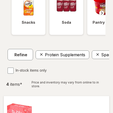
Snacks
Soda
Pantry Ite
Refine
Protein Supplements
Spark
In-stock items only
Price and inventory may vary from online to in
4
item
s
*
store.