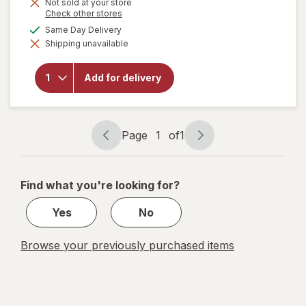
Not sold at your store
Opens
Check other stores
a
available
Same Day Delivery
will open
simulated
overlay
Shipping unavailable
dialog
for
Bubly
Sparkling
Water,
Add for delivery
Cans
Pack
Bellini
Bliss
Page
1
of
1
Page
Page
navigation
1
of
Find what you're looking for?
1
Yes
No
Browse your previously purchased items