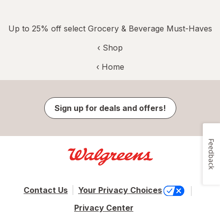
Up to 25% off select Grocery & Beverage Must-Haves
‹ Shop
‹ Home
Sign up for deals and offers!
Feedback
Contact Us
Your Privacy Choices
Privacy Center