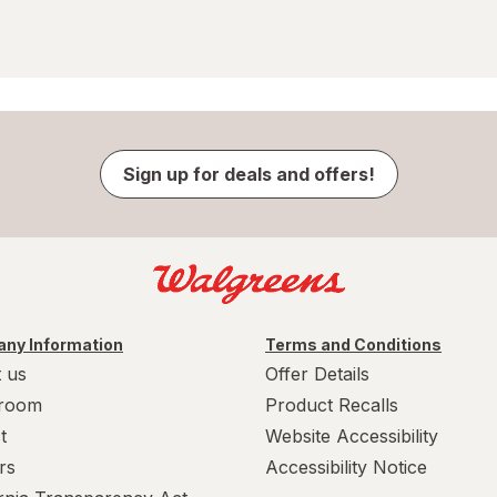
Sign up for deals and offers!
ny Information
Terms and Conditions
 us
Offer Details
room
Product Recalls
t
Website Accessibility
rs
Accessibility Notice