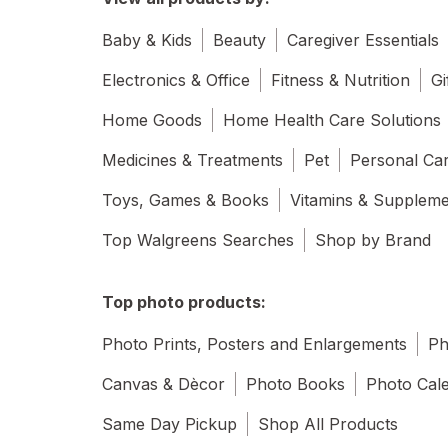
Baby & Kids
Beauty
Caregiver Essentials
Electronics & Office
Fitness & Nutrition
Gi
Home Goods
Home Health Care Solutions
Medicines & Treatments
Pet
Personal Ca
Toys, Games & Books
Vitamins & Supplem
Top Walgreens Searches
Shop by Brand
Top photo products:
Photo Prints, Posters and Enlargements
Ph
Canvas & Dècor
Photo Books
Photo Cal
Same Day Pickup
Shop All Products