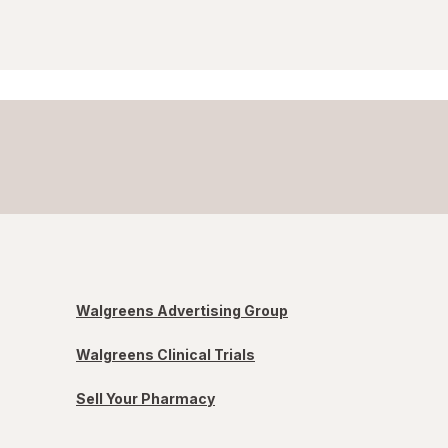
Walgreens Advertising Group
Walgreens Clinical Trials
Sell Your Pharmacy