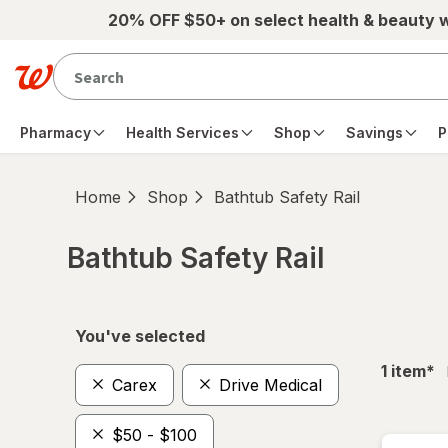
Skip to main content
20% OFF $50+ on select health & beauty 
Pharmacy
Health Services
Shop
Savings
P
Home
Shop
Bathtub Safety Rail
Bathtub Safety Rail
Skip to product section content
You've selected
fil
1
item
*
Carex
Drive Medical
$50 - $100