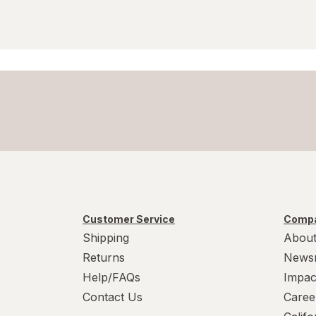
Customer Service
Compa
Shipping
About
Returns
News
Help/FAQs
Impac
Contact Us
Caree