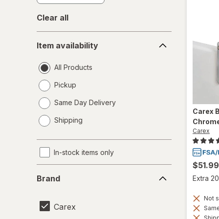
Clear all
Item
Item availability
availability
All Products
Pickup
Same Day Delivery
Carex
B
opens
Shipping
Chrome
a
Carex
simulated
dialog
In-stock items only
$51.99
Brand
Brand
Extra 20
Not s
Carex
Same 
Shipp