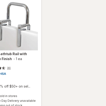
athtub Rail with
 Finish
-
1 ea
(8)
% off $50+ on sel...
old in stores
Day Delivery unavailable
ing out of stock