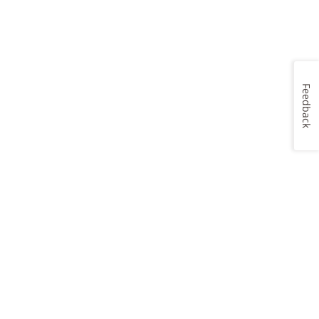
Feedback