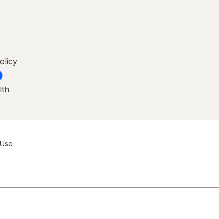
olicy
lth
 Use