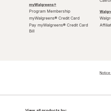
Calif
myWalgreens®
Program Membership
Walgre
myWalgreens® Credit Card
Walgr
Pay myWalgreens® Credit Card
Affili
Bill
Notice 
View all products by: