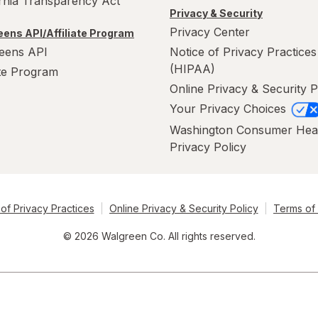
ornia Transparency Act
Privacy & Security
Privacy Center
ens API/Affiliate Program
eens API
Notice of Privacy Practices
(HIPAA)
ate Program
Online Privacy & Security P
Your Privacy Choices
Washington Consumer Hea
Privacy Policy
of Privacy Practices
Online Privacy & Security Policy
Terms of
© 2026 Walgreen Co. All rights reserved.