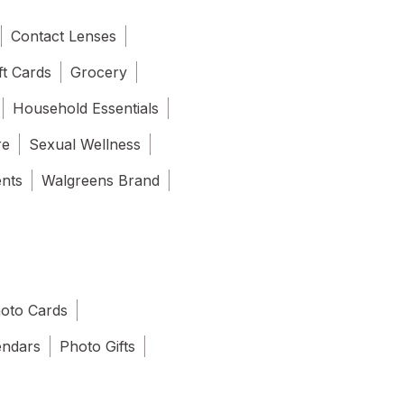
Contact Lenses
ft Cards
Grocery
Household Essentials
re
Sexual Wellness
ents
Walgreens Brand
oto Cards
endars
Photo Gifts