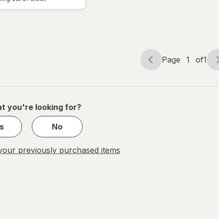
Page
1
of
1
Page
Page
navigation
1
of
1
t you're looking for?
s
No
our previously purchased items