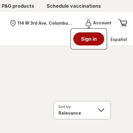
t P&G products
Schedule vaccinations
Menu
Account
114 W 3rd Ave, Columbus, OH
Nearest store
Sign in
Español
Sort by: