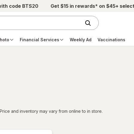
with code BTS20
Get $15 in rewards* on $45+ selec
hoto
Financial Services
Weekly Ad
Vaccinations
tered
Price and inventory may vary from online to in store.