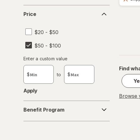
Price
Price
$20 - $50
$50 - $100
Enter
Enter a custom value
Enter a minimum value
Enter a maximum value
a
Find wha
custom
$
to
$
value
Ye
Apply
Browse y
Benefit
Benefit Program
Program