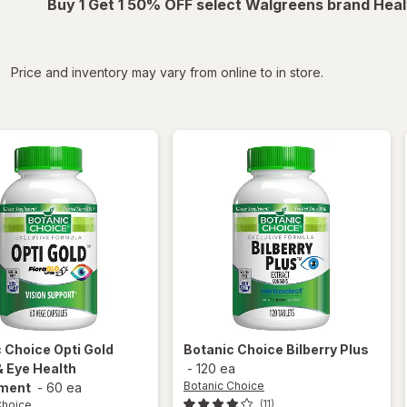
Buy 1 Get 1 50% OFF select Walgreens brand Heal
iltered
Price and inventory may vary from online to in store.
c Choice
Opti Gold
Botanic Choice
Bilberry Plus
& Eye Health
-
120 ea
Botanic Choice
ment
-
60 ea
Choice
(11)