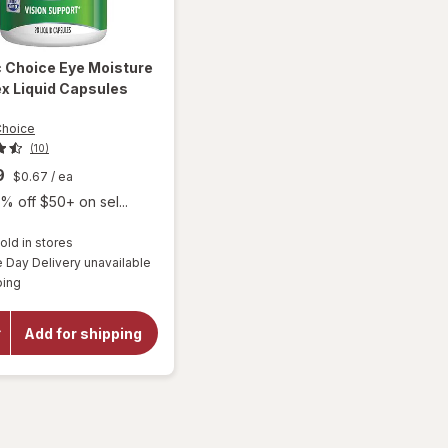
c Choice
Eye Moisture
x Liquid Capsules
Choice
(10)
9
$0.67
/ ea
% off $50+ on sel...
old in stores
will open
Day Delivery unavailable
overlay
Available
ping
for
Botanic
Choice
Add for shipping
Eye
Moisture
Complex
Liquid
Capsules