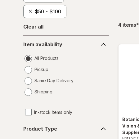
$50 - $100
f
4
items
*
Clear all
Item
Item availability
availability
All Products
Pickup
Same Day Delivery
opens
Shipping
a
simulated
dialog
In-stock items only
Botani
Product
Vision 
Product Type
Type
Supple
Botanic 