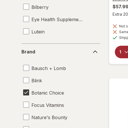
$57.9
Bilberry
Extra 20
Eye Health Supplements
Not s
Lutein
Same 
Ship
Brand
Brand
Bausch + Lomb
Blink
Botanic Choice
Focus Vitamins
Nature's Bounty