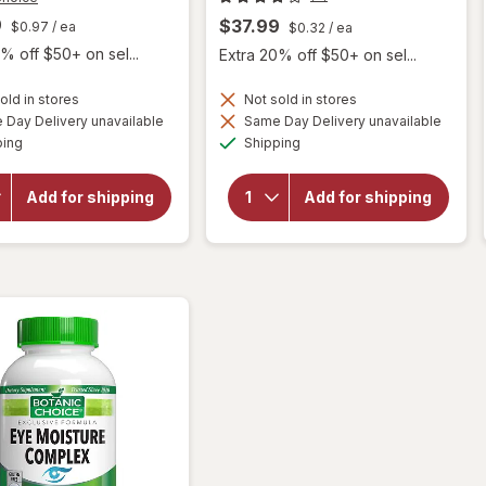
9
$37.99
$0.97
/ ea
$0.32
/ ea
% off $50+ on sel...
Extra 20% off $50+ on sel...
old in stores
Not sold in stores
Day Delivery unavailable
Same Day Delivery unavailable
will open
will
Available
Available
ping
Shipping
overlay for
open
Botanic
overlay
Choice Opti
for
Add for shipping
Add for shipping
Gold Vision
Botanic
& Eye
Choice
Health
Bilberry
Supplement
Plus