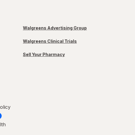
Walgreens Advertising Group
Walgreens Clinical Trials
Sell Your Pharmacy
olicy
lth