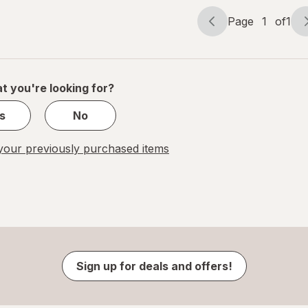
Page
1
of
1
Page
Page
navigation
1
of
1
t you're looking for?
s
No
our previously purchased items
Sign up for deals and offers!