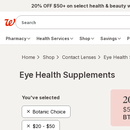
Skip to main content
20% OFF $50+ on select health & beauty 
Pharmacy
Health Services
Shop
Savings
P
Home
Shop
Contact Lenses
Eye Health
Eye Health Supplements
Skip to product section content
You've selected
Botanic Choice
$20 - $50