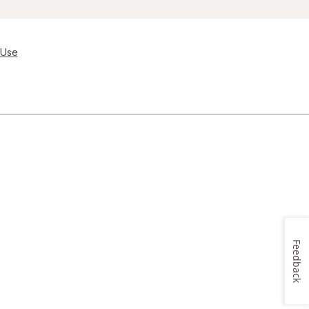
 Use
Feedback