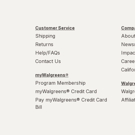
Customer Service
Compa
Shipping
About
Returns
News
Help/FAQs
Impac
Contact Us
Caree
Calif
myWalgreens®
Program Membership
Walgre
myWalgreens® Credit Card
Walgr
Pay myWalgreens® Credit Card
Affili
Bill