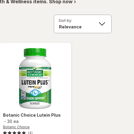
th & Wellness items. Shop now ›
Sort by:
Botanic Choice
Lutein Plus
-
30 ea
Botanic Choice
(4)