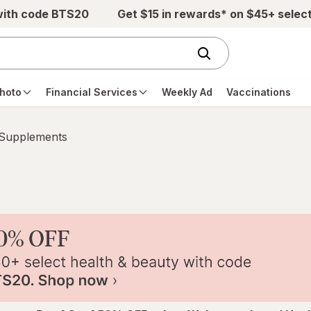
with code BTS20
Get $15 in rewards* on $45+ selec
hoto
Financial Services
Weekly Ad
Vaccinations
 Supplements