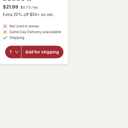
$21.99
$0.73
/ ea
Extra 20% off $50+ on sel...
Not sold in stores
Same Day Delivery unavailable
will
Available
Shipping
open
overlay
for
Add for shipping
Botanic
Choice
Lutein
Plus