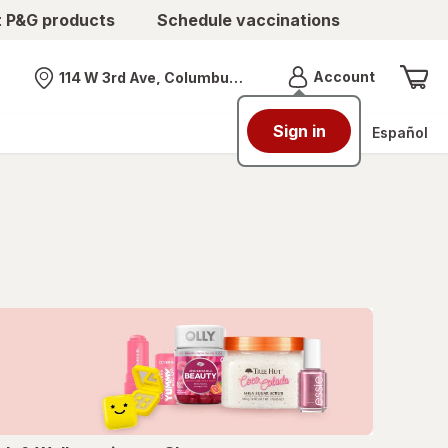
t P&G products
Schedule vaccinations
Menu
Account
114 W 3rd Ave, Columbus, OH
Nearest store
Sign in
Español