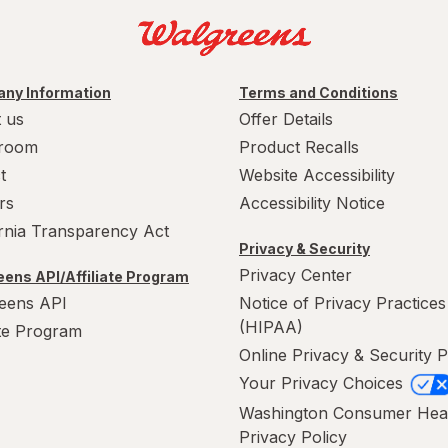
ny Information
Terms and Conditions
 us
Offer Details
room
Product Recalls
t
Website Accessibility
rs
Accessibility Notice
ornia Transparency Act
Privacy & Security
Privacy Center
ens API/Affiliate Program
eens API
Notice of Privacy Practices
(HIPAA)
ate Program
Online Privacy & Security P
Your Privacy Choices
Washington Consumer Hea
Privacy Policy