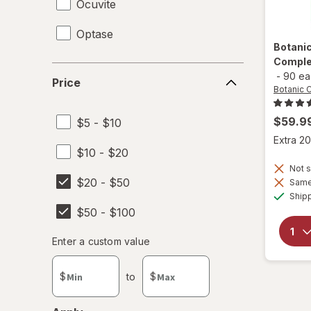
Ocuvite
Optase
Botani
Comple
Price
-
90 ea
Price
Botanic 
$59.9
$5 - $10
Extra 20
$10 - $20
Not s
$20 - $50
Same 
Ship
$50 - $100
Enter
Enter a custom value
Enter a minimum value
Enter a maximum value
a
custom
$
to
$
value