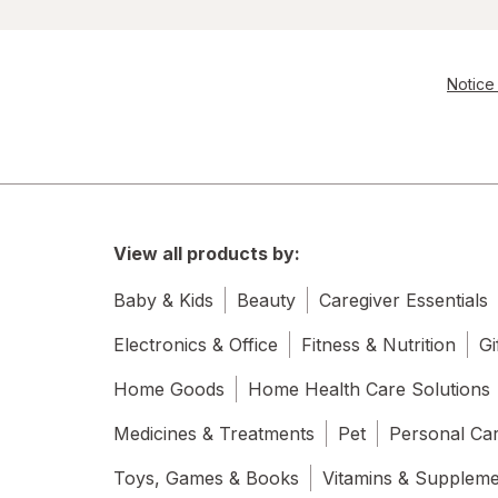
Notice 
View all products by:
Baby & Kids
Beauty
Caregiver Essentials
Electronics & Office
Fitness & Nutrition
Gi
Home Goods
Home Health Care Solutions
Medicines & Treatments
Pet
Personal Ca
Toys, Games & Books
Vitamins & Supplem