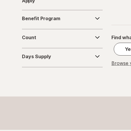
Apply
Benefit
Benefit Program
Program
Count
Count
Find wha
Ye
Days
Days Supply
Supply
Browse y