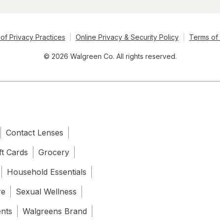
of Privacy Practices
Online Privacy & Security Policy
Terms of
© 2026 Walgreen Co. All rights reserved.
Contact Lenses
ft Cards
Grocery
Household Essentials
re
Sexual Wellness
ents
Walgreens Brand