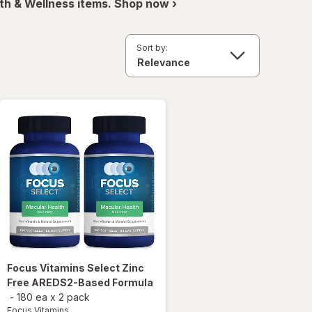
th & Wellness items. Shop now ›
Sort by:
Focus Vitamins
Select Zinc
Free AREDS2-Based Formula
-
180 ea
x
2 pack
Focus Vitamins