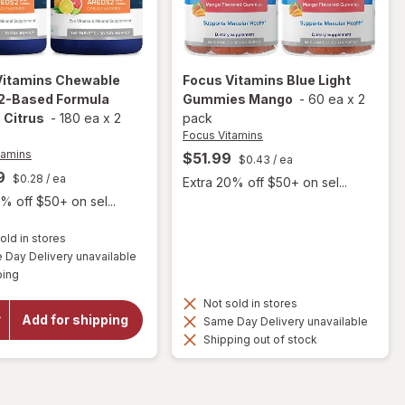
Vitamins
Chewable
Focus Vitamins
Blue Light
-Based Formula
Gummies Mango
-
60 ea
x
2
 Citrus
-
180 ea
x
2
pack
Focus Vitamins
tamins
$51.99
$0.43
/ ea
9
$0.28
/ ea
Extra 20% off $50+ on sel...
% off $50+ on sel...
old in stores
will open
Day Delivery unavailable
overlay
Available
ping
for
Focus
Vitamins
Not sold in stores
Chewable
Add for shipping
Same Day Delivery unavailable
AREDS2-
Shipping out of stock
Based
Formula
Tablets
Citrus