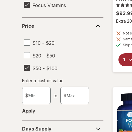
Focus Vitamins
$93.9
Price
Extra 20
Price
Not s
Same 
$10 - $20
Ship
$20 - $50
$50 - $100
Enter
Enter a custom value
Enter a minimum value
Enter a maximum value
a
custom
$
to
$
value
Apply
Days
Days Supply
Supply