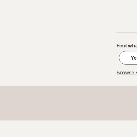
Find wha
Ye
Browse y