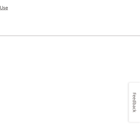
 Use
Feedback