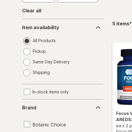
Clear all
Item
f
5
items
*
Item availability
availability
All Products
Pickup
Same Day Delivery
opens
Shipping
a
simulated
dialog
In-stock items only
Brand
Brand
Focus 
AREDS2
Botanic Choice
ea
x
2 
Focus Vi