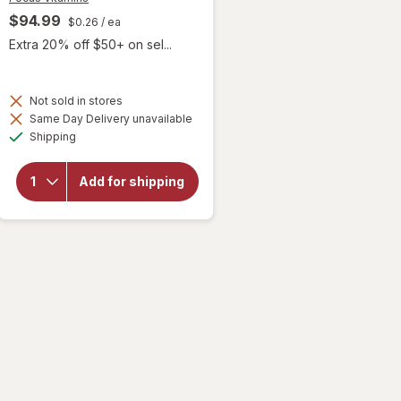
$94.99
$0.26
/ ea
Extra 20% off $50+ on sel...
Not sold in stores
will open
Same Day Delivery unavailable
overlay
Available
Shipping
for
Focus
Vitamins
Add for shipping
Select
Zinc Free
AREDS2-
Based
Formula