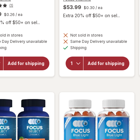
(1)
$53.99
$0.30
/ ea
9
$0.26
/ ea
Extra 20% off $50+ on sel...
% off $50+ on sel...
old in stores
Not sold in stores
will open
Day Delivery unavailable
Same Day Delivery unavailable
will open
overlay
Available
Available
overlay
ping
Shipping
for
Focus
for
Vitamins
Focus
Chewable
Vitamins
Add for shipping
Add for shipping
AREDS2-
Select
Based
AREDS2-
Formula
Based
Tablets
Formula
Citrus