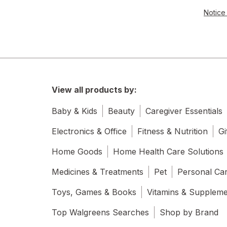
Notice 
View all products by:
Baby & Kids
Beauty
Caregiver Essentials
Electronics & Office
Fitness & Nutrition
Gi
Home Goods
Home Health Care Solutions
Medicines & Treatments
Pet
Personal Ca
Toys, Games & Books
Vitamins & Supplem
Top Walgreens Searches
Shop by Brand