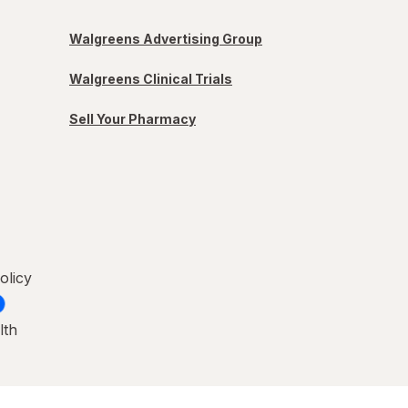
Walgreens Advertising Group
Walgreens Clinical Trials
Sell Your Pharmacy
olicy
lth