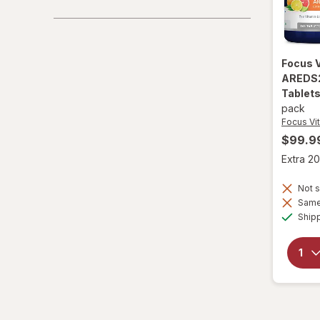
Focus 
AREDS2
Tablets
pack
Focus Vi
$99.9
Extra 20
Not s
Same 
Ship