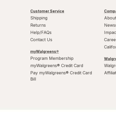
Customer Service
Compa
Shipping
About
Returns
News
Help/FAQs
Impac
Contact Us
Caree
Calif
myWalgreens®
Program Membership
Walgre
myWalgreens® Credit Card
Walgr
Pay myWalgreens® Credit Card
Affili
Bill