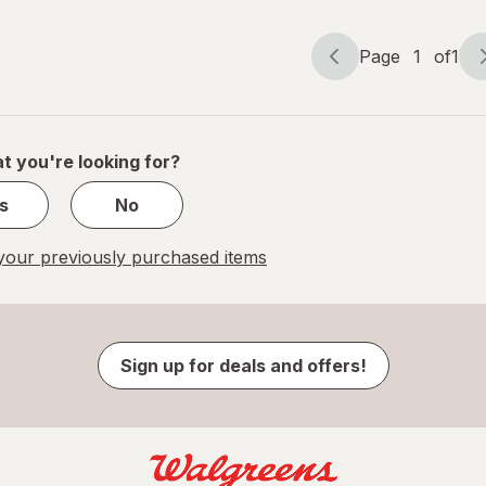
Page
1
of
1
Page
Page
navigation
1
of
1
t you're looking for?
s
No
our previously purchased items
Sign up for deals and offers!