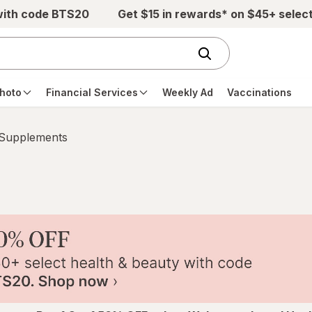
with code BTS20
Get $15 in rewards* on $45+ selec
hoto
Financial Services
Weekly Ad
Vaccinations
 Supplements