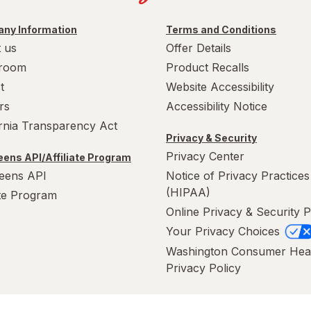
ny Information
Terms and Conditions
 us
Offer Details
room
Product Recalls
t
Website Accessibility
rs
Accessibility Notice
ornia Transparency Act
Privacy & Security
Privacy Center
ens API/Affiliate Program
eens API
Notice of Privacy Practices
(HIPAA)
ate Program
Online Privacy & Security P
Your Privacy Choices
Washington Consumer Hea
Privacy Policy