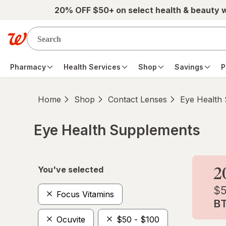
Skip to main content
20% OFF $50+ on select health & beauty 
Pharmacy
Health Services
Shop
Savings
P
Home
Shop
Contact Lenses
Eye Health
Eye Health Supplements
Skip to product section content
You've selected
Focus Vitamins
Ocuvite
$50 - $100