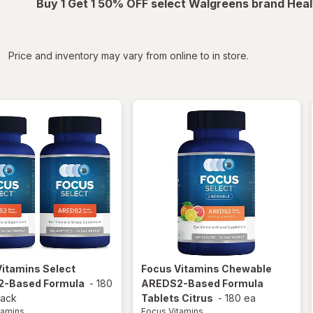
Buy 1 Get 1 50% OFF select Walgreens brand Heal
iltered
Price and inventory may vary from online to in store.
Vitamins
Select
Focus Vitamins
Chewable
-Based Formula
-
180
AREDS2-Based Formula
pack
Tablets Citrus
-
180 ea
tamins
Focus Vitamins