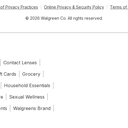
of Privacy Practices
Online Privacy & Security Policy
Terms of
© 2026 Walgreen Co. All rights reserved.
Contact Lenses
ft Cards
Grocery
Household Essentials
re
Sexual Wellness
ents
Walgreens Brand