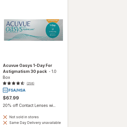
Acuvue Oasys 1-Day For
Astigmatism 30 pack
-
1.0
Box
(258)
$67.99
20% off Contact Lenses wi...
Not sold in stores
Same Day Delivery unavailable
Available