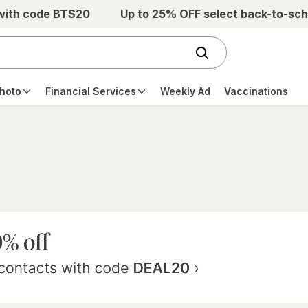
 with code BTS20
Up to 25% OFF select back-to-sch
hoto
Financial Services
Weekly Ad
Vaccinations