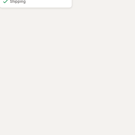
Shipping