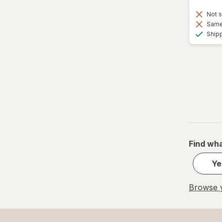
Not s
Same 
Ship
Find wha
Ye
Browse y