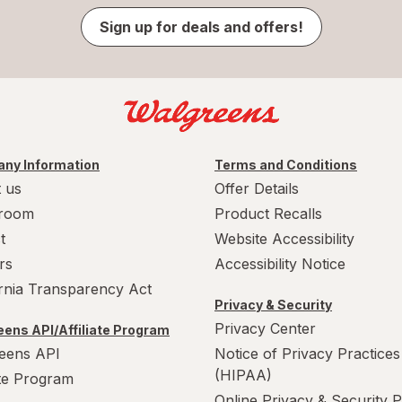
Sign up for deals and offers!
ny Information
Terms and Conditions
 us
Offer Details
room
Product Recalls
t
Website Accessibility
rs
Accessibility Notice
ornia Transparency Act
Privacy & Security
Privacy Center
ens API/Affiliate Program
eens API
Notice of Privacy Practices
(HIPAA)
ate Program
Online Privacy & Security P