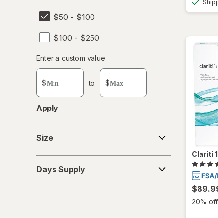
Ship
$50 - $100
$100 - $250
Enter
Enter a custom value
Enter a minimum value
Enter a maximum value
a
custom
$
to
$
value
Apply
Size
Size
Clariti
Days
Days Supply
Supply
$89.9
20% off 