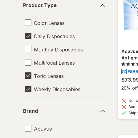
Product
Product Type
Type
Color Lenses
Daily Disposables
Monthly Disposables
Acuvue
Astigm
Multifocal Lenses
Toric Lenses
$73.9
20% off 
Weekly Disposables
Not s
Brand
Same 
Brand
Ship
Acuvue