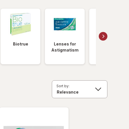
Biotrue
Lenses for
Daily
Astigmatism
Disposable
Lenses
Sort by: