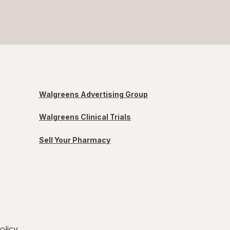
Walgreens Advertising Group
Walgreens Clinical Trials
Sell Your Pharmacy
olicy