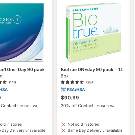
ion1 One-Day 90 pack
Biotrue ONEday 90 pack
-
1.0
ox
Box
(141)
(284)
9
$90.99
Contact Lenses wi...
20% off Contact Lenses wi...
old in stores
Not sold in stores
Day Delivery unavailable
Same Day Delivery unavailable
Available
Available