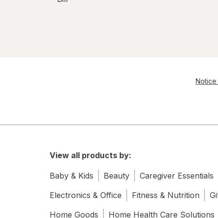
Notice 
View all products by:
Baby & Kids
Beauty
Caregiver Essentials
Electronics & Office
Fitness & Nutrition
Gi
Home Goods
Home Health Care Solutions