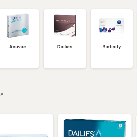
Acuvue
Dailies
Biofinity
filtered
s
*