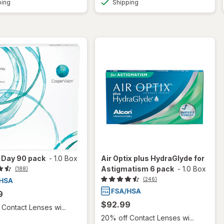
ping
Shipping
 1 Day 90 pack
-
1.0 Box
Air Optix plus HydraGlyde for
Astigmatism 6 pack
-
1.0 Box
(188)
(246)
9
$92.99
Contact Lenses wi...
20% off Contact Lenses wi...