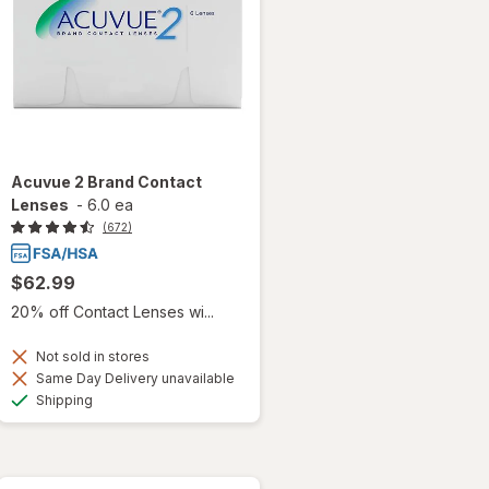
Acuvue 2 Brand Contact
Lenses
-
6.0 ea
(672)
$62.99
20% off Contact Lenses wi...
Not sold in stores
Same Day Delivery unavailable
Available
Shipping