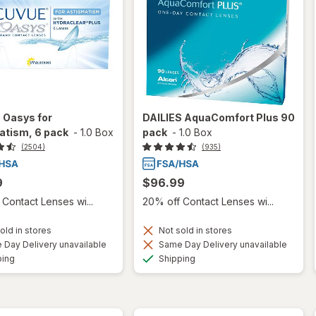
 Oasys for
DAILIES AquaComfort Plus 90
atism, 6 pack
-
1.0 Box
pack
-
1.0 Box
(2504)
(935)
9
$96.99
Contact Lenses wi...
20% off Contact Lenses wi...
old in stores
Not sold in stores
Day Delivery unavailable
Same Day Delivery unavailable
Available
Available
ping
Shipping