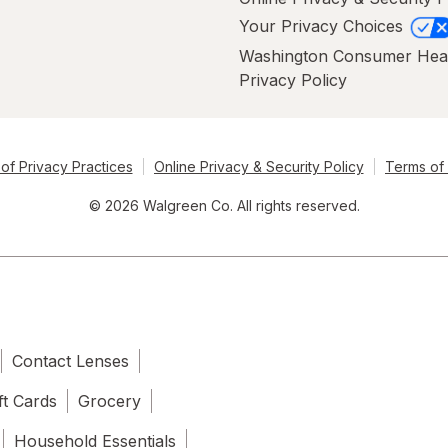
Your Privacy Choices
Washington Consumer Hea
Privacy Policy
of Privacy Practices
Online Privacy & Security Policy
Terms of
© 2026 Walgreen Co. All rights reserved.
Contact Lenses
ft Cards
Grocery
Household Essentials