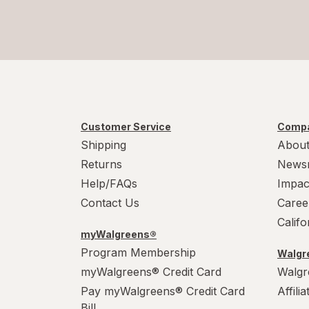
Customer Service
Compa
Shipping
About
Returns
News
Help/FAQs
Impac
Contact Us
Caree
Calif
myWalgreens®
Program Membership
Walgre
myWalgreens® Credit Card
Walgr
Pay myWalgreens® Credit Card
Affili
Bill