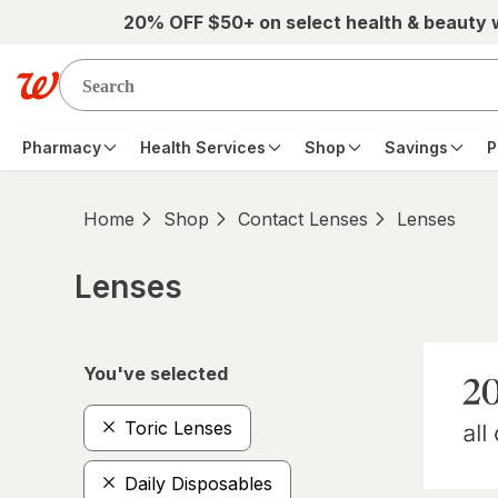
Skip to main content
20% OFF $50+ on select health & beauty
Pharmacy
Health Services
Shop
Savings
P
Home
Shop
Contact Lenses
Lenses
Lenses
Skip to product section content
You've selected
Toric Lenses
Daily Disposables