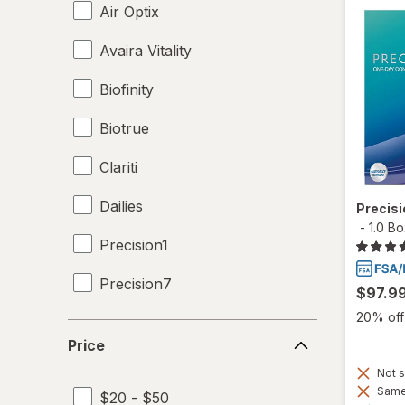
Air Optix
Avaira Vitality
Biofinity
Biotrue
Clariti
Dailies
Precis
-
1.0 B
Precision1
Precision7
$97.9
20% off 
SofLens
Price
Price
Ultra
Not s
Same 
$20 - $50