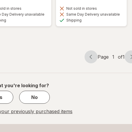
old in stores
Not sold in stores
Day Delivery unavailable
Same Day Delivery unavailable
Available
Available
ping
Shipping
Page
1
of
1
Page
Page
navigation
1
of
1
t you're looking for?
s
No
our previously purchased items