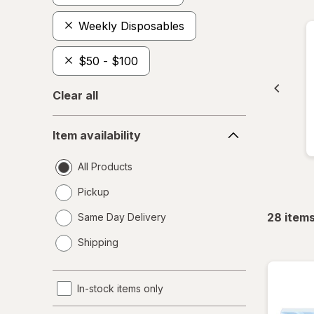
Weekly Disposables
$50 - $100
Clear all
Item
Item availability
availability
All Products
Pickup
28
item
Same Day Delivery
opens
Shipping
a
simulated
dialog
In-stock items only