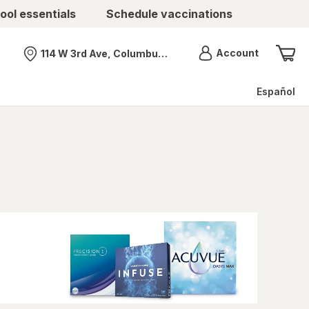
ool essentials
Schedule vaccinations
Menu
Account
114 W 3rd Ave, Columbus, OH
Nearest store
Español