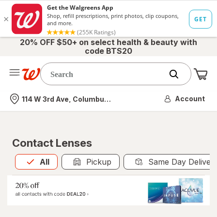
20% OFF $50+ on select health & beauty with
code BTS20
Me
Nearest store
Account
114 W 3rd Ave, Columbus, OH
Contact Lenses
All
is selected
All
Pickup
Same Day Deliver