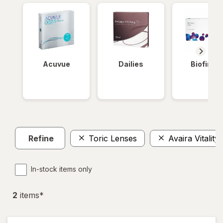
Acuvue
Dailies
Biofinity
Refine
Toric Lenses
Avaira Vitality
In-stock items only
2
item
s
*