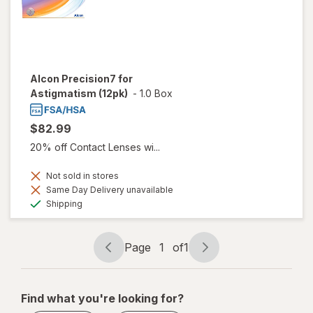
Alcon Precision7 for
Astigmatism (12pk)
-
1.0 Box
$82.99
20% off Contact Lenses wi...
Not sold in stores
Same Day Delivery unavailable
Available
Shipping
Page
1
of
1
Page
Page
navigation
1
of
Find what you're looking for?
1