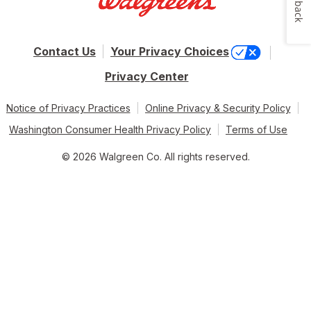
Feedback
Contact Us
Your Privacy Choices
Privacy Center
Notice of Privacy Practices
Online Privacy & Security Policy
Washington Consumer Health Privacy Policy
Terms of Use
© 2026 Walgreen Co. All rights reserved.