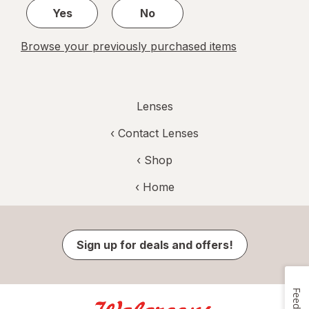
Yes
No
Browse your previously purchased items
Lenses
‹
Contact Lenses
‹ Shop
‹ Home
Sign up for deals and offers!