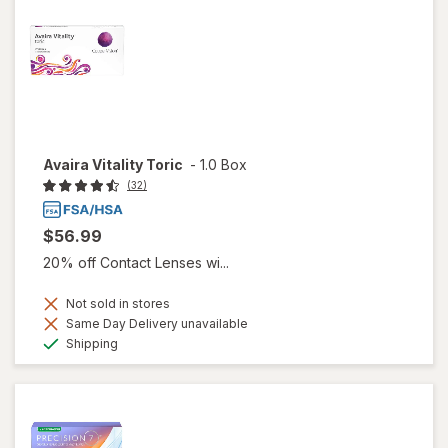
Avaira Vitality Toric
-
1.0 Box
(32)
$56.99
20% off Contact Lenses wi...
Not sold in stores
Same Day Delivery unavailable
Available
Shipping