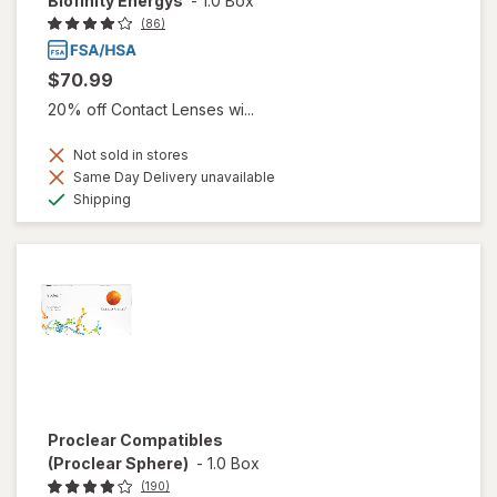
Biofinity Energys
-
1.0 Box
(86)
$70.99
20% off Contact Lenses wi...
Not sold in stores
Same Day Delivery unavailable
Available
Shipping
Proclear Compatibles
(Proclear Sphere)
-
1.0 Box
(190)