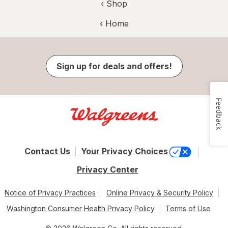
‹ Shop
‹ Home
Sign up for deals and offers!
Feedback
Contact Us
Your Privacy Choices
Privacy Center
Notice of Privacy Practices
Online Privacy & Security Policy
Washington Consumer Health Privacy Policy
Terms of Use