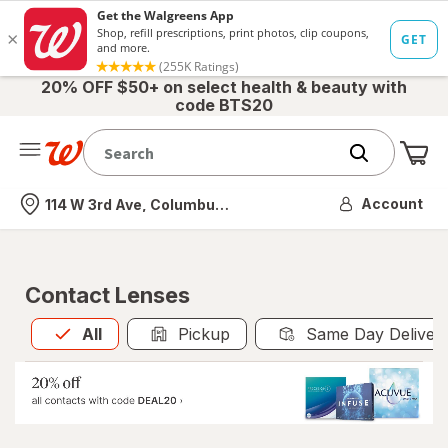
20% OFF $50+ on select health & beauty with
code BTS20
Me
Nearest store
Account
114 W 3rd Ave, Columbus, OH
Contact Lenses
All
is selected
All
Pickup
Same Day Deliver