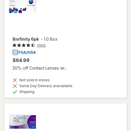
Biofinity 6pk
-
1.0 Box
(1143)
$64.99
20% off Contact Lenses wi...
Not sold in stores
Same Day Delivery unavailable
Available
Shipping