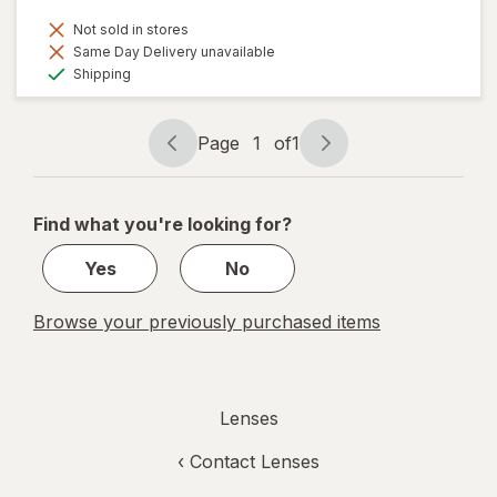
Not sold in stores
Same Day Delivery unavailable
Available
Shipping
Page
1
of
1
Page
Page
navigation
1
of
Find what you're looking for?
1
Yes
No
Browse your previously purchased items
Lenses
‹
Contact Lenses