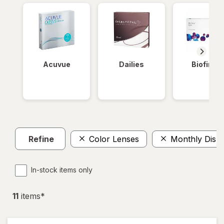
Acuvue
Dailies
Biofinity
Refine
Color Lenses
Monthly Disp
In-stock items only
11
item
s
*