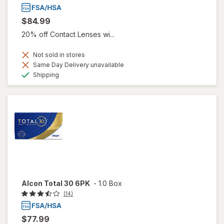
$84.99
20% off Contact Lenses wi...
Not sold in stores
Same Day Delivery unavailable
Available
Shipping
Alcon Total 30 6PK
-
1.0 Box
(14)
$77.99