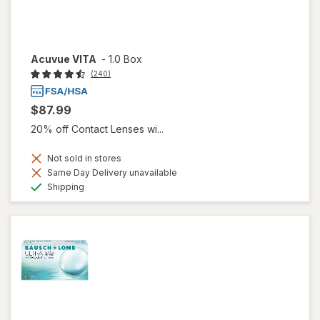
Acuvue VITA
-
1.0 Box
(240)
$87.99
20% off Contact Lenses wi...
Not sold in stores
Same Day Delivery unavailable
Available
Shipping