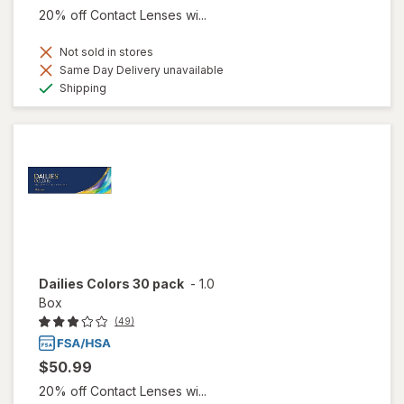
20% off Contact Lenses wi...
Not sold in stores
Same Day Delivery unavailable
Available
Shipping
Dailies Colors 30 pack
-
1.0
Box
(49)
$50.99
20% off Contact Lenses wi...