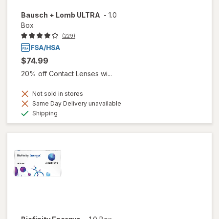
Bausch + Lomb ULTRA
-
1.0
Box
(229)
$74.99
20% off Contact Lenses wi...
Not sold in stores
Same Day Delivery unavailable
Available
Shipping