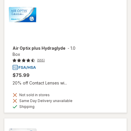
Air Optix plus Hydraglyde
-
1.0
Box
(555)
$75.99
20% off Contact Lenses wi...
Not sold in stores
Same Day Delivery unavailable
Available
Shipping