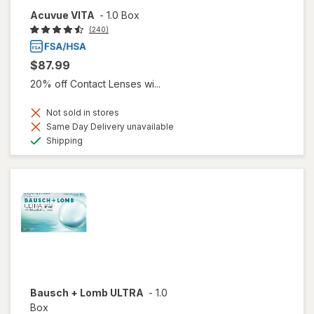
Acuvue VITA
-
1.0 Box
(240)
$87.99
20% off Contact Lenses wi...
Not sold in stores
Same Day Delivery unavailable
Available
Shipping
Bausch + Lomb ULTRA
-
1.0
Box