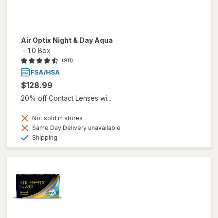
Air Optix Night & Day Aqua
-
1.0 Box
(911)
$128.99
20% off Contact Lenses wi...
Not sold in stores
Same Day Delivery unavailable
Available
Shipping