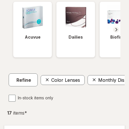
Acuvue
Dailies
Biofinity
Refine
Color Lenses
Monthly Disp
In-stock items only
17
item
s
*