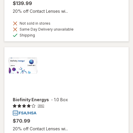
$139.99
20% off Contact Lenses wi...
Not sold in stores
Same Day Delivery unavailable
Available
Shipping
Biofinity Energys
-
1.0 Box
(86)
$70.99
20% off Contact Lenses wi...