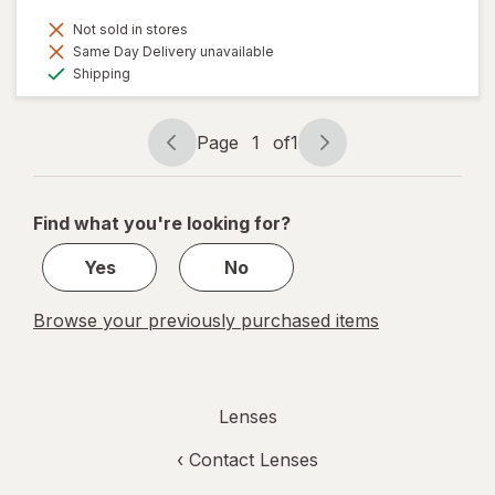
Not sold in stores
Same Day Delivery unavailable
Available
Shipping
Page
1
of
1
Page
Page
navigation
1
of
Find what you're looking for?
1
Yes
No
Browse your previously purchased items
Lenses
‹
Contact Lenses