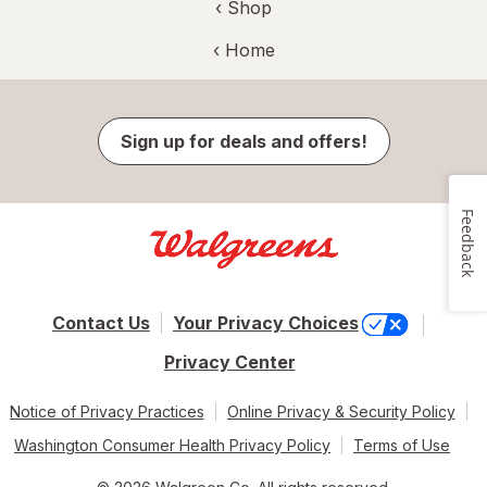
‹ Shop
‹ Home
Sign up for deals and offers!
Feedback
Contact Us
Your Privacy Choices
Privacy Center
Notice of Privacy Practices
Online Privacy & Security Policy
Washington Consumer Health Privacy Policy
Terms of Use