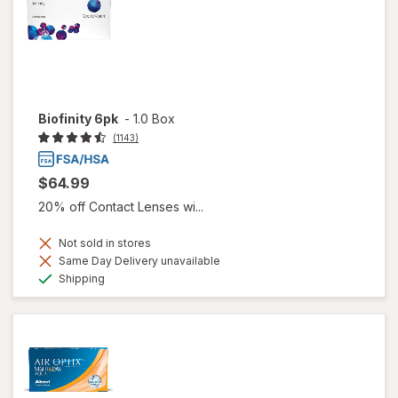
Biofinity 6pk
-
1.0 Box
(1143)
$64.99
20% off Contact Lenses wi...
Not sold in stores
Same Day Delivery unavailable
Available
Shipping