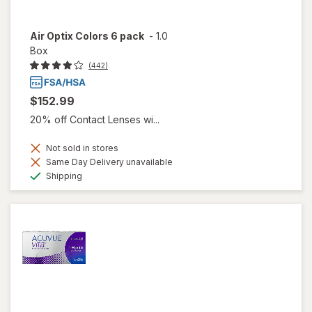
Air Optix Colors 6 pack
-
1.0
Box
(442)
$152.99
20% off Contact Lenses wi...
Not sold in stores
Same Day Delivery unavailable
Available
Shipping