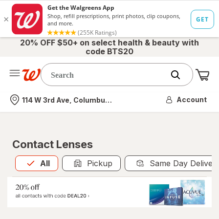
20% OFF $50+ on select health & beauty with
code BTS20
Me
Nearest store
Account
114 W 3rd Ave, Columbus, OH
Contact Lenses
All
is selected
All
Pickup
Same Day Deliver