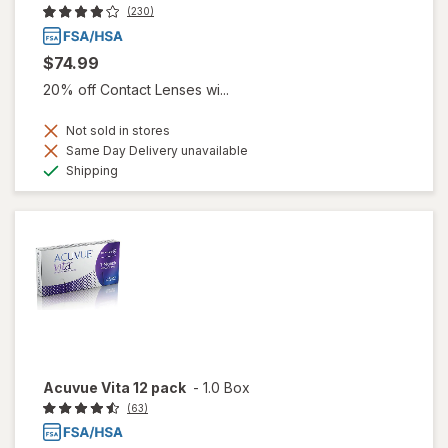
(230)
$74.99
20% off Contact Lenses wi...
Not sold in stores
Same Day Delivery unavailable
Available
Shipping
Acuvue Vita 12 pack
-
1.0 Box
(63)