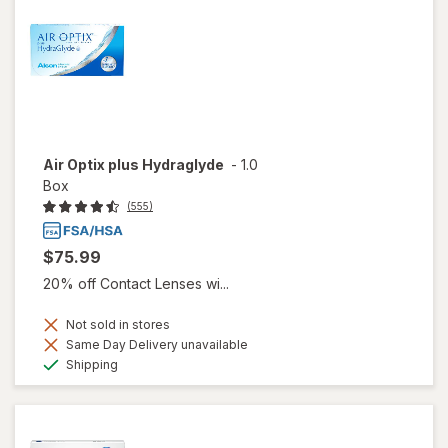
Air Optix plus Hydraglyde
-
1.0
Box
(555)
$75.99
20% off Contact Lenses wi...
Not sold in stores
Same Day Delivery unavailable
Available
Shipping