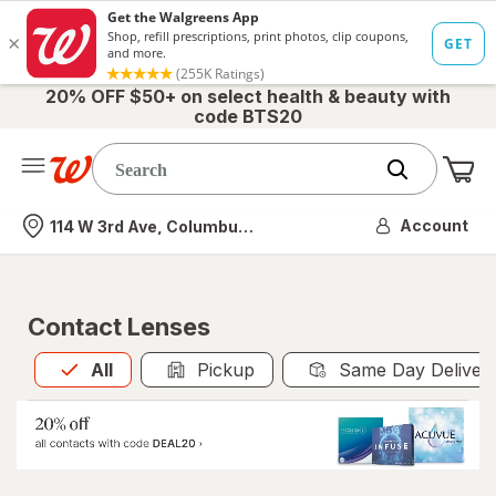
20% OFF $50+ on select health & beauty with
code BTS20
Me
Nearest store
Account
114 W 3rd Ave, Columbus, OH
Contact Lenses
All
is selected
All
Pickup
Same Day Deliver