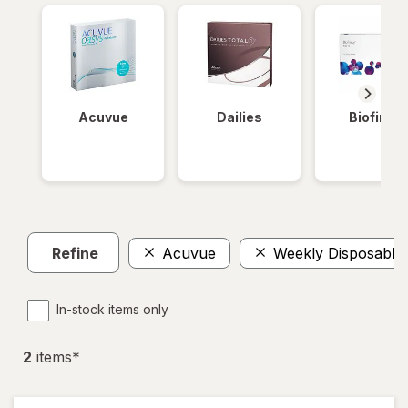
Acuvue
Dailies
Biofinity
Refine
Acuvue
Weekly Disposable
In-stock items only
2
item
s
*