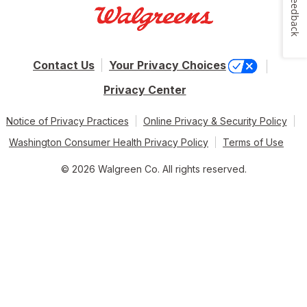
Feedback
Contact Us
Your Privacy Choices
Privacy Center
Notice of Privacy Practices
Online Privacy & Security Policy
Washington Consumer Health Privacy Policy
Terms of Use
© 2026 Walgreen Co. All rights reserved.