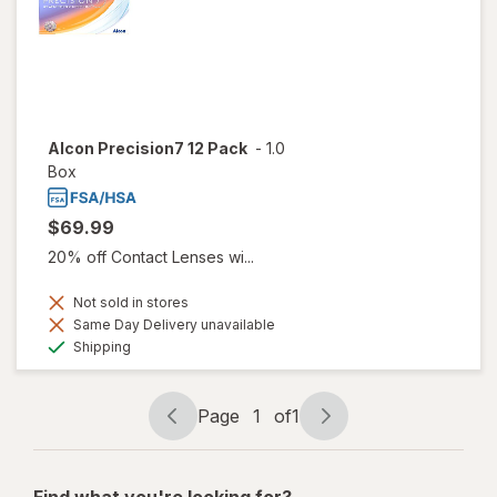
Alcon Precision7 12 Pack
-
1.0
Box
$69.99
20% off Contact Lenses wi...
Not sold in stores
Same Day Delivery unavailable
Available
Shipping
Page
1
of
1
Page
Page
navigation
1
of