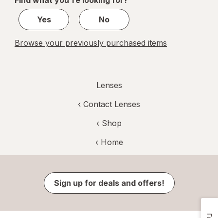
Find what you're looking for?
1
Yes
No
Browse your previously purchased items
Lenses
‹
Contact Lenses
‹ Shop
‹ Home
Sign up for deals and offers!