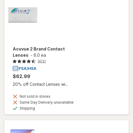
Acuvue 2 Brand Contact
Lenses
-
6.0 ea
(672)
$62.99
20% off Contact Lenses wi...
Not sold in stores
Same Day Delivery unavailable
Available
Shipping