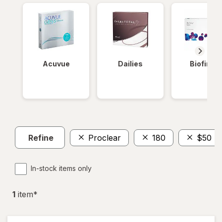
Acuvue
Dailies
Biofinity
Refine
Proclear
180
$50 - 
In-stock items only
1
item
*