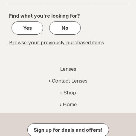
navigation
1
of
Find what you're looking for?
1
Yes
No
Browse your previously purchased items
Lenses
‹
Contact Lenses
‹ Shop
‹ Home
Sign up for deals and offers!