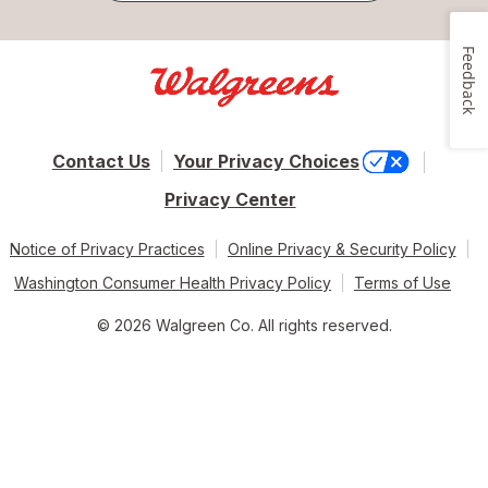
Feedback
Contact Us
Your Privacy Choices
Privacy Center
Notice of Privacy Practices
Online Privacy & Security Policy
Washington Consumer Health Privacy Policy
Terms of Use
© 2026 Walgreen Co. All rights reserved.