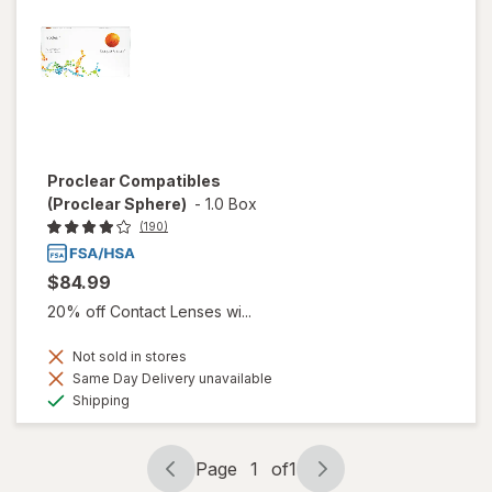
Proclear Compatibles
(Proclear Sphere)
-
1.0 Box
(190)
$84.99
20% off Contact Lenses wi...
Not sold in stores
Same Day Delivery unavailable
Available
Shipping
Page
1
of
1
Page
Page