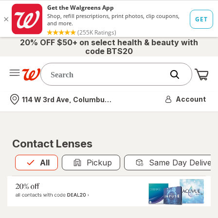
20% OFF $50+ on select health & beauty with
code BTS20
Me
Nearest store
Account
114 W 3rd Ave, Columbus, OH
Contact Lenses
All
is selected
All
Pickup
Same Day Deliver