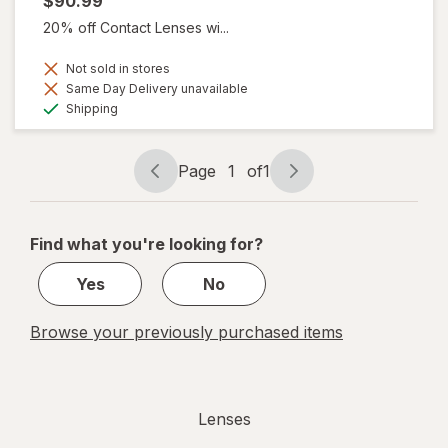
$90.99
20% off Contact Lenses wi...
Not sold in stores
Same Day Delivery unavailable
Available
Shipping
Page
1
of
1
Page
Page
navigation
1
of
Find what you're looking for?
1
Yes
No
Browse your previously purchased items
Lenses