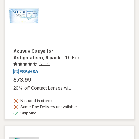
Acuvue Oasys for
Astigmatism, 6 pack
-
1.0 Box
(2503)
$73.99
20% off Contact Lenses wi...
Not sold in stores
Same Day Delivery unavailable
Available
Shipping