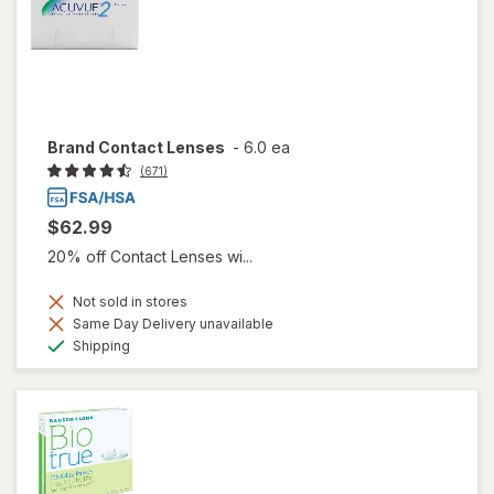
Brand Contact Lenses
-
6.0 ea
(671)
$62.99
20% off Contact Lenses wi...
Not sold in stores
Same Day Delivery unavailable
Available
Shipping