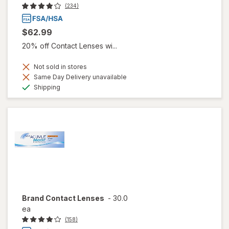
(234)
$62.99
20% off Contact Lenses wi...
Not sold in stores
Same Day Delivery unavailable
Available
Shipping
Brand Contact Lenses
-
30.0
ea
(158)