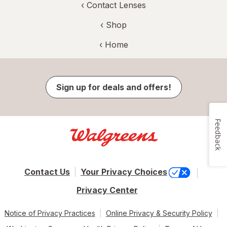
‹
Contact Lenses
‹ Shop
‹ Home
Sign up for deals and offers!
Feedback
Contact Us
Your Privacy Choices
Privacy Center
Notice of Privacy Practices
Online Privacy & Security Policy