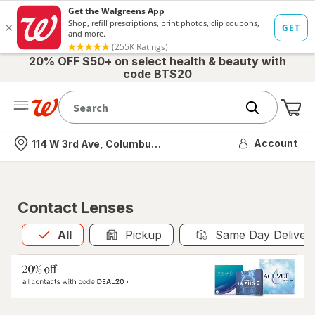
20% OFF $50+ on select health & beauty with
code BTS20
Me
Nearest store
Account
114 W 3rd Ave, Columbus, OH
Contact Lenses
All
is selected
All
Pickup
Same Day Deliver