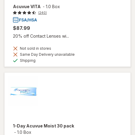
Acuvue VITA
-
1.0 Box
(240)
$87.99
20% off Contact Lenses wi...
Not sold in stores
Same Day Delivery unavailable
Available
Shipping
1-Day Acuvue Moist 30 pack
-
1.0 Box