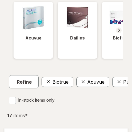
Acuvue
Dailies
Biofinity
Refine
Biotrue
Acuvue
Pur
In-stock items only
17
item
s
*