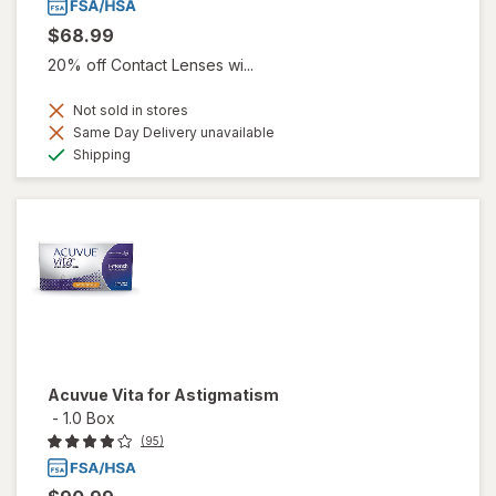
$68.99
20% off Contact Lenses wi...
Not sold in stores
Same Day Delivery unavailable
Available
Shipping
Acuvue Vita for Astigmatism
-
1.0 Box
(95)