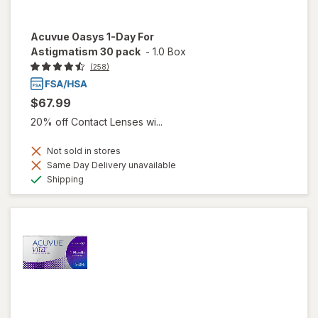
Acuvue Oasys 1-Day For
Astigmatism 30 pack
-
1.0 Box
(258)
$67.99
20% off Contact Lenses wi...
Not sold in stores
Same Day Delivery unavailable
Available
Shipping