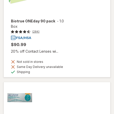
Biotrue ONEday 90 pack
-
1.0
Box
(284)
$90.99
20% off Contact Lenses wi...
Not sold in stores
Same Day Delivery unavailable
Available
Shipping