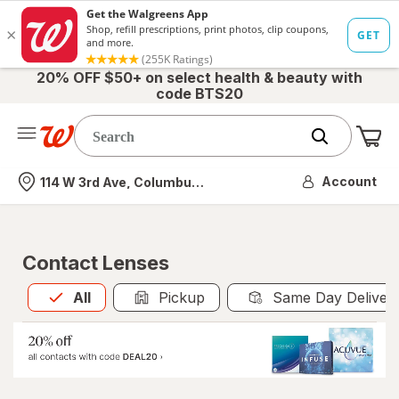
20% OFF $50+ on select health & beauty with
code BTS20
Me
Nearest store
Account
114 W 3rd Ave, Columbus, OH
Contact Lenses
All
is selected
All
Pickup
Same Day Deliver