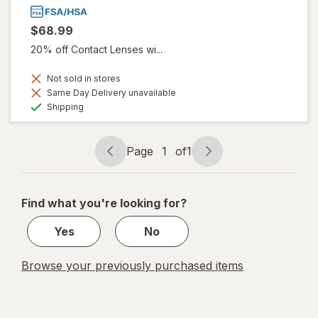
$68.99
20% off Contact Lenses wi...
Not sold in stores
Same Day Delivery unavailable
Available
Shipping
Page
1
of
1
Page
Page
navigation
1
of
Find what you're looking for?
1
Yes
No
Browse your previously purchased items