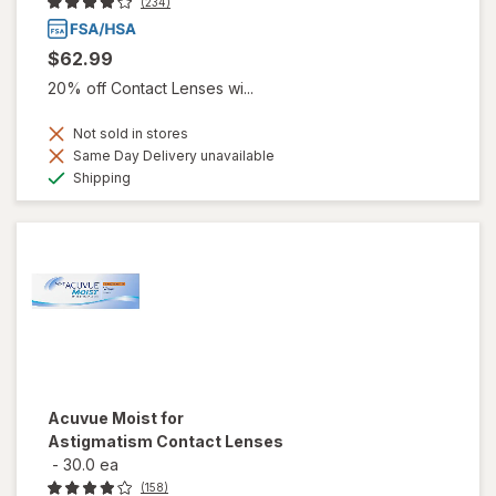
(234)
$62.99
20% off Contact Lenses wi...
Not sold in stores
Same Day Delivery unavailable
Available
Shipping
Acuvue Moist for
Astigmatism Contact Lenses
-
30.0 ea
(158)