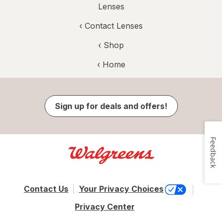
Lenses
‹
Contact Lenses
‹ Shop
‹ Home
Sign up for deals and offers!
Feedback
Contact Us
Your Privacy Choices
Privacy Center