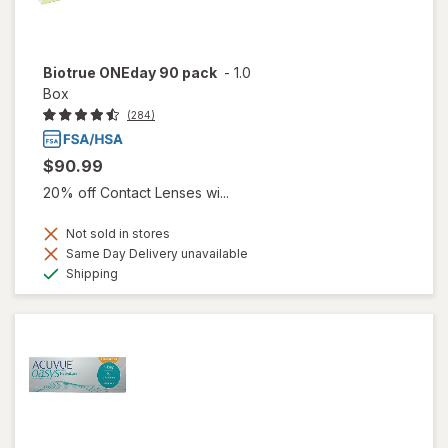
Biotrue ONEday 90 pack
-
1.0
Box
(284)
$90.99
20% off Contact Lenses wi...
Not sold in stores
Same Day Delivery unavailable
Available
Shipping