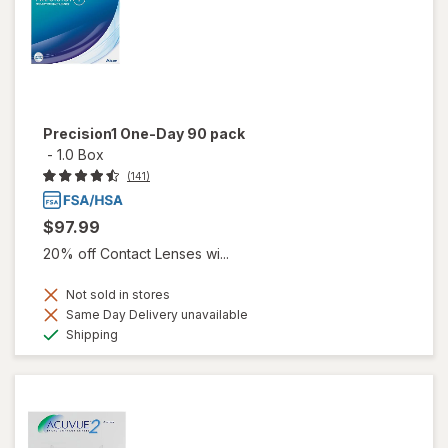
Precision1 One-Day 90 pack
-
1.0 Box
(141)
$97.99
20% off Contact Lenses wi...
Not sold in stores
Same Day Delivery unavailable
Available
Shipping