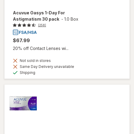
Acuvue Oasys 1-Day For
Astigmatism 30 pack
-
1.0 Box
(258)
$67.99
20% off Contact Lenses wi...
Not sold in stores
Same Day Delivery unavailable
Available
Shipping