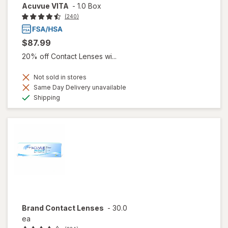
Acuvue VITA
-
1.0 Box
(240)
$87.99
20% off Contact Lenses wi...
Not sold in stores
Same Day Delivery unavailable
Available
Shipping
Brand Contact Lenses
-
30.0
ea