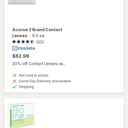
Acuvue 2 Brand Contact
Lenses
-
6.0 ea
(672)
$62.99
20% off Contact Lenses wi...
Not sold in stores
Same Day Delivery unavailable
Available
Shipping