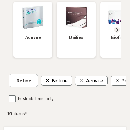
Acuvue
Dailies
Biofinity
Refine
Biotrue
Acuvue
Pre
In-stock items only
19
item
s
*