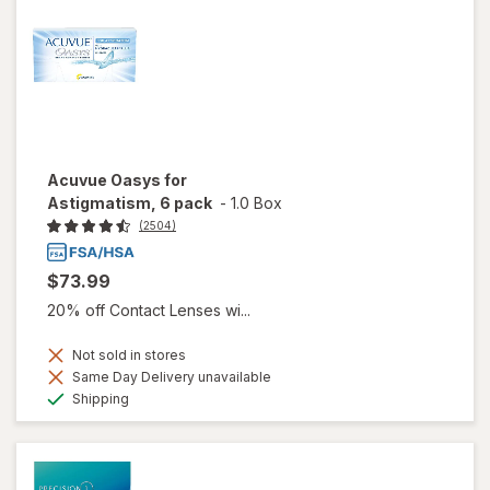
Acuvue Oasys for
Astigmatism, 6 pack
-
1.0 Box
(2504)
$73.99
20% off Contact Lenses wi...
Not sold in stores
Same Day Delivery unavailable
Available
Shipping