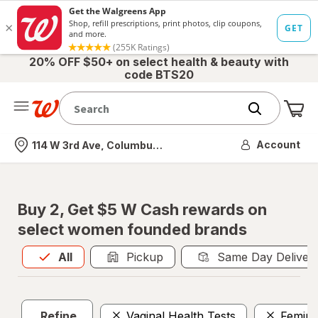
20% OFF $50+ on select health & beauty with
code BTS20
Me
Nearest store
Account
114 W 3rd Ave, Columbus, OH
Buy 2, Get $5 W Cash rewards on
select women founded brands
All
is selected
All
Pickup
Same Day Deliver
Refine
Vaginal Health Tests
Femini