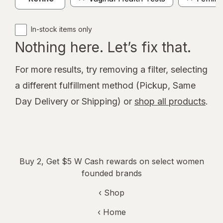
In-stock items only
Nothing here. Let’s fix that.
For more results, try removing a filter, selecting
a different fulfillment method (Pickup, Same
Day Delivery or Shipping) or
shop all products
.
Buy 2, Get $5 W Cash rewards on select women
founded brands
‹ Shop
‹ Home