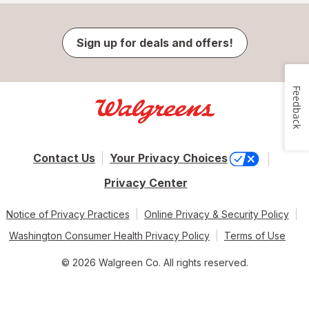
Sign up for deals and offers!
Feedback
Contact Us
Your Privacy Choices
Privacy Center
Notice of Privacy Practices
Online Privacy & Security Policy
Washington Consumer Health Privacy Policy
Terms of Use
© 2026 Walgreen Co. All rights reserved.