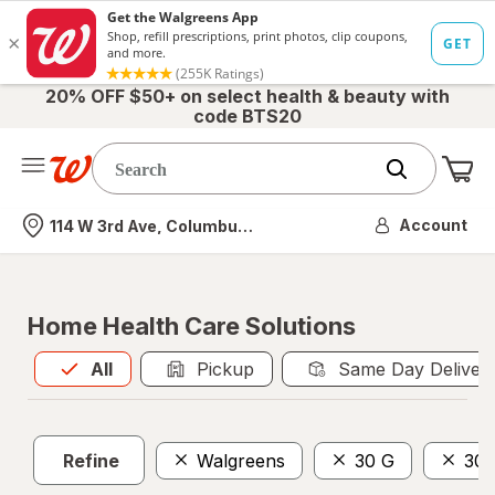
20% OFF $50+ on select health & beauty with
code BTS20
Me
Nearest store
Account
114 W 3rd Ave, Columbus, OH
Home Health Care Solutions
All
is selected
All
Pickup
Same Day Deliver
Refine
Walgreens
30 G
30 