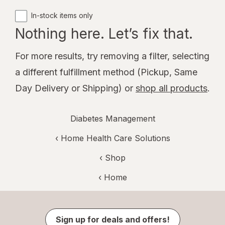
In-stock items only
Nothing here. Let’s fix that.
For more results, try removing a filter, selecting
a different fulfillment method (Pickup, Same
Day Delivery or Shipping) or
shop all products
.
Diabetes Management
‹
Home Health Care Solutions
‹ Shop
‹ Home
Sign up for deals and offers!