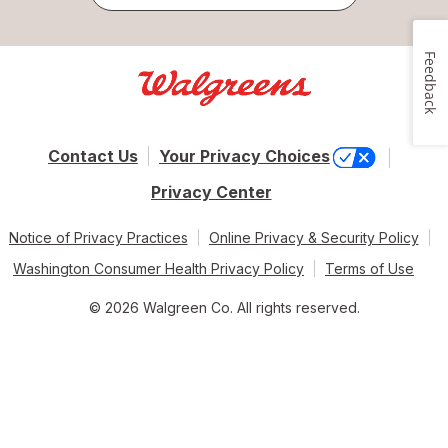
Feedback
Contact Us
Your Privacy Choices
Privacy Center
Notice of Privacy Practices
Online Privacy & Security Policy
Washington Consumer Health Privacy Policy
Terms of Use
© 2026 Walgreen Co. All rights reserved.