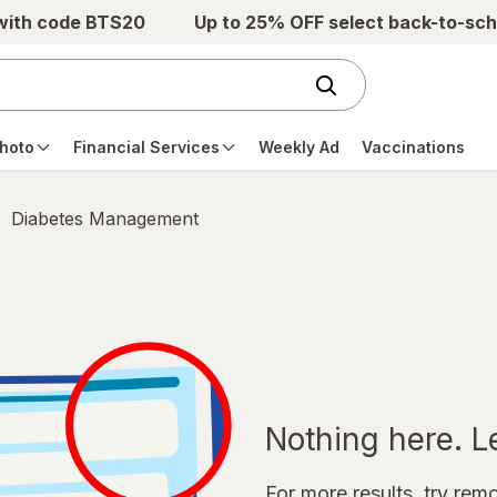
 with code BTS20
Up to 25% OFF select back-to-sch
hoto
Financial Services
Weekly Ad
Vaccinations
Diabetes Management
Nothing here. Let
For more results, try remov