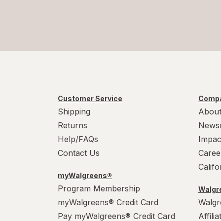
Customer Service
Compa
Shipping
About
Returns
News
Help/FAQs
Impac
Contact Us
Caree
Calif
myWalgreens®
Program Membership
Walgre
myWalgreens® Credit Card
Walgr
Pay myWalgreens® Credit Card
Affili