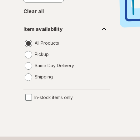
Clear all
Item
Item availability
availability
All Products
Pickup
Same Day Delivery
opens
Shipping
a
simulated
dialog
In-stock items only