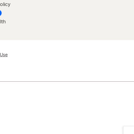
olicy
lth
 Use