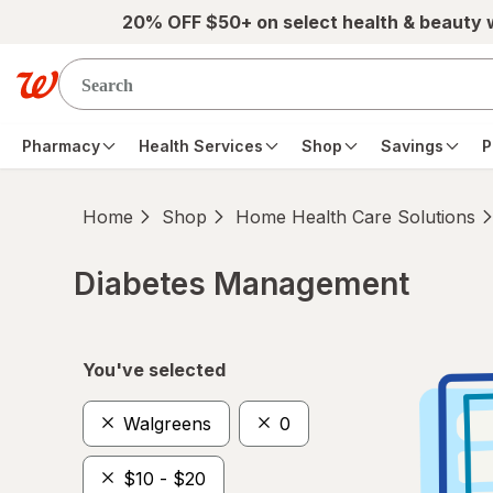
Skip to main content
20% OFF $50+ on select health & beauty
Pharmacy
Health Services
Shop
Savings
P
Home
Shop
Home Health Care Solutions
Diabetes Management
Skip to product section content
You've selected
Walgreens
0
$10 - $20