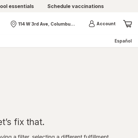
ool essentials
Schedule vaccinations
Menu
Account
114 W 3rd Ave, Columbus, OH
Nearest store
Español
’s fix that.
ing a filter, selecting a different fulfillment