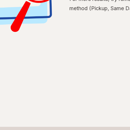
method (Pickup, Same Da