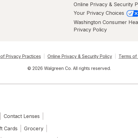
Online Privacy & Security P
Your Privacy Choices
Washington Consumer Hea
Privacy Policy
of Privacy Practices
Online Privacy & Security Policy
Terms of
© 2026 Walgreen Co. All rights reserved.
Contact Lenses
ft Cards
Grocery