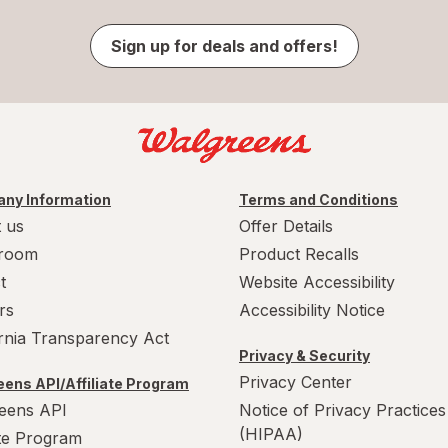
Sign up for deals and offers!
ny Information
Terms and Conditions
 us
Offer Details
room
Product Recalls
t
Website Accessibility
rs
Accessibility Notice
ornia Transparency Act
Privacy & Security
Privacy Center
ens API/Affiliate Program
eens API
Notice of Privacy Practices
(HIPAA)
ate Program