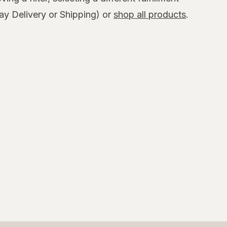
y Delivery or Shipping) or
shop all products
.