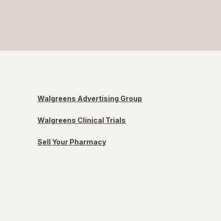
Walgreens Advertising Group
Walgreens Clinical Trials
Sell Your Pharmacy