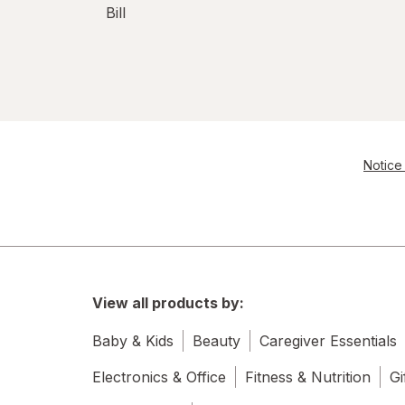
Bill
Notice 
View all products by:
Baby & Kids
Beauty
Caregiver Essentials
Electronics & Office
Fitness & Nutrition
Gi