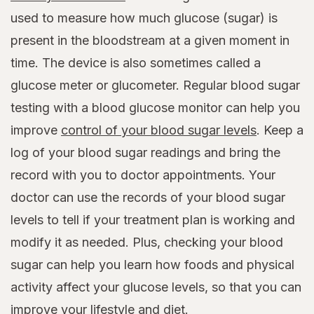
used to measure how much glucose (sugar) is
present in the bloodstream at a given moment in
time. The device is also sometimes called a
glucose meter or glucometer. Regular blood sugar
testing with a blood glucose monitor can help you
improve
control of your blood sugar levels
. Keep a
log of your blood sugar readings and bring the
record with you to doctor appointments. Your
doctor can use the records of your blood sugar
levels to tell if your treatment plan is working and
modify it as needed. Plus, checking your blood
sugar can help you learn how foods and physical
activity affect your glucose levels, so that you can
improve your lifestyle and diet.