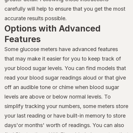
carefully will help to ensure that you get the most
accurate results possible.
Options with Advanced
Features
Some glucose meters have advanced features
that may make it easier for you to keep track of
your blood sugar levels. You can find models that
read your blood sugar readings aloud or that give
off an audible tone or chime when blood sugar
levels are above or below normal levels. To
simplify tracking your numbers, some meters store
your last reading or have built-in memory to store
days'or months' worth of readings. You can also