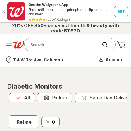
20% OFF $50+ on select health & beauty with
code BTS20
Me
Nearest store
Account
114 W 3rd Ave, Columbus, OH
Diabetic Monitors
All
is selected
All
Pickup
Same Day Deliver
Refine
0