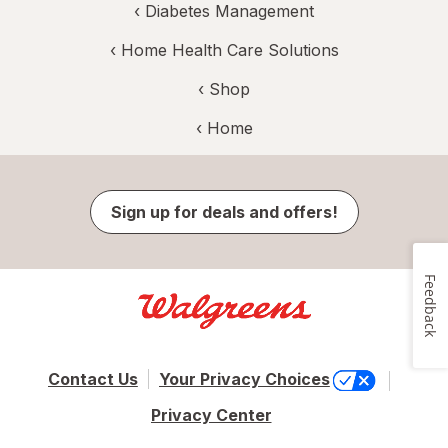
‹
Diabetes Management
‹
Home Health Care Solutions
‹ Shop
‹ Home
Sign up for deals and offers!
Feedback
Contact Us
Your Privacy Choices
Privacy Center