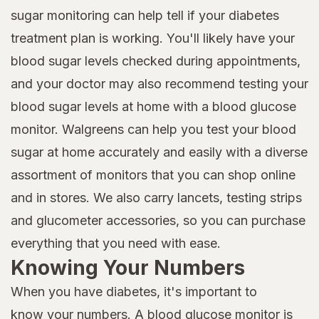
sugar monitoring can help tell if your diabetes
treatment plan is working. You'll likely have your
blood sugar levels checked during appointments,
and your doctor may also recommend testing your
blood sugar levels at home with a blood glucose
monitor. Walgreens can help you test your blood
sugar at home accurately and easily with a diverse
assortment of monitors that you can shop online
and in stores. We also carry lancets, testing strips
and glucometer accessories, so you can purchase
everything that you need with ease.
Knowing Your Numbers
When you have diabetes, it's important to
know your numbers
. A blood glucose monitor is