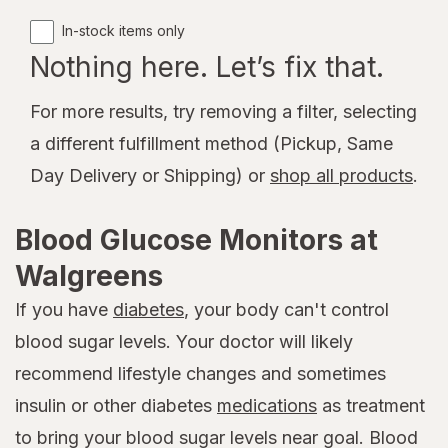
In-stock items only
Nothing here. Let’s fix that.
For more results, try removing a filter, selecting
a different fulfillment method (Pickup, Same
Day Delivery or Shipping) or
shop all products
.
Blood Glucose Monitors at
Walgreens
If you have
diabetes
, your body can't control
blood sugar levels. Your doctor will likely
recommend lifestyle changes and sometimes
insulin or other diabetes
medications
as treatment
to bring your blood sugar levels near goal. Blood