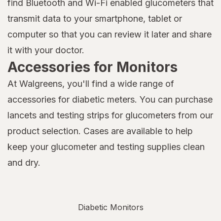
find Bluetooth and Wi-Fi enabled glucometers that
transmit data to your smartphone, tablet or
computer so that you can review it later and share
it with your doctor.
Accessories for Monitors
At Walgreens, you'll find a wide range of
accessories for diabetic meters. You can purchase
lancets and testing strips for glucometers from our
product selection. Cases are available to help
keep your glucometer and testing supplies clean
and dry.
Diabetic Monitors