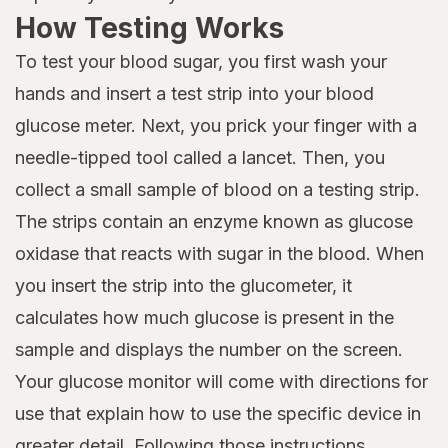
How Testing Works
To test your blood sugar, you first wash your
hands and insert a test strip into your blood
glucose meter. Next, you prick your finger with a
needle-tipped tool called a lancet. Then, you
collect a small sample of blood on a testing strip.
The strips contain an enzyme known as glucose
oxidase that reacts with sugar in the blood. When
you insert the strip into the glucometer, it
calculates how much glucose is present in the
sample and displays the number on the screen.
Your glucose monitor will come with directions for
use that explain how to use the specific device in
greater detail. Following those instructions