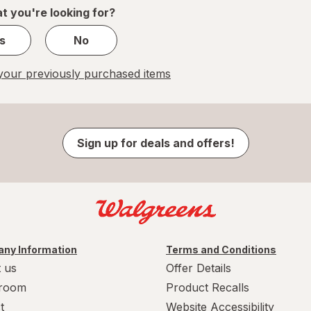
1
t you're looking for?
s
No
our previously purchased items
Sign up for deals and offers!
ny Information
Terms and Conditions
 us
Offer Details
room
Product Recalls
t
Website Accessibility