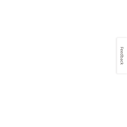
Feedback