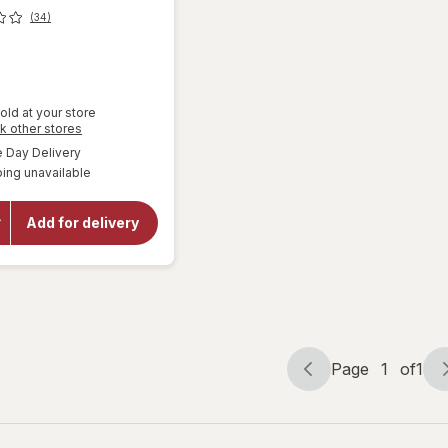
(34)
old at your store
Opens
k other stores
a
will open
available
Day Delivery
simulated
overlay for
ing unavailable
dialog
DiGiorno
Traditional
Crust
Add for delivery
Pizza,
Personal
Size,
Pepperoni
Pepperoni
Page
1
of
1
Page
Page
navigation
1
of