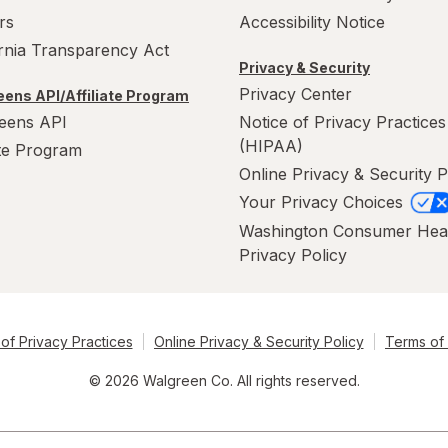
rs
Accessibility Notice
ornia Transparency Act
Privacy & Security
Privacy Center
ens API/Affiliate Program
eens API
Notice of Privacy Practices
(HIPAA)
ate Program
Online Privacy & Security P
Your Privacy Choices
Washington Consumer Hea
Privacy Policy
of Privacy Practices
Online Privacy & Security Policy
Terms of
© 2026 Walgreen Co. All rights reserved.