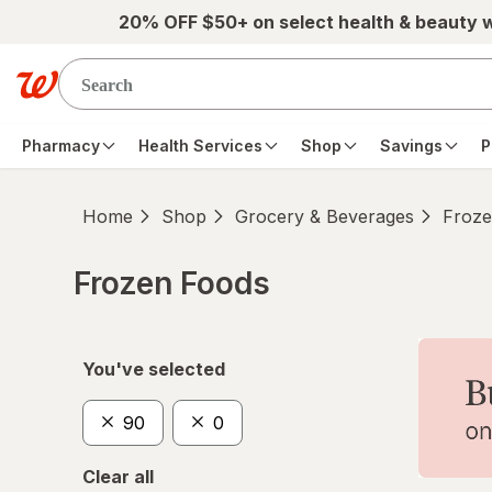
Skip to main content
20% OFF $50+ on select health & beauty 
Pharmacy
Health Services
Shop
Savings
P
Home
Shop
Grocery & Beverages
Froze
Frozen Foods
Skip to product section content
You've selected
90
0
Clear all