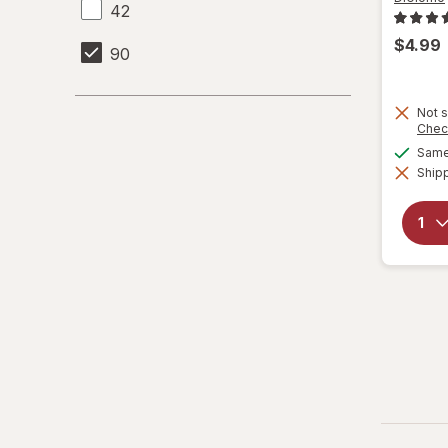
42
$4.99
90
Not s
Chec
Same 
Shipp