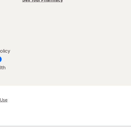
olicy
lth
 Use