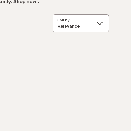
andy. Shop now ›
Sort by: