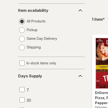
Item
Item availability
availability
fil
1
item
*
All Products
Pickup
Same Day Delivery
opens
Shipping
a
simulated
dialog
In-stock items only
Days
Days Supply
Supply
7
DiGior
Pizza, 
30
Pepper
DiGiorno