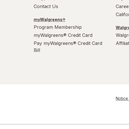
Contact Us
Caree
Calif
myWalgreens®
Program Membership
Walgre
myWalgreens® Credit Card
Walgr
Pay myWalgreens® Credit Card
Affili
Bill
Notice 