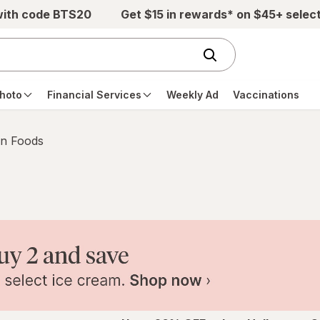
with code BTS20
Get $15 in rewards* on $45+ selec
hoto
Financial Services
Weekly Ad
Vaccinations
n Foods