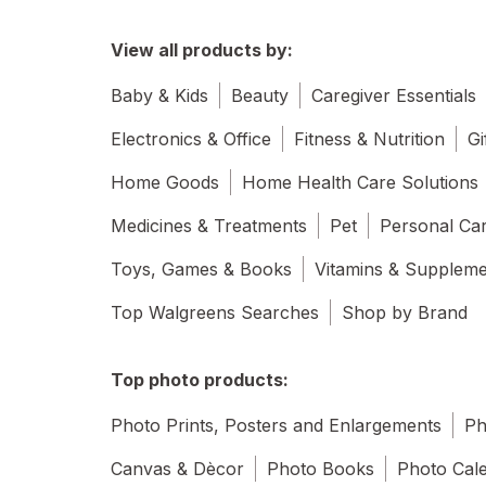
View all products by:
Baby & Kids
Beauty
Caregiver Essentials
Electronics & Office
Fitness & Nutrition
Gi
Home Goods
Home Health Care Solutions
Medicines & Treatments
Pet
Personal Ca
Toys, Games & Books
Vitamins & Supplem
Top Walgreens Searches
Shop by Brand
Top photo products:
Photo Prints, Posters and Enlargements
Ph
Canvas & Dècor
Photo Books
Photo Cal