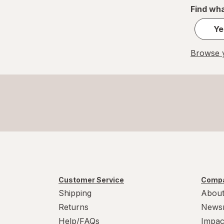
Find wha
Ye
Browse y
Customer Service
Compa
Shipping
About
Returns
News
Help/FAQs
Impac