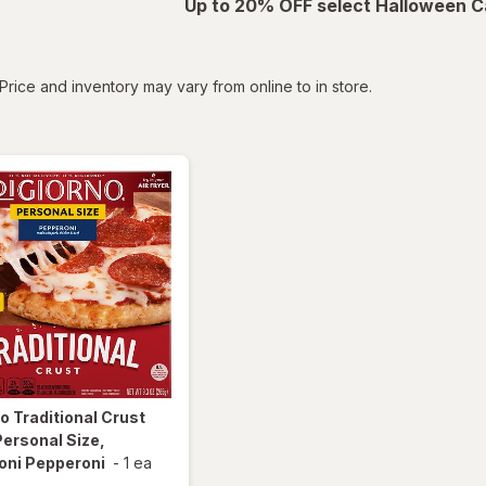
Up to 20% OFF select Halloween C
tered
Price and inventory may vary from online to in store.
no
Traditional Crust
Personal Size,
oni Pepperoni
-
1 ea