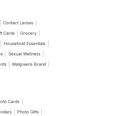
Contact Lenses
ft Cards
Grocery
Household Essentials
re
Sexual Wellness
ents
Walgreens Brand
oto Cards
endars
Photo Gifts