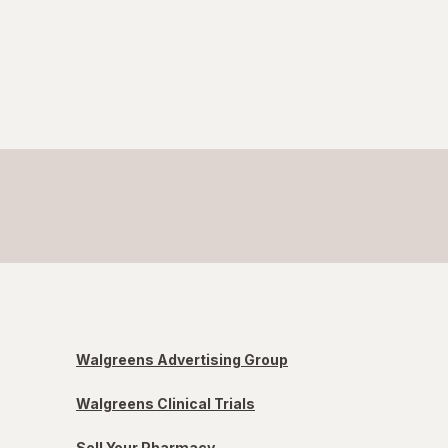
Walgreens Advertising Group
Walgreens Clinical Trials
Sell Your Pharmacy