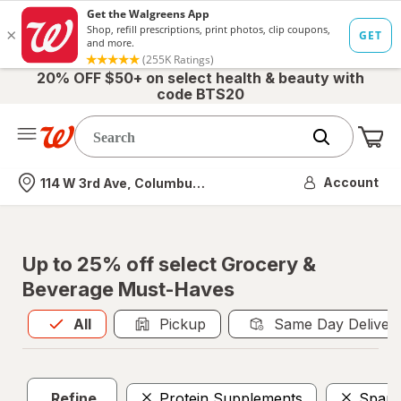
20% OFF $50+ on select health & beauty with
code BTS20
Me
Nearest store
Account
114 W 3rd Ave, Columbus, OH
Up to 25% off select Grocery &
Beverage Must-Haves
All
is selected
All
Pickup
Same Day Deliver
Refine
Protein Supplements
Spark