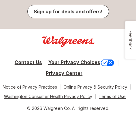
Sign up for deals and offers!
Feedback
Contact Us
Your Privacy Choices
Privacy Center
Notice of Privacy Practices
Online Privacy & Security Policy
Washington Consumer Health Privacy Policy
Terms of Use
© 2026 Walgreen Co. All rights reserved.