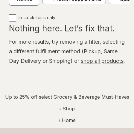
In-stock items only
Nothing here. Let’s fix that.
For more results, try removing a filter, selecting
a different fulfillment method (Pickup, Same
Day Delivery or Shipping) or
shop all products
.
Up to 25% off select Grocery & Beverage Must-Haves
‹ Shop
‹ Home