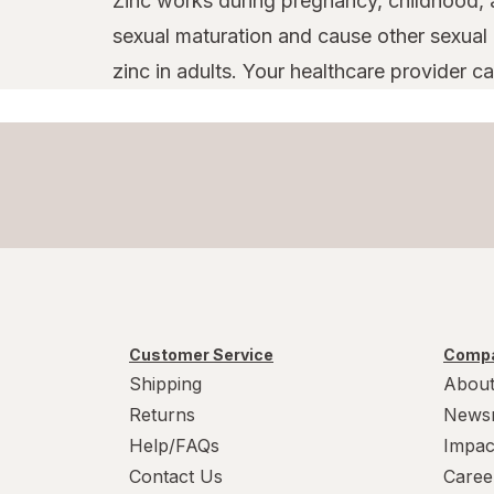
Zinc works during pregnancy, childhood, a
sexual maturation and cause other sexual 
zinc in adults. Your healthcare provider 
Customer Service
Compa
Shipping
About
Returns
News
Help/FAQs
Impac
Contact Us
Caree