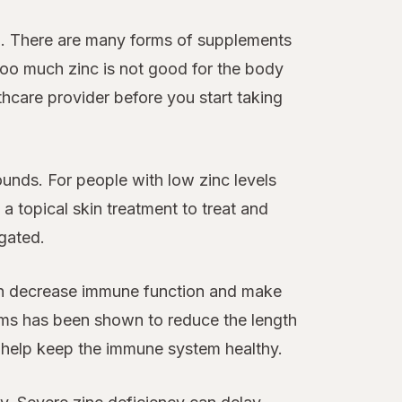
n. There are many forms of supplements
 Too much zinc is not good for the body
care provider before you start taking
unds. For people with low zinc levels
a topical skin treatment to treat and
igated.
can decrease immune function and make
tems has been shown to reduce the length
 help keep the immune system healthy.