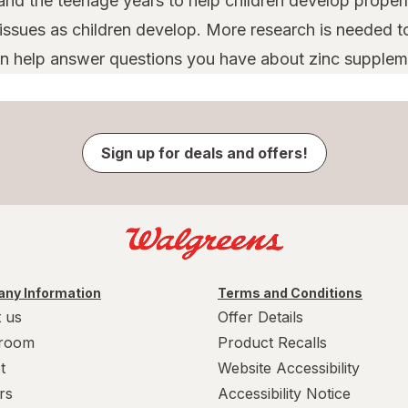
nd the teenage years to help children develop properl
issues as children develop. More research is needed to
can help answer questions you have about zinc suppleme
Sign up for deals and offers!
ny Information
Terms and Conditions
 us
Offer Details
room
Product Recalls
t
Website Accessibility
rs
Accessibility Notice