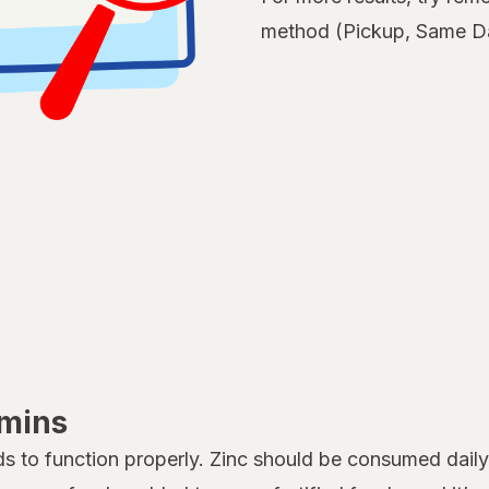
method (Pickup, Same Da
amins
s to function properly. Zinc should be consumed dail