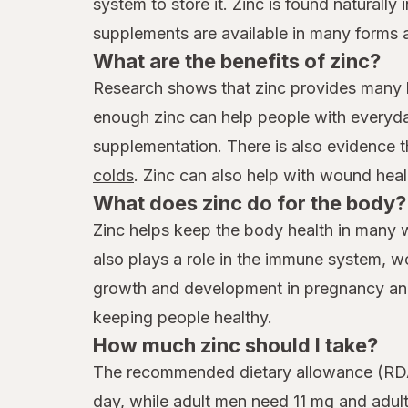
system to store it. Zinc is found naturally
supplements are available in many forms 
What are the benefits of zinc?
Research shows that zinc provides many be
enough zinc can help people with everyday
supplementation. There is also evidence 
colds
. Zinc can also help with wound heal
What does zinc do for the body?
Zinc helps keep the body health in many w
also plays a role in the immune system, wo
growth and development in pregnancy and c
keeping people healthy.
How much zinc should I take?
The recommended dietary allowance (RDA)
day, while adult men need 11 mg and adu