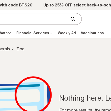
 with code BTS20
Up to 25% OFF select back-to-sch
hoto
Financial Services
Weekly Ad
Vaccinations
erals
Zinc
Nothing here. Let
For more results, try remov