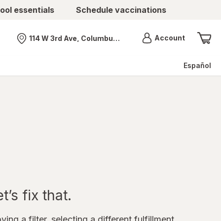
ool essentials
Schedule vaccinations
Menu
Account
114 W 3rd Ave, Columbus, OH
Nearest store
Español
’s fix that.
ing a filter, selecting a different fulfillment