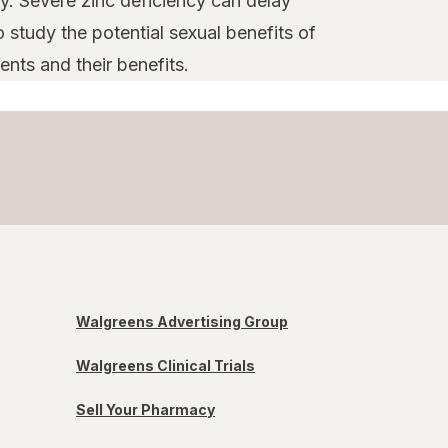
y. Severe zinc deficiency can delay
 study the potential sexual benefits of
nts and their benefits.
Walgreens Advertising Group
Walgreens Clinical Trials
Sell Your Pharmacy