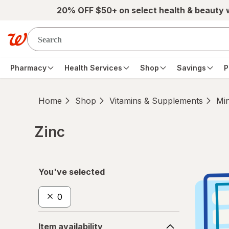
Skip to main content
20% OFF $50+ on select health & beauty
Pharmacy
Health Services
Shop
Savings
P
Home
Shop
Vitamins & Supplements
Min
Zinc
Skip to product section content
You've selected
0
Item
Item availability