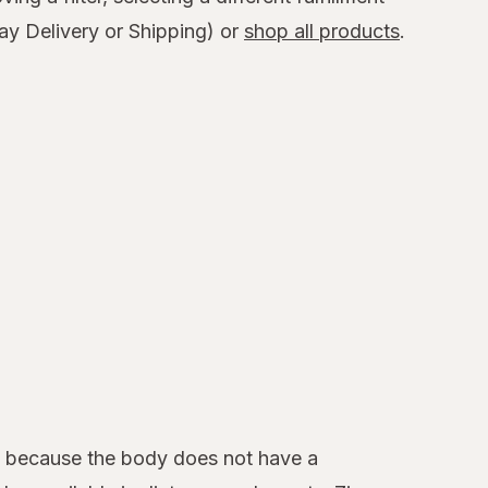
y Delivery or Shipping) or
shop all products
.
y because the body does not have a