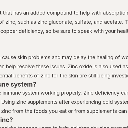
nt that has an added compound to help with absorptio
of zinc, such as zinc gluconate, sulfate, and acetate.
pper deficiency, so be sure to speak with your health
n cause skin problems and may delay the healing of wo
 help resolve these issues. Zinc oxide is also used as 
tial benefits of zinc for the skin are still being invest
mune system?
the immune system working properly. Zinc deficiency 
es. Using zinc supplements after experiencing cold sys
 zinc from the foods you eat or from supplements can
zinc?