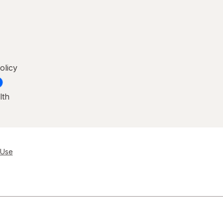
olicy
lth
 Use