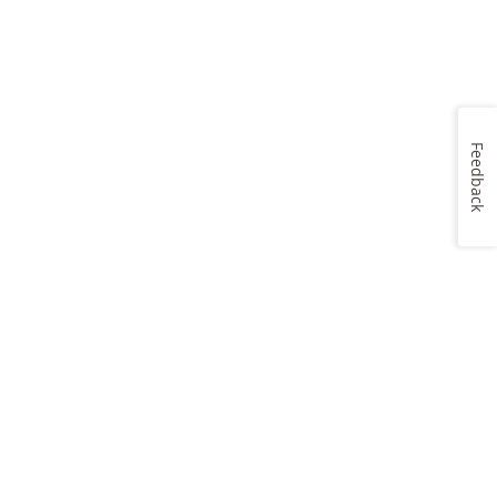
Feedback