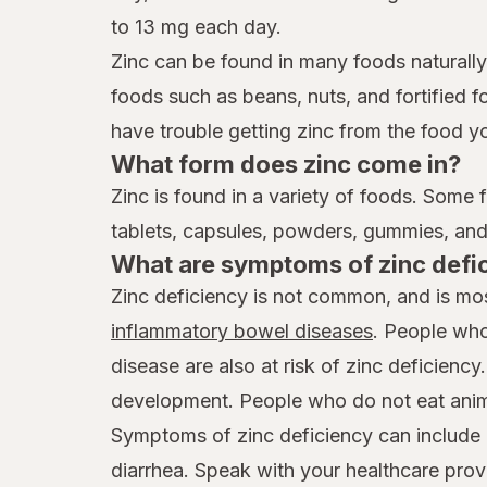
to 13 mg each day.
Zinc can be found in many foods naturally
foods such as beans, nuts, and fortified f
have trouble getting zinc from the food y
What form does zinc come in?
Zinc is found in a variety of foods. Some 
tablets, capsules, powders, gummies, and 
What are symptoms of zinc defi
Zinc deficiency is not common, and is mos
inflammatory bowel diseases
. People who
disease are also at risk of zinc deficien
development. People who do not eat anima
Symptoms of zinc deficiency can include lo
diarrhea. Speak with your healthcare provi