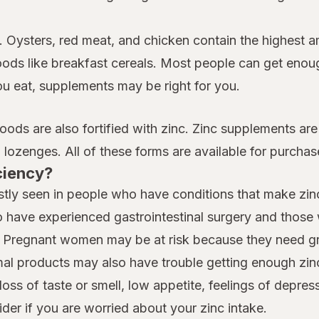
. Oysters, red meat, and chicken contain the highest am
oods like breakfast cereals. Most people can get enoug
ou eat, supplements may be right for you.
foods are also fortified with zinc. Zinc supplements are
lozenges. All of these forms are available for purchas
ciency?
tly seen in people who have conditions that make zinc 
 have experienced gastrointestinal surgery and those w
cy. Pregnant women may be at risk because they need gr
l products may also have trouble getting enough zinc
ss of taste or smell, low appetite, feelings of depres
der if you are worried about your zinc intake.