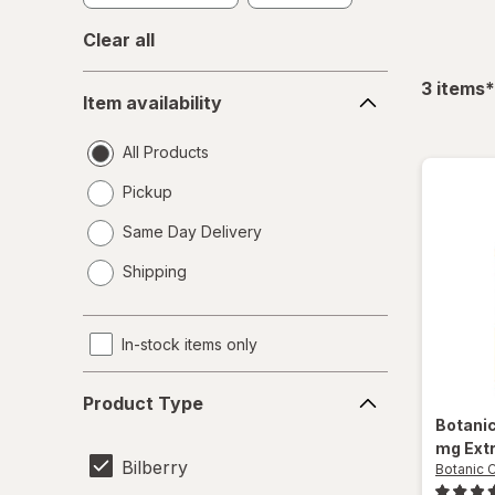
Clear all
Item
f
3
items
*
Item availability
availability
All Products
Pickup
Same Day Delivery
opens
Shipping
a
simulated
dialog
In-stock items only
Product
Product Type
Type
Botani
mg Ext
Bilberry
Botanic 