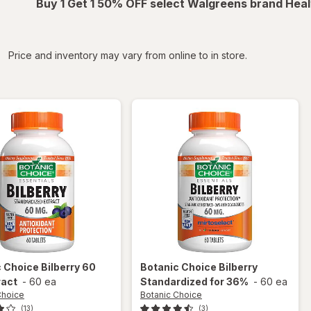
Buy 1 Get 1 50% OFF select Walgreens brand Heal
iltered
Price and inventory may vary from online to in store.
c Choice
Bilberry 60
Botanic Choice
Bilberry
ract
-
60 ea
Standardized for 36%
-
60 ea
Choice
Botanic Choice
(13)
(3)