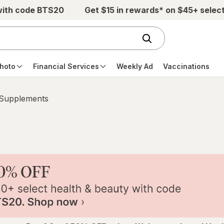
with code BTS20
Get $15 in rewards* on $45+ selec
hoto
Financial Services
Weekly Ad
Vaccinations
 Supplements