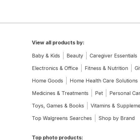
View all products by:
Baby & Kids
Beauty
Caregiver Essentials
Electronics & Office
Fitness & Nutrition
Gi
Home Goods
Home Health Care Solutions
Medicines & Treatments
Pet
Personal Ca
Toys, Games & Books
Vitamins & Supplem
Top Walgreens Searches
Shop by Brand
Top photo products: