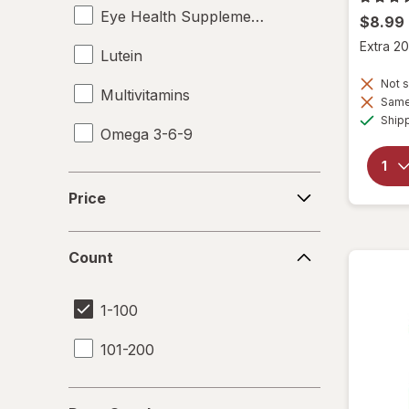
Eye Health Supplements
$8.99
Extra 20
Lutein
Not s
Multivitamins
Same 
Ship
Omega 3-6-9
Price
Price
Count
Count
1-100
101-200
Days