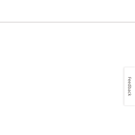
Feedback