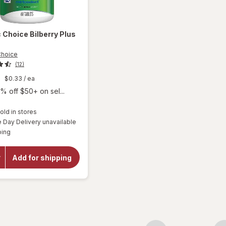
c Choice
Bilberry Plus
Choice
(12)
9
$0.33
/ ea
% off $50+ on sel...
old in stores
Day Delivery unavailable
will
Available
ping
open
overlay
for
Add for shipping
Botanic
Choice
Bilberry
Plus