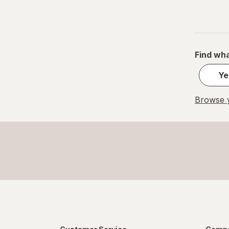
Find wha
Ye
Browse y