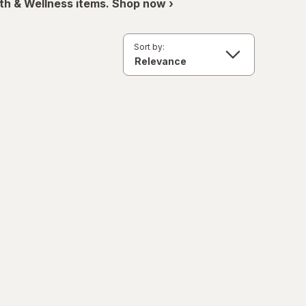
th & Wellness items. Shop now ›
Sort by: