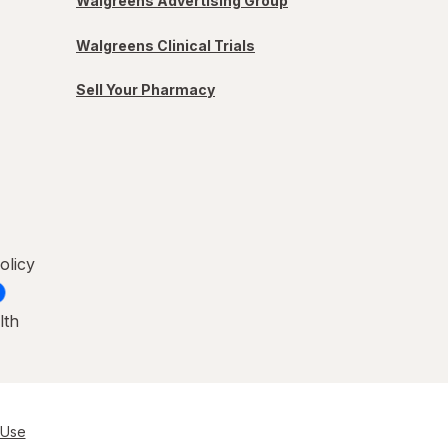
Walgreens Advertising Group
Walgreens Clinical Trials
Sell Your Pharmacy
olicy
lth
 Use