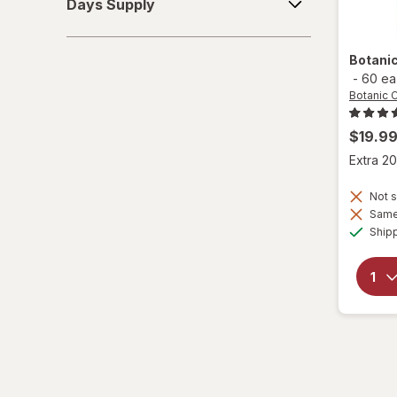
Days Supply
Supply
Botani
-
60 ea
Botanic 
$19.9
Extra 20
Not s
Same 
Ship