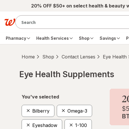
Skip to main content
20% OFF $50+ on select health & beauty 
Pharmacy
Health Services
Shop
Savings
P
Home
Shop
Contact Lenses
Eye Health
Eye Health Supplements
Skip to product section content
You've selected
Bilberry
Omega-3
Eyeshadow
1-100