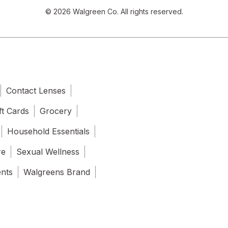
© 2026 Walgreen Co. All rights reserved.
Contact Lenses
ft Cards
Grocery
Household Essentials
re
Sexual Wellness
ents
Walgreens Brand