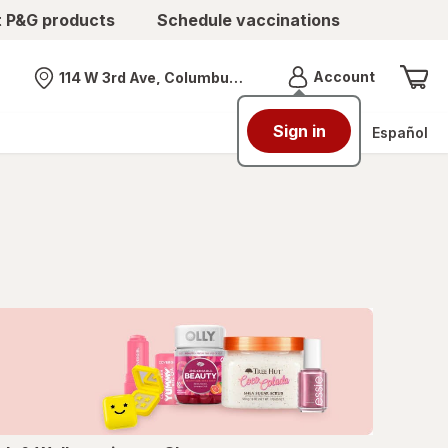
t P&G products
Schedule vaccinations
Menu
Account
114 W 3rd Ave, Columbus, OH
Nearest store
Sign in
Español