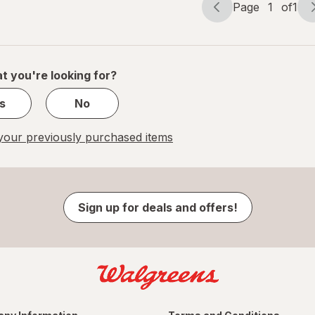
Page
1
of
1
Page
Page
navigation
1
of
1
t you're looking for?
s
No
our previously purchased items
Sign up for deals and offers!