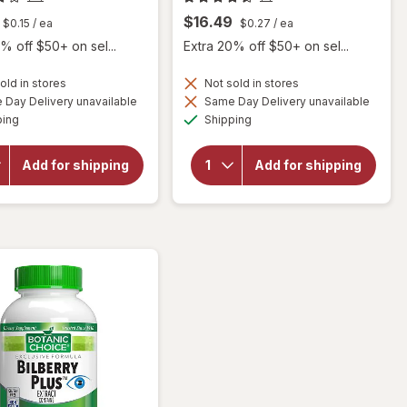
$16.49
$0.15
/ ea
$0.27
/ ea
% off $50+ on sel...
Extra 20% off $50+ on sel...
old in stores
Not sold in stores
Day Delivery unavailable
Same Day Delivery unavailable
will
Available
Available
open
will open
ping
Shipping
overlay
overlay for
for
Botanic
Botanic
Choice
Add for shipping
Add for shipping
Choice
Bilberry
Bilberry
Standardized
60 mg
for 36%
Extract