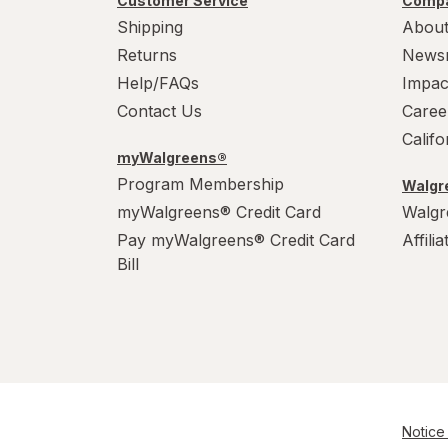
Customer Service
Compa
Shipping
About
Returns
News
Help/FAQs
Impac
Contact Us
Caree
Calif
myWalgreens®
Program Membership
Walgre
myWalgreens® Credit Card
Walgr
Pay myWalgreens® Credit Card
Affili
Bill
Notice 