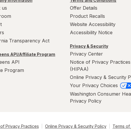
ny Information
Terms and Conditions
 us
Offer Details
room
Product Recalls
t
Website Accessibility
rs
Accessibility Notice
ornia Transparency Act
Privacy & Security
Privacy Center
ens API/Affiliate Program
eens API
Notice of Privacy Practices
(HIPAA)
ate Program
Online Privacy & Security P
Your Privacy Choices
Washington Consumer Hea
Privacy Policy
of Privacy Practices
Online Privacy & Security Policy
Terms of