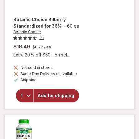
Botanic Choice
Bilberry
Standardized for 36%
-
60 ea
Botanic Choice
(3)
$16.49
$0.27
/ ea
Extra 20% off $50+ on sel...
Not sold in stores
Same Day Delivery unavailable
Available
will open
Shipping
overlay for
Botanic
Choice
Add for shipping
Bilberry
Standardized
for 36%