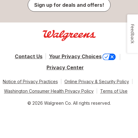
Sign up for deals and offers!
Feedback
Contact Us
Your Privacy Choices
Privacy Center
Notice of Privacy Practices
Online Privacy & Security Policy
Washington Consumer Health Privacy Policy
Terms of Use
© 2026 Walgreen Co. All rights reserved.