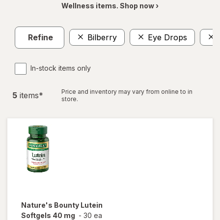
Wellness items. Shop now ›
Refine
Bilberry
Eye Drops
In-stock items only
Price and inventory may vary from online to in
5
item
s
*
store.
Nature's Bounty
Lutein
Softgels 40 mg
-
30 ea