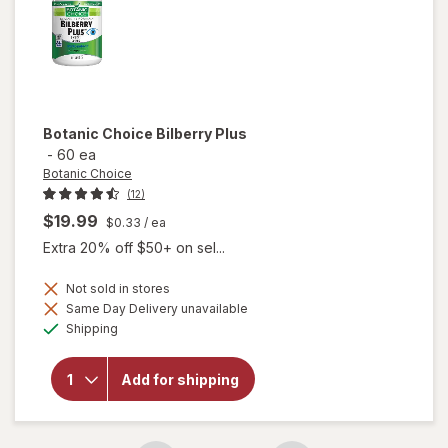
Botanic Choice
Bilberry Plus
-
60 ea
Botanic Choice
(12)
$19.99
$0.33
/ ea
Extra 20% off $50+ on sel...
Not sold in stores
Same Day Delivery unavailable
will
Available
Shipping
open
overlay
for
Add for shipping
Botanic
Choice
Bilberry
Plus