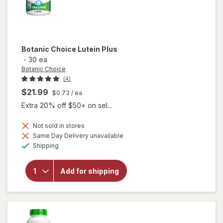
Botanic Choice
Lutein Plus
-
30 ea
Botanic Choice
(4)
$21.99
$0.73
/ ea
Extra 20% off $50+ on sel...
Not sold in stores
Same Day Delivery unavailable
will
Available
Shipping
open
overlay
for
Add for shipping
Botanic
Choice
Lutein
Plus