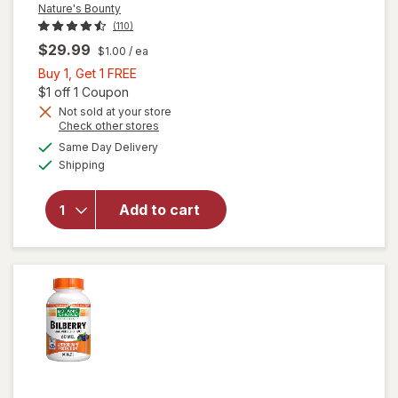
Nature's Bounty
(110)
$29.99
$1.00
/ ea
Buy
Buy 1, Get 1 FREE
1,
Open simulated dialog
$1 off 1 Coupon
Get
Not sold at your store
Opens
Check other stores
1
a
available
will open
FREE
Same Day Delivery
simulated
Available
overlay
Shipping
dialog
for
Nature's
Add to cart
Bounty
Lutein
Softgels
40 mg