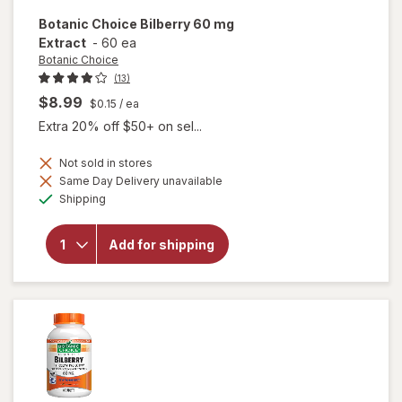
Botanic Choice
Bilberry 60 mg
Extract
-
60 ea
Botanic Choice
(13)
$8.99
$0.15
/ ea
Extra 20% off $50+ on sel...
Not sold in stores
Same Day Delivery unavailable
will
Available
open
Shipping
overlay
for
Botanic
Add for shipping
Choice
Bilberry
60 mg
Extract