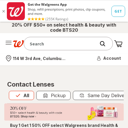
20% OFF $50+ on select health & beauty with
code BTS20
Me
Nearest store
Account
114 W 3rd Ave, Columbus, OH
Contact Lenses
All
is selected
All
Pickup
Same Day Deliver
Buy 1 Get 1 50% OFF select Walgreens brand Health &