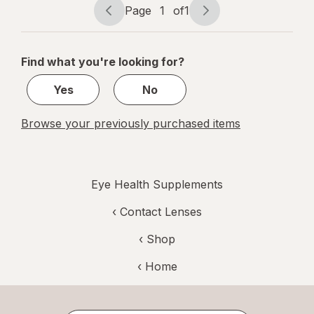
Page
1
of
1
Page
Page
navigation
1
of
Find what you're looking for?
1
Yes
No
Browse your previously purchased items
Eye Health Supplements
‹
Contact Lenses
‹ Shop
‹ Home