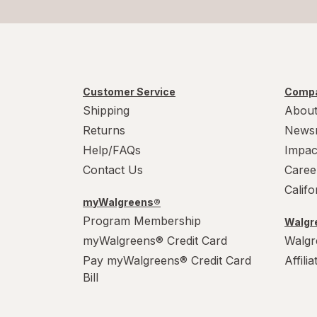
Customer Service
Compa
Shipping
About
Returns
News
Help/FAQs
Impac
Contact Us
Caree
Calif
myWalgreens®
Program Membership
Walgre
myWalgreens® Credit Card
Walgr
Pay myWalgreens® Credit Card
Affili
Bill