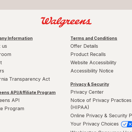
ny Information
Terms and Conditions
 us
Offer Details
room
Product Recalls
t
Website Accessibility
rs
Accessibility Notice
ornia Transparency Act
Privacy & Security
Privacy Center
ens API/Affiliate Program
eens API
Notice of Privacy Practices
(HIPAA)
ate Program
Online Privacy & Security P
Your Privacy Choices