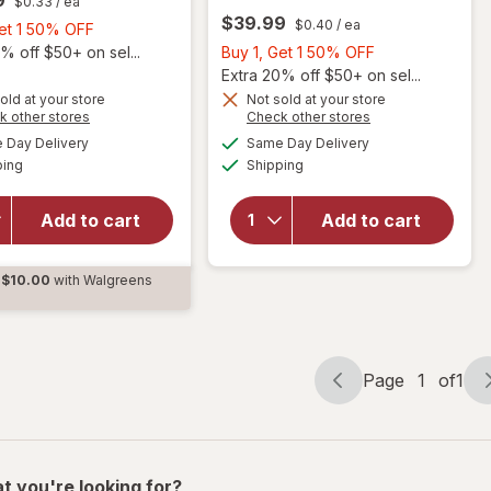
$0.33
/ ea
$39.99
$0.40
/ ea
Buy
Get 1 50% OFF
1,
Buy
% off $50+ on sel...
Buy 1, Get 1 50% OFF
Get
1,
Extra 20% off $50+ on sel...
1
Get
old at your store
Not sold at your store
Opens
Opens
k other stores
Check other stores
will
50%
1
a
a
available
available
open
will open
OFF
50%
Day Delivery
Same Day Delivery
simulated
simulated
Available
Available
overlay
overlay for
ping
dialog
Shipping
dialog
OFF
for
PreserVision
Ocuvite
AREDS 2 +
Add to cart
Add to cart
Adult
Multi-
50+
Vitamin, 2-
Mini
in-1 Soft
$10.00
with Walgreens
Soft
Gels
d
Gels
Page
1
of
1
Page
Page
navigation
1
of
1
t you're looking for?