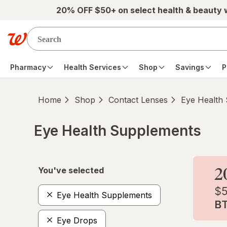
Skip to main content
20% OFF $50+ on select health & beauty
Pharmacy
Health Services
Shop
Savings
P
Home
Shop
Contact Lenses
Eye Health
Eye Health Supplements
Skip to product section content
You've selected
Eye Health Supplements
Eye Drops