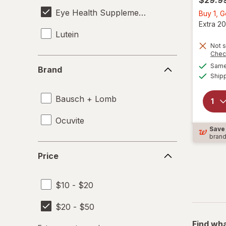
Eye Health Supplements
Buy 1, 
Extra 20
Lutein
Not s
Chec
Brand
Same 
Brand
Ship
Bausch + Lomb
Ocuvite
Save
bran
Price
Price
$10 - $20
$20 - $50
Find wha