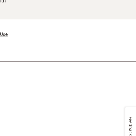
lth
 Use
Feedback