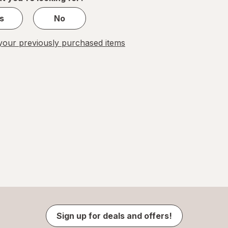
s
No
our previously purchased items
Sign up for deals and offers!