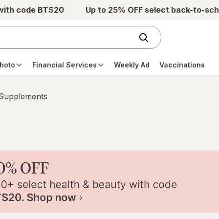
 with code BTS20
Up to 25% OFF select back-to-sch
hoto
Financial Services
Weekly Ad
Vaccinations
 Supplements