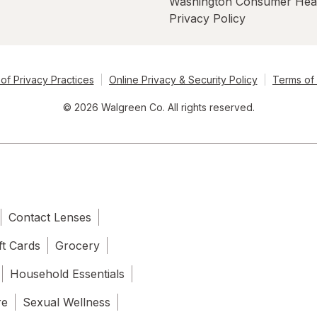
Washington Consumer Hea
Privacy Policy
of Privacy Practices
Online Privacy & Security Policy
Terms of
© 2026 Walgreen Co. All rights reserved.
Contact Lenses
ft Cards
Grocery
Household Essentials
re
Sexual Wellness