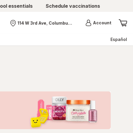
ool essentials
Schedule vaccinations
Menu
Account
114 W 3rd Ave, Columbus, OH
Nearest store
Español