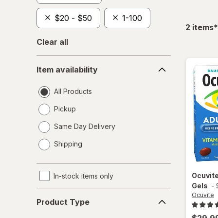
$20 - $50
1-100
f
2
items
*
Clear all
Item
Item availability
availability
All Products
Pickup
Same Day Delivery
opens
Shipping
a
simulated
dialog
Ocuvit
In-stock items only
Gels
-
Product
Ocuvite
Product Type
Type
$29.9