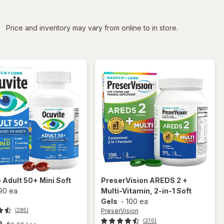
iltered
Price and inventory may vary from online to in store.
e
Adult 50+ Mini Soft
PreserVision
AREDS 2 +
90 ea
Multi-Vitamin, 2-in-1 Soft
Gels
-
100 ea
PreserVision
(285)
(370)
9