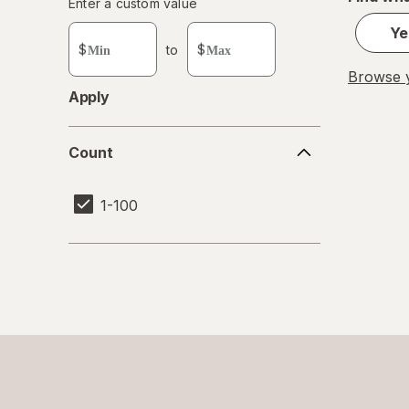
Enter
Enter a custom value
Enter a minimum value
Enter a maximum value
a
Ye
custom
$
to
$
value
Browse y
Apply
Count
Count
1-100