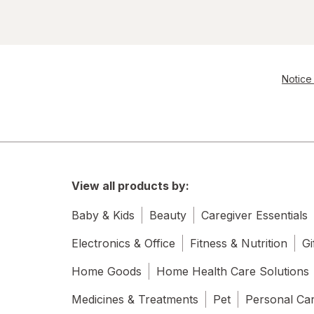
Notice 
View all products by:
Baby & Kids
Beauty
Caregiver Essentials
Electronics & Office
Fitness & Nutrition
Gi
Home Goods
Home Health Care Solutions
Medicines & Treatments
Pet
Personal Ca