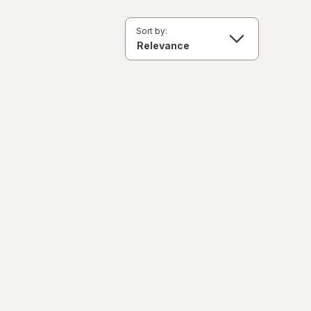
Sort by: