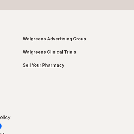
Walgreens Advertising Group
Walgreens Clinical Trials
Sell Your Pharmacy
olicy