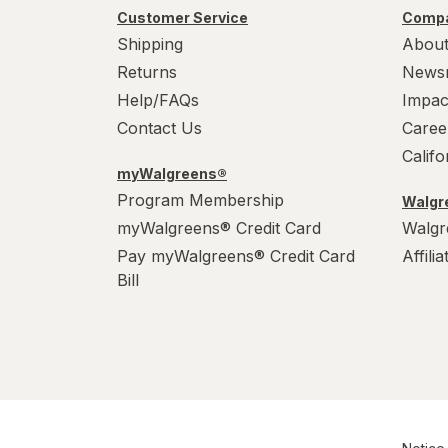
Customer Service
Compa
Shipping
About
Returns
News
Help/FAQs
Impac
Contact Us
Caree
Calif
myWalgreens®
Program Membership
Walgre
myWalgreens® Credit Card
Walgr
Pay myWalgreens® Credit Card
Affili
Bill