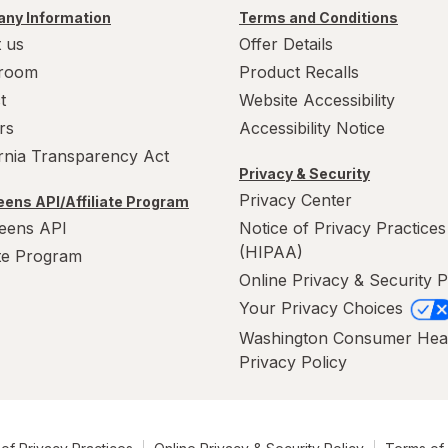
ny Information
Terms and Conditions
 us
Offer Details
room
Product Recalls
t
Website Accessibility
rs
Accessibility Notice
ornia Transparency Act
Privacy & Security
Privacy Center
ens API/Affiliate Program
eens API
Notice of Privacy Practices
(HIPAA)
ate Program
Online Privacy & Security P
Your Privacy Choices
Washington Consumer Hea
Privacy Policy