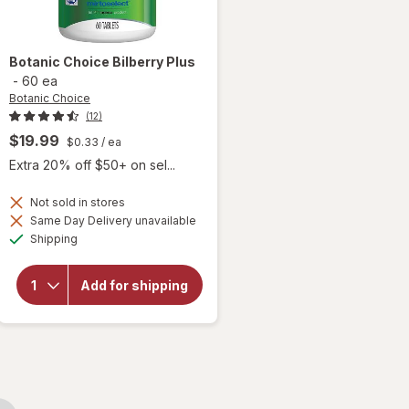
Botanic Choice
Bilberry Plus
-
60 ea
Botanic Choice
(12)
$19.99
$0.33
/ ea
Extra 20% off $50+ on sel...
Not sold in stores
Same Day Delivery unavailable
will
Available
Shipping
open
overlay
for
Add for shipping
Botanic
Choice
Bilberry
Plus