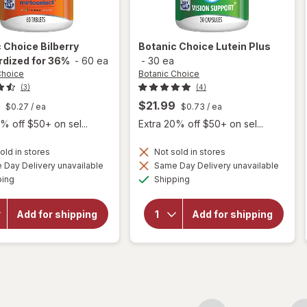
c Choice
Bilberry
Botanic Choice
Lutein Plus
rdized for 36%
-
60 ea
-
30 ea
Choice
Botanic Choice
(3)
(4)
$21.99
$0.27
/ ea
$0.73
/ ea
% off $50+ on sel...
Extra 20% off $50+ on sel...
old in stores
Not sold in stores
Day Delivery unavailable
Same Day Delivery unavailable
will
Available
Available
will open
ping
Shipping
open
overlay for
overlay
Botanic
for
Choice
Add for shipping
Add for shipping
Botanic
Bilberry
Choice
Standardized
Lutein
for 36%
Plus