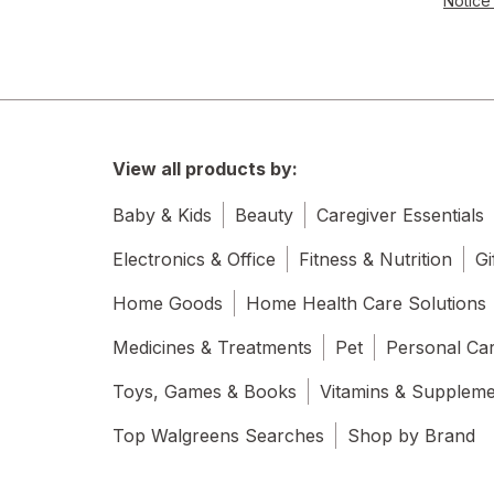
Notice 
View all products by:
Baby & Kids
Beauty
Caregiver Essentials
Electronics & Office
Fitness & Nutrition
Gi
Home Goods
Home Health Care Solutions
Medicines & Treatments
Pet
Personal Ca
Toys, Games & Books
Vitamins & Supplem
Top Walgreens Searches
Shop by Brand