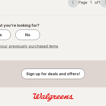
Page
1
of
1
Page
Page
navigation
1
of
1
t you're looking for?
s
No
our previously purchased items
Sign up for deals and offers!