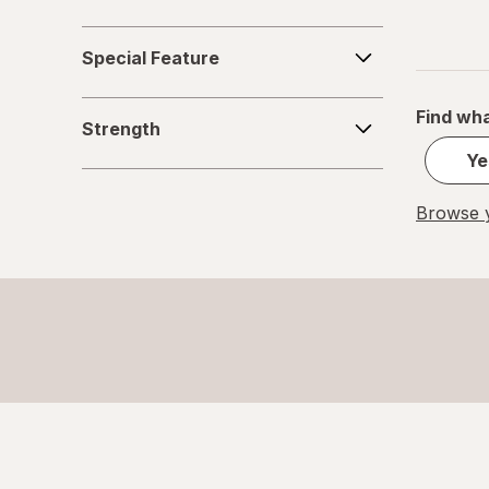
Special
Special Feature
Feature
Strength
Find wha
Strength
Ye
Browse y