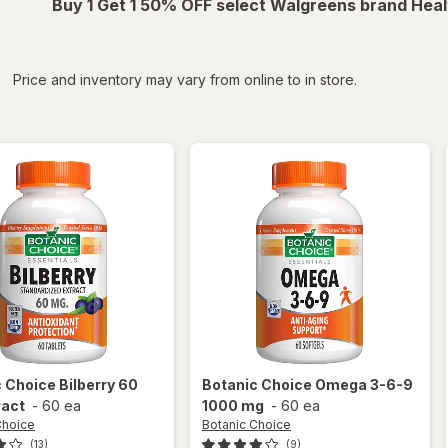
Buy 1 Get 1 50% OFF select Walgreens brand Heal
iltered
*
Price and inventory may vary from online to in store.
c Choice
Bilberry 60
Botanic Choice
Omega 3-6-9
ract
-
60 ea
1000 mg
-
60 ea
Choice
Botanic Choice
(13)
(9)