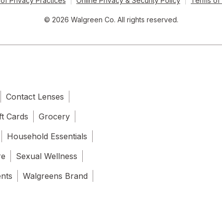
of Privacy Practices
Online Privacy & Security Policy
Terms of
© 2026 Walgreen Co. All rights reserved.
Contact Lenses
ft Cards
Grocery
Household Essentials
re
Sexual Wellness
ents
Walgreens Brand