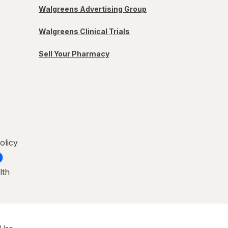
Walgreens Advertising Group
Walgreens Clinical Trials
Sell Your Pharmacy
olicy
lth