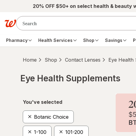
Skip to main content
20% OFF $50+ on select health & beauty 
Pharmacy
Health Services
Shop
Savings
P
Home
Shop
Contact Lenses
Eye Health
Eye Health Supplements
Skip to product section content
You've selected
Botanic Choice
1-100
101-200