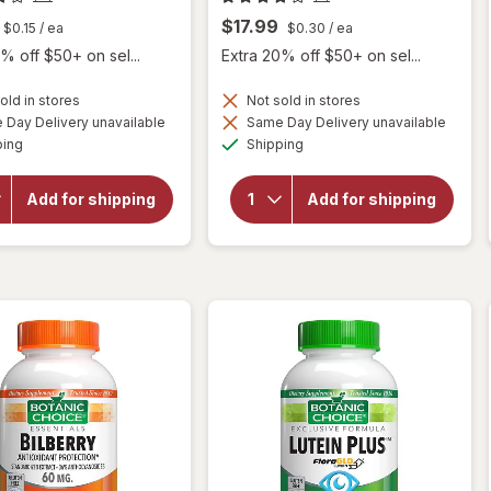
$17.99
$0.15
/ ea
$0.30
/ ea
% off $50+ on sel...
Extra 20% off $50+ on sel...
old in stores
Not sold in stores
will
Day Delivery unavailable
Same Day Delivery unavailable
will
open
Available
Available
open
ping
Shipping
overlay
overlay
for
for
Botanic
Botanic
Add for shipping
Add for shipping
Choice
Choice
Omega
Bilberry
3-6-9
60 mg
1000
Extract
mg