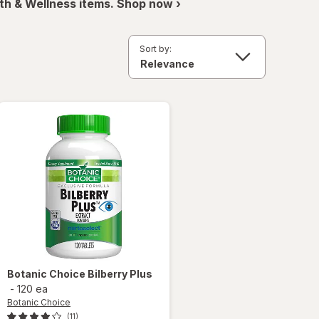
th & Wellness items. Shop now ›
Sort by:
Botanic Choice
Bilberry Plus
-
120 ea
Botanic Choice
(11)