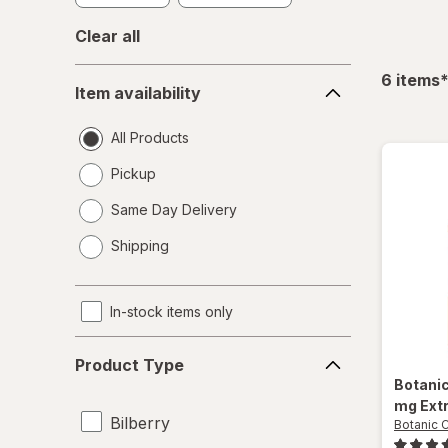
Clear all
Item
f
6
items
Item availability
availability
All Products
Pickup
Same Day Delivery
opens
Shipping
a
simulated
dialog
In-stock items only
Product
Product Type
Type
Botani
mg Ext
Bilberry
Botanic 