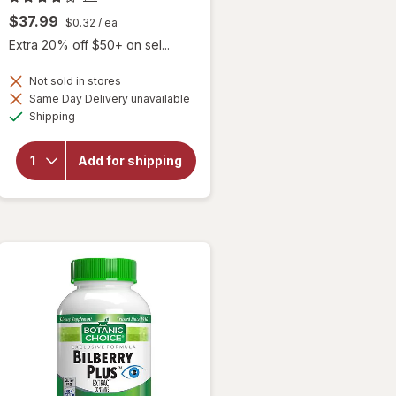
$37.99
$0.32
/ ea
Extra 20% off $50+ on sel...
Not sold in stores
Same Day Delivery unavailable
will
Available
Shipping
open
overlay
for
Add for shipping
Botanic
Choice
Bilberry
Plus