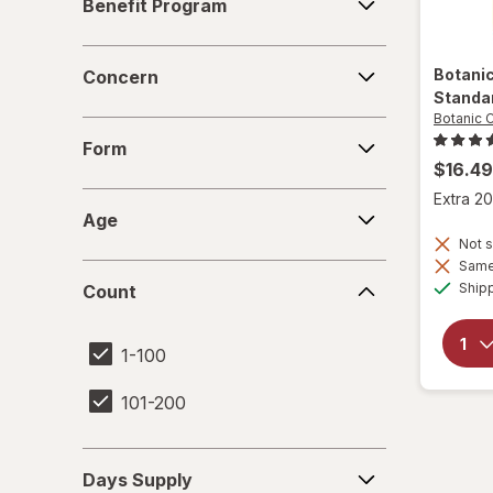
Benefit Program
Program
Concern
Botani
Concern
Standa
Botanic 
Form
Form
$16.49
Extra 20
Age
Age
Not s
Same 
Count
Ship
Count
1-100
101-200
Days
Days Supply
Supply