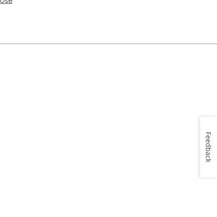
 Use
Feedback