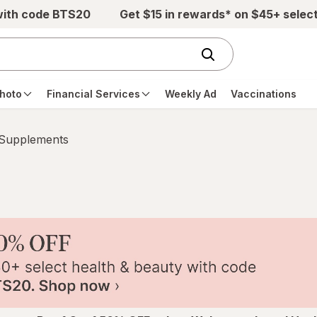
with code BTS20
Get $15 in rewards* on $45+ selec
hoto
Financial Services
Weekly Ad
Vaccinations
 Supplements