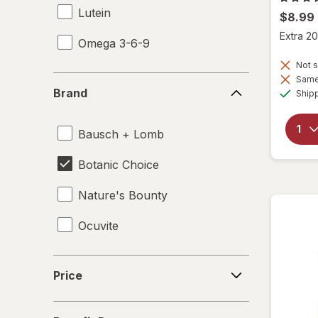
Lutein
$8.99
Extra 20
Omega 3-6-9
Not s
Same 
Brand
Brand
Ship
Bausch + Lomb
Botanic Choice
Nature's Bounty
Ocuvite
Price
Price
Benefit