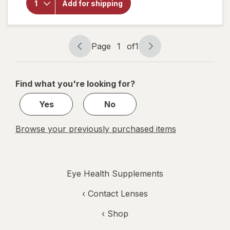
Add for shipping
Choice
Omega
3-6-9
1000
mg
Page
1
of
1
Page
Page
navigation
1
of
Find what you're looking for?
1
Yes
No
Browse your previously purchased items
Eye Health Supplements
‹
Contact Lenses
‹ Shop