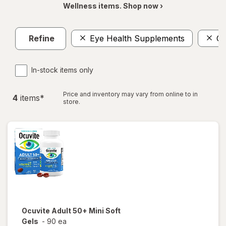
Wellness items. Shop now ›
Refine
Eye Health Supplements
Om
In-stock items only
Price and inventory may vary from online to in
4
item
s
*
store.
Ocuvite
Adult 50+ Mini Soft
Gels
-
90 ea