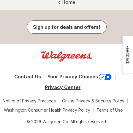
‹ Home
Sign up for deals and offers!
Feedback
Contact Us
Your Privacy Choices
Privacy Center
Notice of Privacy Practices
Online Privacy & Security Policy
Washington Consumer Health Privacy Policy
Terms of Use
© 2026 Walgreen Co. All rights reserved.