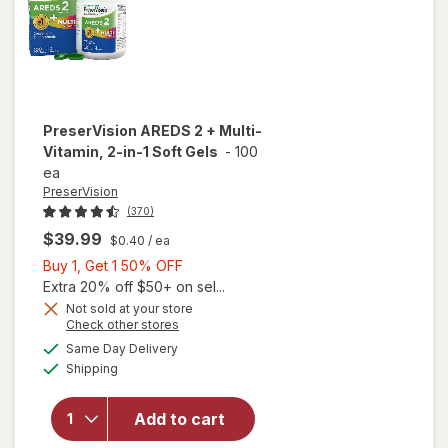
PreserVision
AREDS 2 + Multi-
Vitamin, 2-in-1 Soft Gels
-
100
ea
PreserVision
(370)
$39.99
$0.40
/ ea
Buy
Buy 1, Get 1 50% OFF
1,
Extra 20% off $50+ on sel...
Get
Not sold at your store
Opens
Check other stores
1
a
available
will open
50%
Same Day Delivery
simulated
Available
overlay for
Shipping
dialog
OFF
PreserVision
AREDS 2 +
Add to cart
Multi-
Vitamin, 2-