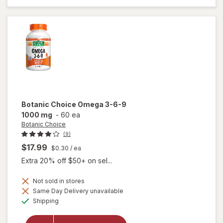
in-1 Soft
Gels
Botanic Choice
Omega 3-6-9
1000 mg
-
60 ea
Botanic Choice
(9)
$17.99
$0.30
/ ea
Extra 20% off $50+ on sel...
Not sold in stores
will
Same Day Delivery unavailable
open
Available
Shipping
overlay
for
Botanic