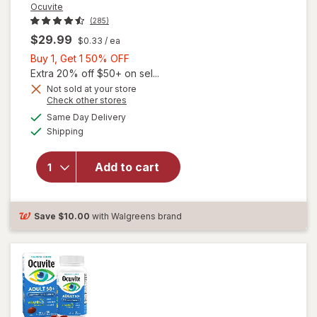
Ocuvite
(285)
$29.99
$0.33
/ ea
Buy
Buy 1, Get 1 50% OFF
1,
Extra 20% off $50+ on sel...
Get
Not sold at your store
Opens
Check other stores
will
1
a
available
open
50%
Same Day Delivery
simulated
Available
overlay
Shipping
dialog
OFF
for
Ocuvite
Add to cart
Adult
50+
Mini
Soft
Save
$10.00
with Walgreens brand
Gels