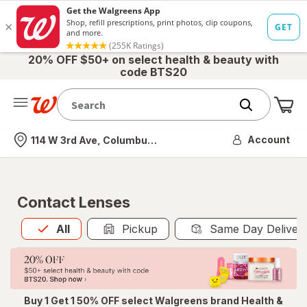
20% OFF $50+ on select health & beauty with
code BTS20
Me
Nearest store
Account
114 W 3rd Ave, Columbus, OH
Contact Lenses
All
is selected
All
Pickup
Same Day Deliver
Buy 1 Get 1 50% OFF select Walgreens brand Health &