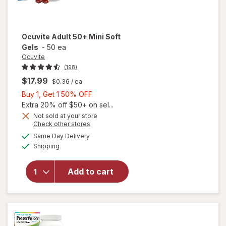
Ocuvite
Adult 50+ Mini Soft
Gels
-
50 ea
Ocuvite
(198)
$17.99
$0.36
/ ea
Buy
Buy 1, Get 1 50% OFF
1,
Extra 20% off $50+ on sel...
Get
Not sold at your store
Opens
Check other stores
will
1
a
available
open
50%
Same Day Delivery
simulated
Available
overlay
Shipping
dialog
OFF
for
Ocuvite
Add to cart
Adult
50+
Mini
Soft
Gels