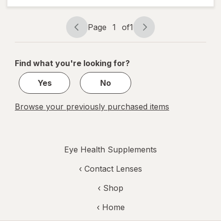
in-1 Soft
Gels
Page
1
of
1
Page
Page
navigation
1
of
Find what you're looking for?
1
Yes
No
Browse your previously purchased items
Eye Health Supplements
‹
Contact Lenses
‹ Shop
‹ Home