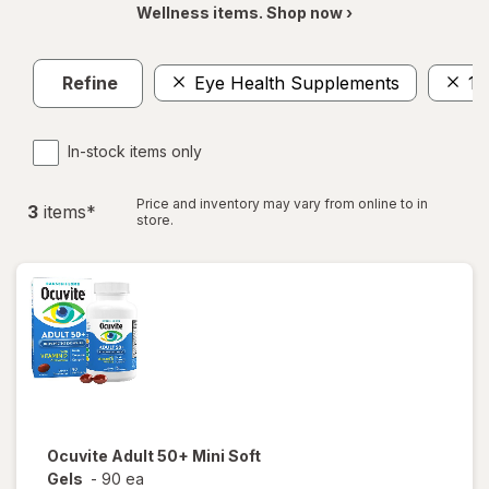
Wellness items. Shop now ›
Refine
Eye Health Supplements
1-
In-stock items only
Price and inventory may vary from online to in
3
item
s
*
store.
Ocuvite
Adult 50+ Mini Soft
Gels
-
90 ea