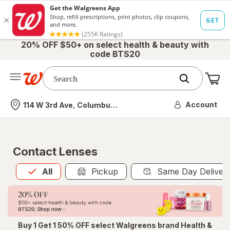
20% OFF $50+ on select health & beauty with
code BTS20
Me
Nearest store
Account
114 W 3rd Ave, Columbus, OH
Contact Lenses
All
is selected
All
Pickup
Same Day Deliver
Buy 1 Get 1 50% OFF select Walgreens brand Health &