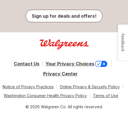
Sign up for deals and offers!
Feedback
Contact Us
Your Privacy Choices
Privacy Center
Notice of Privacy Practices
Online Privacy & Security Policy
Washington Consumer Health Privacy Policy
Terms of Use
© 2026 Walgreen Co. All rights reserved.