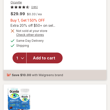
Ocuvite
(285)
$29.99
$0.33
/ ea
Buy
Buy 1, Get 1 50% OFF
1,
Extra 20% off $50+ on sel...
Get
Not sold at your store
Opens
Check other stores
will
1
a
available
open
50%
Same Day Delivery
simulated
Available
overlay
Shipping
dialog
OFF
for
Ocuvite
Add to cart
Adult
50+
Mini
Soft
Save
$10.00
with Walgreens brand
Gels