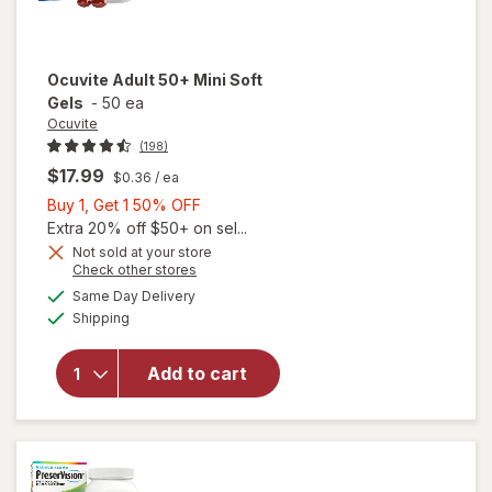
Ocuvite
Adult 50+ Mini Soft
Gels
-
50 ea
Ocuvite
(198)
$17.99
$0.36
/ ea
Buy
Buy 1, Get 1 50% OFF
1,
Extra 20% off $50+ on sel...
Get
Not sold at your store
Opens
Check other stores
will
1
a
available
open
50%
Same Day Delivery
simulated
Available
overlay
Shipping
dialog
OFF
for
Ocuvite
Add to cart
Adult
50+
Mini
Soft
Gels