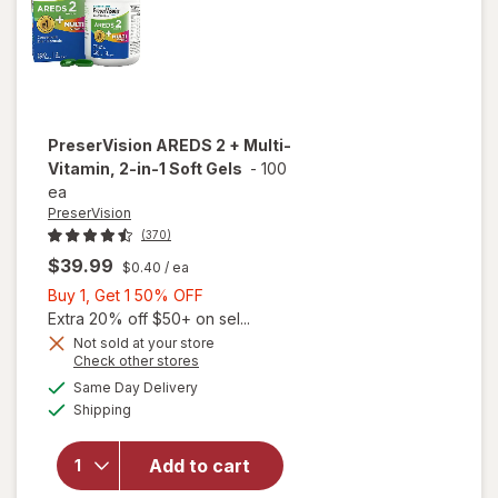
PreserVision
AREDS 2 + Multi-
Vitamin, 2-in-1 Soft Gels
-
100
ea
PreserVision
(370)
$39.99
$0.40
/ ea
Buy
Buy 1, Get 1 50% OFF
1,
Extra 20% off $50+ on sel...
Get
Not sold at your store
Opens
Check other stores
1
a
available
will open
50%
Same Day Delivery
simulated
Available
overlay for
Shipping
dialog
OFF
PreserVision
AREDS 2 +
Add to cart
Multi-
Vitamin, 2-