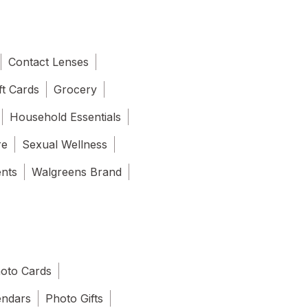
Contact Lenses
ft Cards
Grocery
Household Essentials
re
Sexual Wellness
ents
Walgreens Brand
oto Cards
endars
Photo Gifts