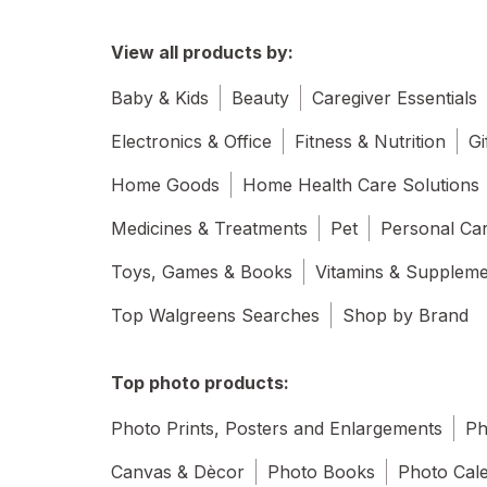
View all products by:
Baby & Kids
Beauty
Caregiver Essentials
Electronics & Office
Fitness & Nutrition
Gi
Home Goods
Home Health Care Solutions
Medicines & Treatments
Pet
Personal Ca
Toys, Games & Books
Vitamins & Supplem
Top Walgreens Searches
Shop by Brand
Top photo products:
Photo Prints, Posters and Enlargements
Ph
Canvas & Dècor
Photo Books
Photo Cal