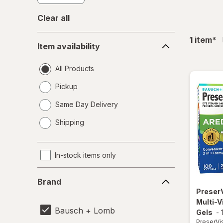
Clear all
Item
fil
1
item
*
Item availability
availability
All Products
Pickup
Same Day Delivery
opens
Shipping
a
simulated
dialog
In-stock items only
Brand
Brand
Preser
Multi-V
Bausch + Lomb
Gels
-
PreserVi