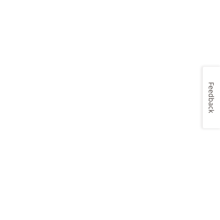
Feedback