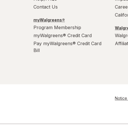
Contact Us
Caree
Calif
myWalgreens®
Program Membership
Walgre
myWalgreens® Credit Card
Walgr
Pay myWalgreens® Credit Card
Affili
Bill
Notice 