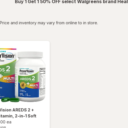
Buy 1 Get 1 50% OFF select Walgreens brand Heal
tered
Price and inventory may vary from online to in store.
Vision
AREDS 2 +
itamin, 2-in-1 Soft
100 ea
sion