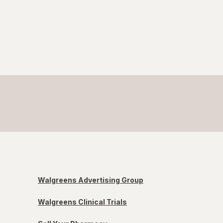
Walgreens Advertising Group
Walgreens Clinical Trials