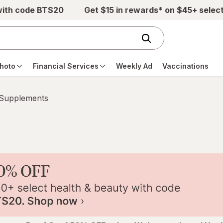
with code BTS20
Get $15 in rewards* on $45+ selec
hoto
Financial Services
Weekly Ad
Vaccinations
 Supplements