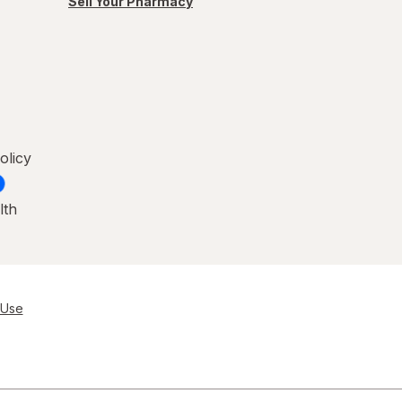
Sell Your Pharmacy
olicy
lth
 Use