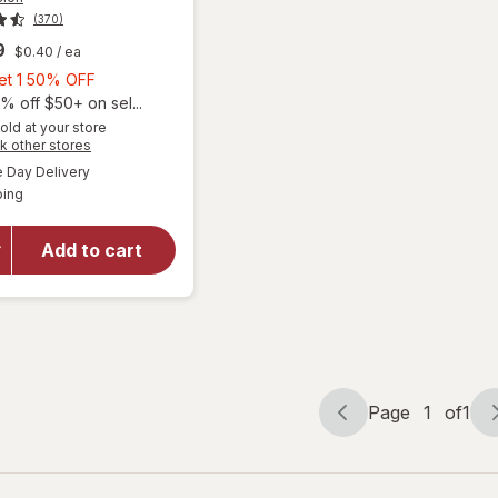
(370)
9
$0.40
/ ea
Buy
Get 1 50% OFF
1,
% off $50+ on sel...
Get
old at your store
Opens
k other stores
1
a
available
will open
50%
Day Delivery
simulated
Available
overlay for
ping
dialog
OFF
PreserVision
AREDS 2 +
Add to cart
Multi-
Vitamin, 2-
in-1 Soft
Gels
Page
1
of
1
Page
Page
navigation
1
of