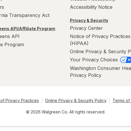
rs
Accessibility Notice
ornia Transparency Act
Privacy & Security
Privacy Center
ens API/Affiliate Program
eens API
Notice of Privacy Practices
(HIPAA)
ate Program
Online Privacy & Security P
Your Privacy Choices
Washington Consumer Hea
Privacy Policy
of Privacy Practices
Online Privacy & Security Policy
Terms of
© 2026 Walgreen Co. All rights reserved.