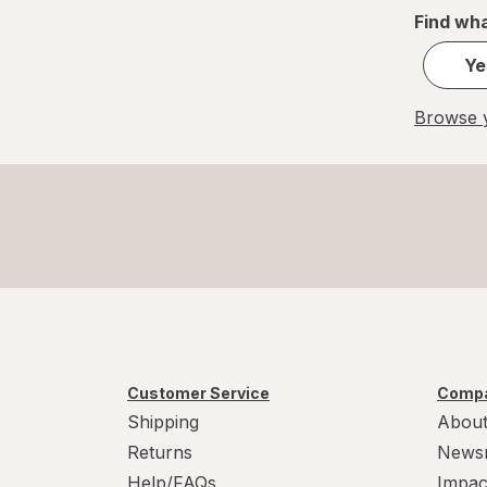
Find wha
Ye
Browse y
Customer Service
Compa
Shipping
About
Returns
News
Help/FAQs
Impac