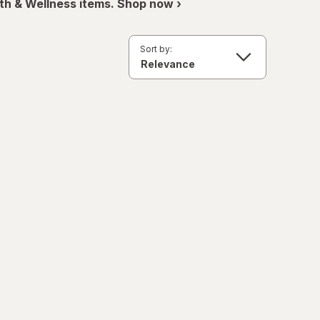
th & Wellness items. Shop now ›
Sort by: