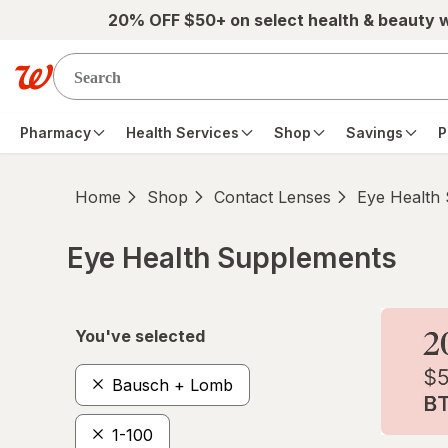
Skip to main content
20% OFF $50+ on select health & beauty 
Pharmacy
Health Services
Shop
Savings
P
Home
Shop
Contact Lenses
Eye Health
Eye Health Supplements
Skip to product section content
You've selected
Bausch + Lomb
1-100