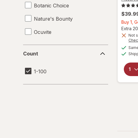
Botanic Choice
$39.9
Nature's Bounty
Buy 1, 
Extra 20
Ocuvite
Not s
Chec
Same 
Count
Count
Ship
1-100