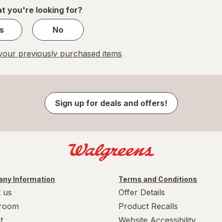
1
t you're looking for?
s
No
our previously purchased items
Sign up for deals and offers!
ny Information
Terms and Conditions
 us
Offer Details
room
Product Recalls
t
Website Accessibility