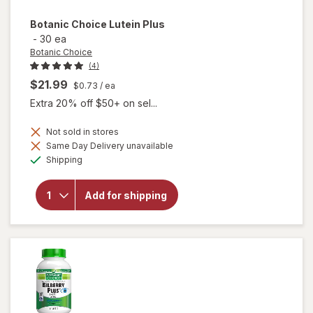
Botanic Choice
Lutein Plus
-
30 ea
Botanic Choice
(4)
$21.99
$0.73
/ ea
Extra 20% off $50+ on sel...
Not sold in stores
Same Day Delivery unavailable
will
Available
Shipping
open
overlay
for
Add for shipping
Botanic
Choice
Lutein
Plus