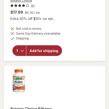
Botanic Choice
(9)
$17.99
$0.30
/ ea
Extra 20% off $50+ on sel...
Not sold in stores
will
Same Day Delivery unavailable
open
Available
Shipping
overlay
for
Botanic
Add for shipping
Choice
Omega
3-6-9
1000
mg
Botanic Choice
Bilberry