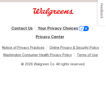
Feedback
Contact Us
Your Privacy Choices
Privacy Center
Notice of Privacy Practices
Online Privacy & Security Policy
Washington Consumer Health Privacy Policy
Terms of Use
© 2026 Walgreen Co. All rights reserved.