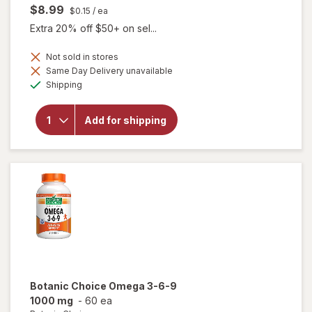
$8.99
$0.15
/ ea
Extra 20% off $50+ on sel...
Not sold in stores
Same Day Delivery unavailable
will
Available
open
Shipping
overlay
for
Botanic
Add for shipping
Choice
Bilberry
60 mg
Extract
Botanic Choice
Omega 3-6-9
1000 mg
-
60 ea