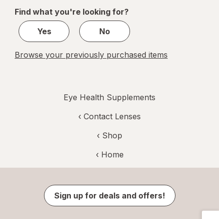
of
Find what you're looking for?
1
Yes
No
Browse your previously purchased items
Eye Health Supplements
‹
Contact Lenses
‹ Shop
‹ Home
Sign up for deals and offers!