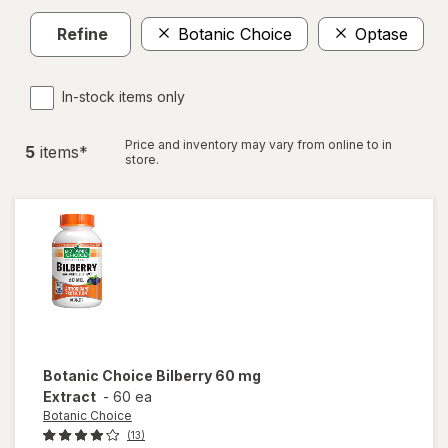
Refine
Botanic Choice
Optase
In-stock items only
Price and inventory may vary from online to in
5
item
s
*
store.
Botanic Choice
Bilberry 60 mg
Extract
-
60 ea
Botanic Choice
(13)