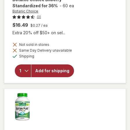
Standardized for 36%
-
60 ea
Botanic Choice
(3)
$16.49
$0.27
/ ea
Extra 20% off $50+ on sel...
Not sold in stores
Same Day Delivery unavailable
Available
will open
Shipping
overlay for
Botanic
Choice
Add for shipping
Bilberry
Standardized
for 36%