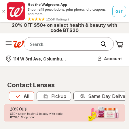
20% OFF $50+ on select health & beauty with
code BTS20
Me
Nearest store
Account
114 W 3rd Ave, Columbus, OH
Contact Lenses
All
is selected
All
Pickup
Same Day Deliver