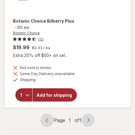
Botanic Choice
Bilberry Plus
-
60 ea
Botanic Choice
(12)
$19.99
$0.33
/ ea
Extra 20% off $50+ on sel...
Not sold in stores
Same Day Delivery unavailable
will
Available
Shipping
open
overlay
for
Add for shipping
Botanic
Choice
Bilberry
Plus
Page
1
of
1
Page
Page
navigation
1