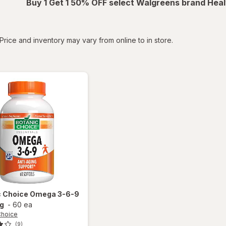
Buy 1 Get 1 50% OFF select Walgreens brand Heal
tered
Price and inventory may vary from online to in store.
c Choice
Omega 3-6-9
g
-
60 ea
Choice
(9)