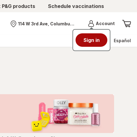
t P&G products
Schedule vaccinations
Menu
Account
114 W 3rd Ave, Columbus, OH
Nearest store
Sign in
Español