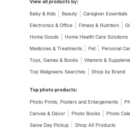
View all products by:
Baby & Kids
Beauty
Caregiver Essentials
Electronics & Office
Fitness & Nutrition
Gi
Home Goods
Home Health Care Solutions
Medicines & Treatments
Pet
Personal Ca
Toys, Games & Books
Vitamins & Supplem
Top Walgreens Searches
Shop by Brand
Top photo products:
Photo Prints, Posters and Enlargements
Ph
Canvas & Dècor
Photo Books
Photo Cal
Same Day Pickup
Shop All Products