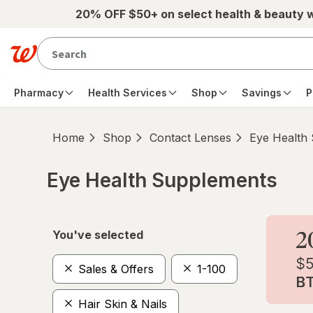
Skip to main content
20% OFF $50+ on select health & beauty 
Pharmacy
Health Services
Shop
Savings
P
Home
Shop
Contact Lenses
Eye Health
Eye Health Supplements
Skip to product section content
You've selected
Sales & Offers
1-100
Hair Skin & Nails