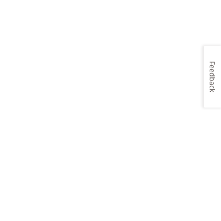
Feedback