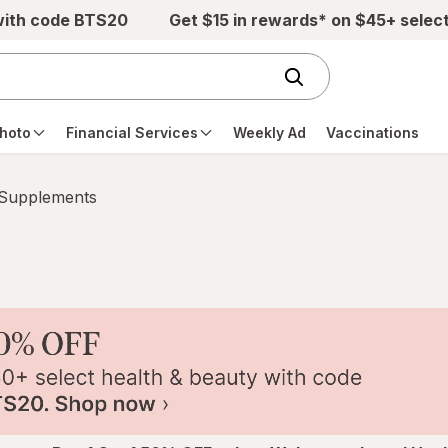
with code BTS20
Get $15 in rewards* on $45+ selec
hoto
Financial Services
Weekly Ad
Vaccinations
 Supplements