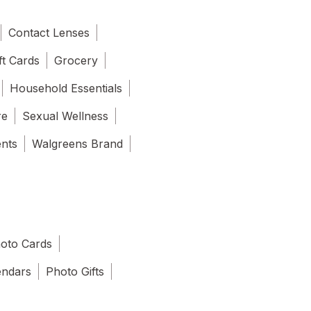
Contact Lenses
ft Cards
Grocery
Household Essentials
re
Sexual Wellness
ents
Walgreens Brand
oto Cards
endars
Photo Gifts