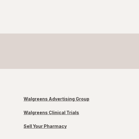
Walgreens Advertising Group
Walgreens Clinical Trials
Sell Your Pharmacy