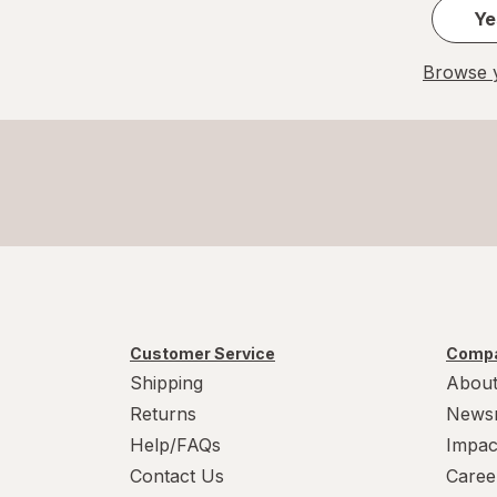
Ye
Browse y
Customer Service
Compa
Shipping
About
Returns
News
Help/FAQs
Impac
Contact Us
Caree