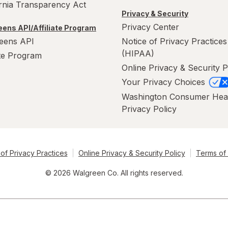
ornia Transparency Act
Privacy & Security
Privacy Center
ens API/Affiliate Program
eens API
Notice of Privacy Practices
(HIPAA)
ate Program
Online Privacy & Security P
Your Privacy Choices
Washington Consumer Hea
Privacy Policy
of Privacy Practices
Online Privacy & Security Policy
Terms of
© 2026 Walgreen Co. All rights reserved.