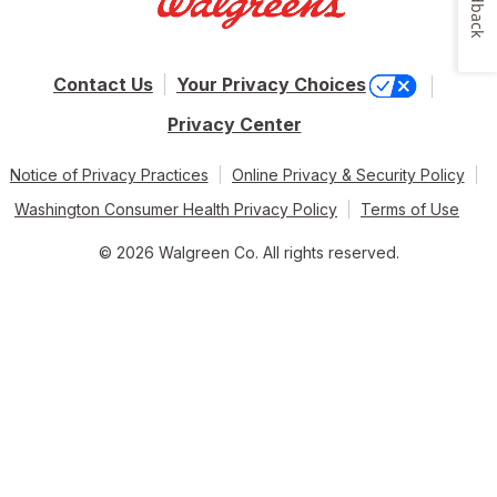
Feedback
Contact Us
Your Privacy Choices
Privacy Center
Notice of Privacy Practices
Online Privacy & Security Policy
Washington Consumer Health Privacy Policy
Terms of Use
© 2026 Walgreen Co. All rights reserved.