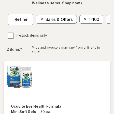
Wellness items. Shop now ›
Refine
Sales & Offers
1-100
In-stock items only
Price and inventory may vary from online to in
2
item
s
*
store.
Ocuvite
Eye Health Formula
Mini Soft Gels
-
30 ea