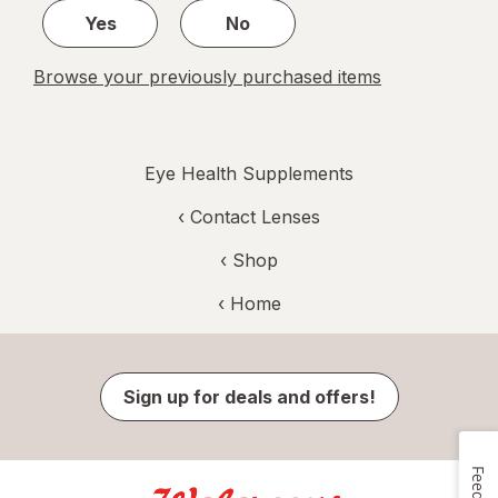
Yes
No
Browse your previously purchased items
Eye Health Supplements
‹
Contact Lenses
‹ Shop
‹ Home
Sign up for deals and offers!