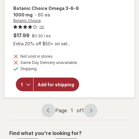
Botanic Choice
Omega 3-6-9
1000 mg
-
60 ea
Botanic Choice
(9)
$17.99
$0.30
/ ea
Extra 20% off $50+ on sel...
Not sold in stores
will
Same Day Delivery unavailable
open
Available
Shipping
overlay
for
Botanic
Add for shipping
Choice
Omega
3-6-9
1000
mg
Page
1
of
1
Page
Page
navigation
1
of
Find what you're looking for?
1