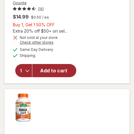
Ocuvite
(18)
$14.99
$0.50
/ ea
Buy
Buy 1, Get 1 50% OFF
1,
Extra 20% off $50+ on sel...
Get
Not sold at your store
will
Opens
Check other stores
1
open
a
available
50%
Same Day Delivery
simulated
overlay
Available
Shipping
dialog
OFF
for
Ocuvite
Eye
Add to cart
Health
Formula
Mini
Soft
Gels