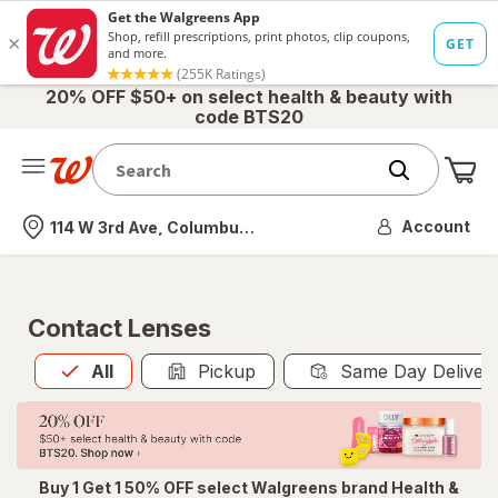
20% OFF $50+ on select health & beauty with
code BTS20
Me
Nearest store
Account
114 W 3rd Ave, Columbus, OH
Contact Lenses
All
is selected
All
Pickup
Same Day Deliver
Buy 1 Get 1 50% OFF select Walgreens brand Health &