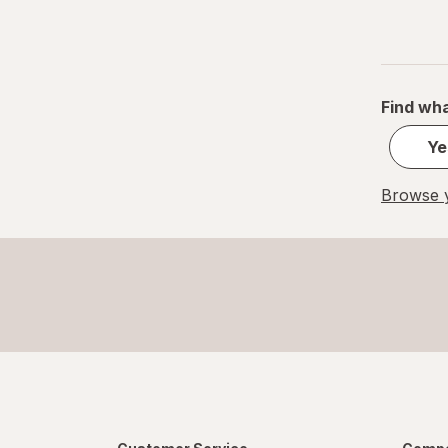
Find wha
Ye
Browse y