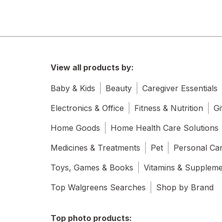
View all products by:
Baby & Kids
Beauty
Caregiver Essentials
Electronics & Office
Fitness & Nutrition
Gi
Home Goods
Home Health Care Solutions
Medicines & Treatments
Pet
Personal Ca
Toys, Games & Books
Vitamins & Supplem
Top Walgreens Searches
Shop by Brand
Top photo products: