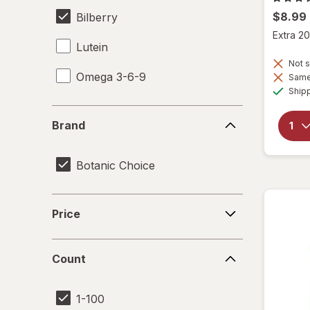
$8.99
Bilberry
Extra 20
Lutein
Not s
Omega 3-6-9
Same 
Ship
Brand
Brand
Botanic Choice
Price
Price
Count
Count
1-100