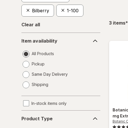
Bilberry
1-100
f
3
items
*
Clear all
Item
Item availability
availability
All Products
Pickup
Same Day Delivery
opens
Shipping
a
simulated
dialog
In-stock items only
Botani
Product
mg Ext
Product Type
Type
Botanic 