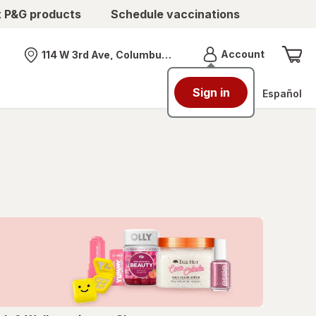
t P&G products
Schedule vaccinations
Menu
Account
114 W 3rd Ave, Columbus, OH
Nearest store
Sign in
Español