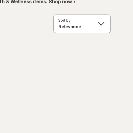
th & Wellness items. Shop now ›
Sort by: