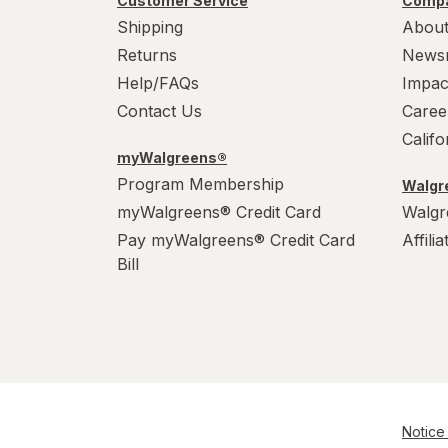
Customer Service
Compa
Shipping
About
Returns
News
Help/FAQs
Impac
Contact Us
Caree
Calif
myWalgreens®
Program Membership
Walgre
myWalgreens® Credit Card
Walgr
Pay myWalgreens® Credit Card
Affili
Bill
Notice 