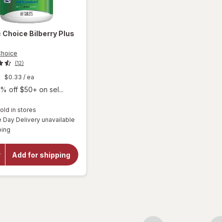
c Choice
Bilberry Plus
Choice
(12)
9
$0.33
/ ea
% off $50+ on sel...
old in stores
Day Delivery unavailable
will
Available
ping
open
overlay
for
Add for shipping
Botanic
Choice
Bilberry
Plus