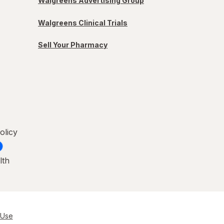
Walgreens Advertising Group
Walgreens Clinical Trials
Sell Your Pharmacy
olicy
lth
 Use