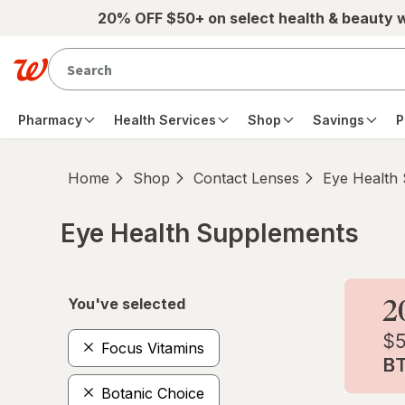
Skip to main content
20% OFF $50+ on select health & beauty 
Pharmacy
Health Services
Shop
Savings
P
Home
Shop
Contact Lenses
Eye Health
Eye Health Supplements
Skip to product section content
You've selected
Focus Vitamins
Botanic Choice