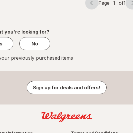
Page
1
of
1
Page
Page
navigation
1
of
1
t you're looking for?
s
No
our previously purchased items
Sign up for deals and offers!