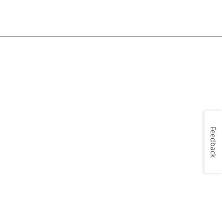
Feedback