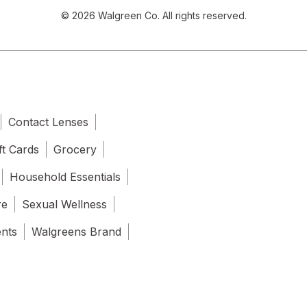
© 2026 Walgreen Co. All rights reserved.
Contact Lenses
ft Cards
Grocery
Household Essentials
re
Sexual Wellness
ents
Walgreens Brand