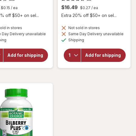
$16.49
$0.15
/ ea
$0.27
/ ea
% off $50+ on sel...
Extra 20% off $50+ on sel...
old in stores
Not sold in stores
Day Delivery unavailable
Same Day Delivery unavailable
will
Available
Available
open
will open
ping
Shipping
overlay
overlay for
for
Botanic
Botanic
Choice
Add for shipping
Add for shipping
Choice
Bilberry
Bilberry
Standardized
60 mg
for 36%
Extract