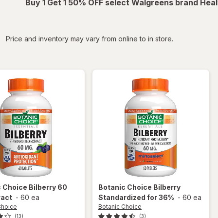
Buy 1 Get 1 50% OFF select Walgreens brand Heal
iltered
Price and inventory may vary from online to in store.
c Choice
Bilberry 60
Botanic Choice
Bilberry
ract
-
60 ea
Standardized for 36%
-
60 ea
Choice
Botanic Choice
(13)
(3)