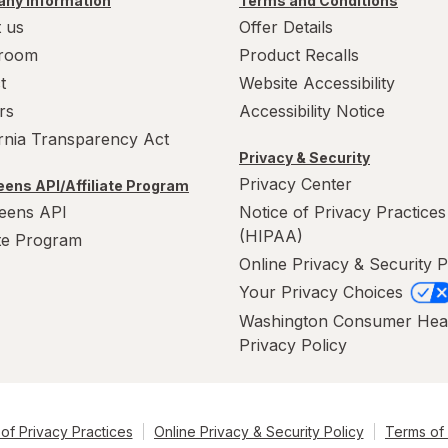
ny Information
Terms and Conditions
 us
Offer Details
room
Product Recalls
t
Website Accessibility
rs
Accessibility Notice
ornia Transparency Act
Privacy & Security
Privacy Center
ens API/Affiliate Program
eens API
Notice of Privacy Practices
(HIPAA)
ate Program
Online Privacy & Security P
Your Privacy Choices
Washington Consumer Hea
Privacy Policy
of Privacy Practices
Online Privacy & Security Policy
Terms of