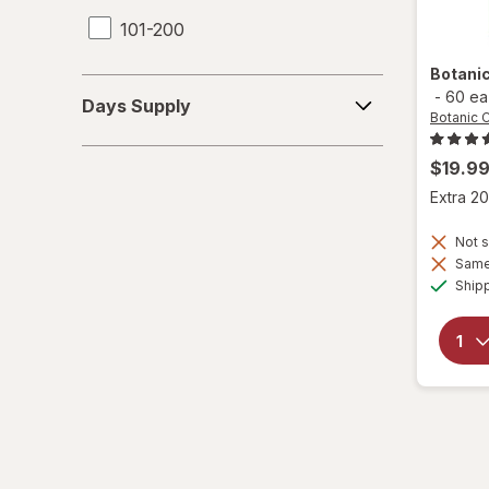
101-200
Botani
Days
-
60 ea
Days Supply
Supply
Botanic 
$19.9
Extra 20
Not s
Same 
Ship