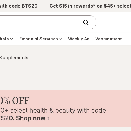
with code BTS20
Get $15 in rewards* on $45+ selec
hoto
Financial Services
Weekly Ad
Vaccinations
 Supplements