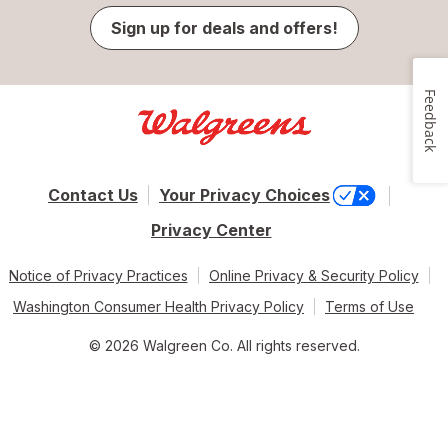
Sign up for deals and offers!
Feedback
Contact Us
Your Privacy Choices
Privacy Center
Notice of Privacy Practices
Online Privacy & Security Policy
Washington Consumer Health Privacy Policy
Terms of Use
© 2026 Walgreen Co. All rights reserved.