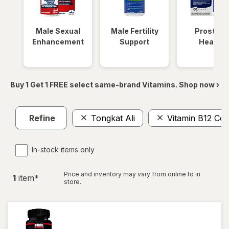
Male Sexual
Male Fertility
Prostate
Enhancement
Support
Health
Buy 1 Get 1 FREE select same-brand Vitamins. Shop now ›
Refine
Tongkat Ali
Vitamin B12 Co
In-stock items only
Price and inventory may vary from online to in
1
item
*
store.