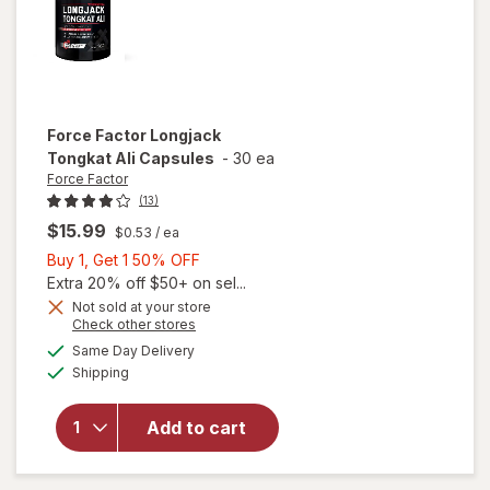
Force Factor
Longjack
Tongkat Ali Capsules
-
30 ea
Force Factor
(13)
$15.99
$0.53
/ ea
Buy
Buy 1, Get 1 50% OFF
1,
Extra 20% off $50+ on sel...
Get
Not sold at your store
Opens
Check other stores
1
a
available
will open
50%
Same Day Delivery
simulated
Available
overlay
Shipping
dialog
OFF
for
Force
Factor
Add to cart
Longjack
Tongkat
Ali