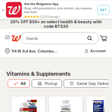
20% OFF $50+ on select health & beauty with
code BTS20
Me
Nearest store
Account
114 W 3rd Ave, Columbus, OH
Vitamins & Supplements
All
is selected
All
Pickup
Same Day Deliver