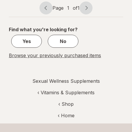
Capsules
Page
1
of
1
Page
Page
navigation
1
of
Find what you're looking for?
1
Yes
No
Browse your previously purchased items
Sexual Wellness Supplements
‹
Vitamins & Supplements
‹ Shop
‹ Home