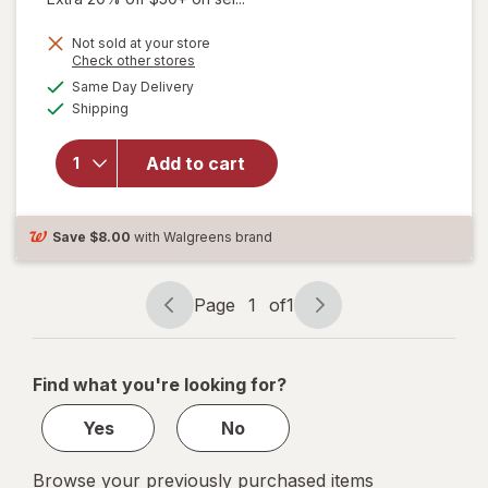
Not sold at your store
Opens
Check other stores
a
available
will
Same Day Delivery
simulated
Available
open
Shipping
dialog
overlay
for
New
Add to cart
Vitality
Ageless
Male
Tab
Save
$8.00
with Walgreens brand
Page
1
of
1
Page
Page
navigation
1
of
Find what you're looking for?
1
Yes
No
Browse your previously purchased items