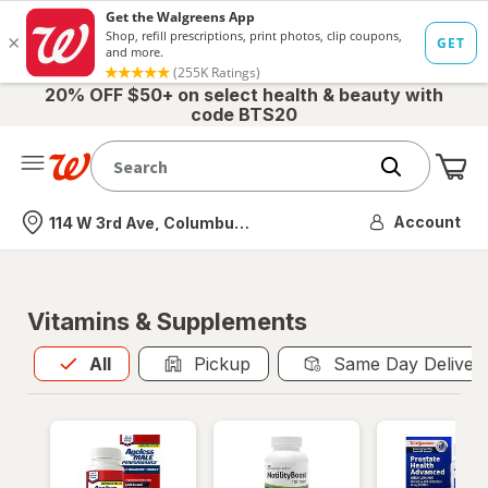
20% OFF $50+ on select health & beauty with
code BTS20
Me
Nearest store
Account
114 W 3rd Ave, Columbus, OH
Vitamins & Supplements
All
is selected
All
Pickup
Same Day Deliver