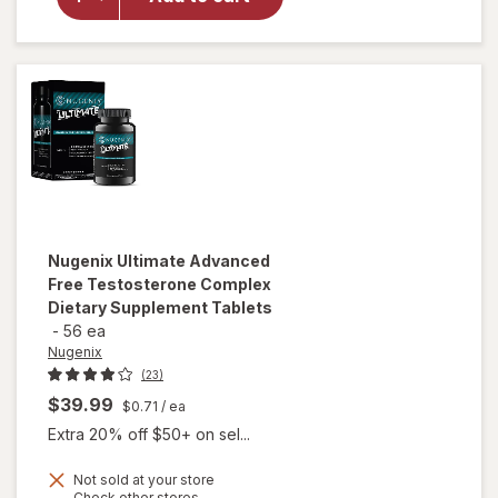
T-
Booster
Capsules
Nugenix
Ultimate Advanced
Free Testosterone Complex
Dietary Supplement Tablets
-
56 ea
Nugenix
(23)
$39.99
$0.71
/ ea
Extra 20% off $50+ on sel...
Not sold at your store
will open
Opens
Check other stores