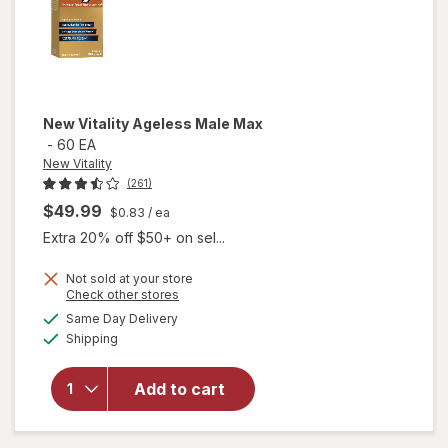
New Vitality
Ageless Male Max
-
60 EA
New Vitality
(261)
$49.99
$0.83
/ ea
Extra 20% off $50+ on sel...
Not sold at your store
Opens
Check other stores
a
available
will
Same Day Delivery
simulated
Available
open
Shipping
dialog
overlay
for
New
Add to cart
Vitality
Ageless
Male