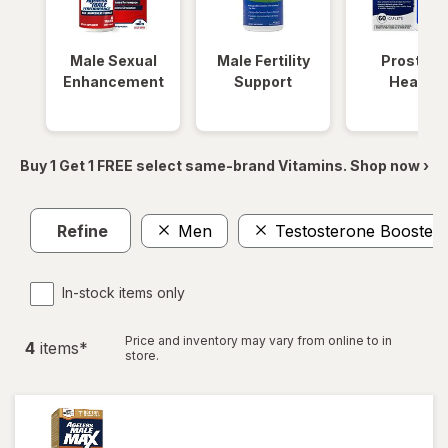
Male Sexual
Male Fertility
Prostate
Enhancement
Support
Health
Buy 1 Get 1 FREE select same-brand Vitamins. Shop now ›
Refine
Men
Testosterone Boosters
In-stock items only
Price and inventory may vary from online to in
4
item
s
*
store.