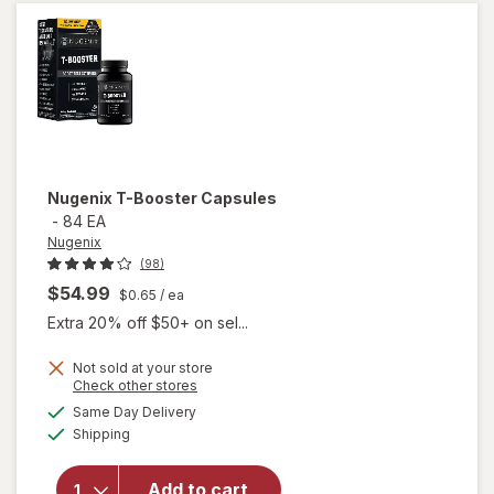
Max
Nugenix
T-Booster Capsules
-
84 EA
Nugenix
(98)
$54.99
$0.65
/ ea
Extra 20% off $50+ on sel...
Not sold at your store
Opens
Check other stores
a
available
Same Day Delivery
simulated
will open
Available
Shipping
dialog
overlay
for
Nugenix
Add to cart