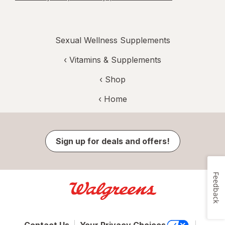
Sexual Wellness Supplements
‹
Vitamins & Supplements
‹ Shop
‹ Home
Sign up for deals and offers!
Feedback
Contact Us
Your Privacy Choices