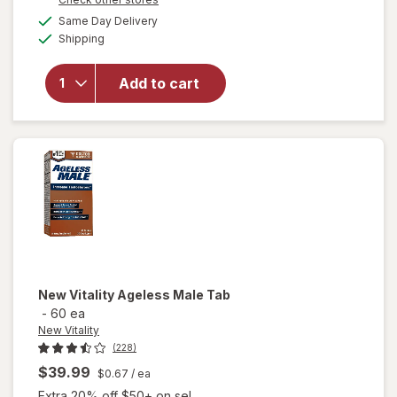
overlay for
a
available
Same Day Delivery
simulated
Nugenix
Available
Shipping
dialog
Ultimate
Advanced
Free
Add to cart
Testosterone
Complex
Dietary
Supplement
Tablets
New Vitality
Ageless Male Tab
-
60 ea
New Vitality
(228)
$39.99
$0.67
/ ea
Extra 20% off $50+ on sel...