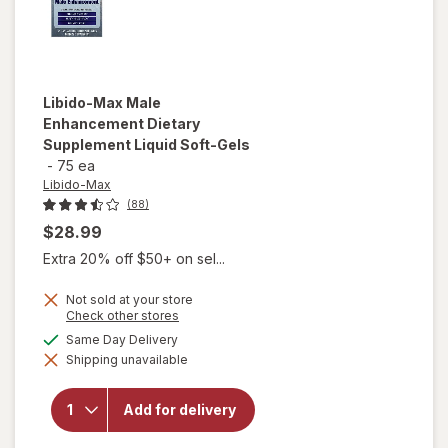
Libido-Max
Male
Enhancement Dietary
Supplement Liquid Soft-Gels
-
75 ea
Libido-Max
(88)
$28.99
Extra 20% off $50+ on sel...
Not sold at your store
Opens
Check other stores
a
available
Same Day Delivery
will open
simulated
overlay for
Shipping unavailable
dialog
Libido-Max
Male
Enhancement
Add for delivery
Dietary
Supplement