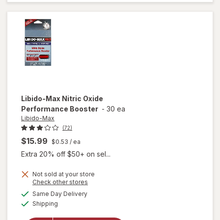
Liquid Soft-
Gels
Libido-Max
Nitric Oxide
Performance Booster
-
30 ea
Libido-Max
(72)
$15.99
$0.53
/ ea
Extra 20% off $50+ on sel...
Not sold at your store
Opens
Check other stores
a
available
Same Day Delivery
simulated
Available
will open
Shipping
dialog
overlay for