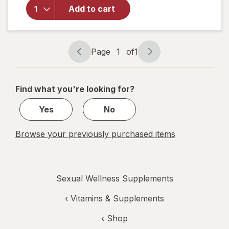
Libido-Max
Add to cart
Nitric Oxide
Performance
Booster
Page
1
of
1
Page
Page
navigation
1
of
Find what you're looking for?
1
Yes
No
Browse your previously purchased items
Sexual Wellness Supplements
‹
Vitamins & Supplements
‹ Shop