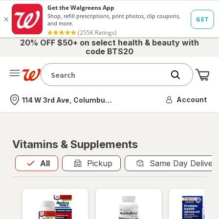
20% OFF $50+ on select health & beauty with
code BTS20
Me
Nearest store
Account
114 W 3rd Ave, Columbus, OH
Vitamins & Supplements
All
is selected
All
Pickup
Same Day Deliver