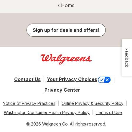
‹ Home
Sign up for deals and offers!
Feedback
Contact Us
Your Privacy Choices
Privacy Center
Notice of Privacy Practices
Online Privacy & Security Policy
Washington Consumer Health Privacy Policy
Terms of Use
© 2026 Walgreen Co. All rights reserved.