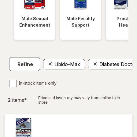
Male Sexual
Male Fertility
Prostate
Enhancement
Support
Health
Refine
Libido-Max
Diabetes Doctor
In-stock items only
Price and inventory may vary from online to in
2
item
s
*
store.