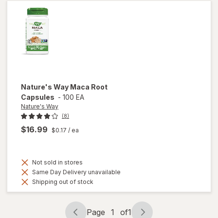
Liquid
Soft
Gels
Nature's Way
Maca Root
Capsules
-
100 EA
Nature's Way
(8)
$16.99
$0.17
/ ea
Not sold in stores
Same Day Delivery unavailable
Shipping out of stock
Page
1
of
1
Page
Page