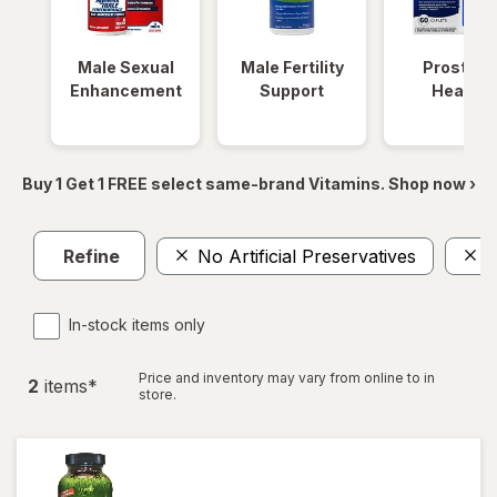
Male Sexual
Male Fertility
Prostate
Enhancement
Support
Health
Buy 1 Get 1 FREE select same-brand Vitamins. Shop now ›
Refine
No Artificial Preservatives
1
In-stock items only
Price and inventory may vary from online to in
2
item
s
*
store.