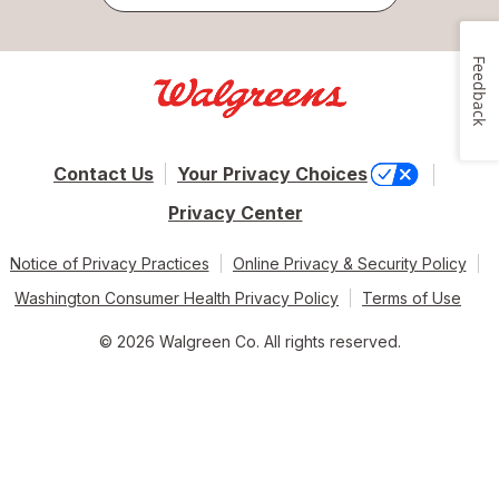
Feedback
Contact Us
Your Privacy Choices
Privacy Center
Notice of Privacy Practices
Online Privacy & Security Policy
Washington Consumer Health Privacy Policy
Terms of Use
© 2026 Walgreen Co. All rights reserved.