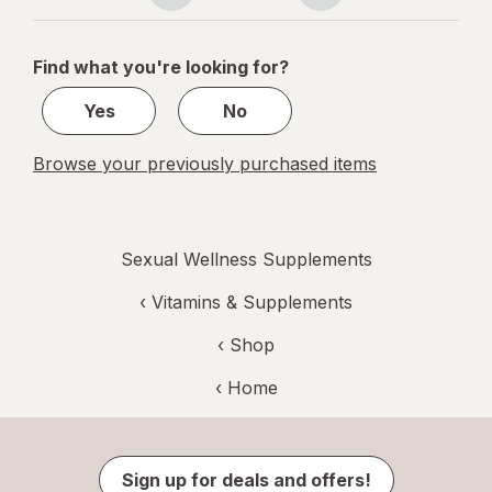
navigation
1
of
Find what you're looking for?
1
Yes
No
Browse your previously purchased items
Sexual Wellness Supplements
‹
Vitamins & Supplements
‹ Shop
‹ Home
Sign up for deals and offers!