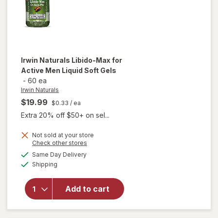
Irwin Naturals
Libido-Max for
Active Men Liquid Soft Gels
-
60 ea
Irwin Naturals
$19.99
$0.33
/ ea
Extra 20% off $50+ on sel...
will
Not sold at your store
Opens
Check other stores
open
a
available
overlay
Same Day Delivery
simulated
Available
for
Irwin
Shipping
dialog
Naturals
Libido-
Add to cart
Max for
Active
Men