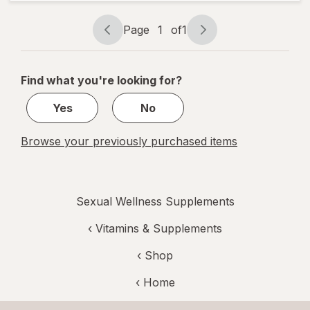
Support
Prebiotic
Page
1
of
1
Capsules
Page
Page
navigation
1
of
Find what you're looking for?
1
Yes
No
Browse your previously purchased items
Sexual Wellness Supplements
‹
Vitamins & Supplements
‹ Shop
‹ Home