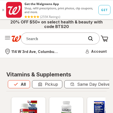
20% OFF $50+ on select health & beauty with
code BTS20
Me
Nearest store
Account
114 W 3rd Ave, Columbus, OH
Vitamins & Supplements
All
is selected
All
Pickup
Same Day Deliver