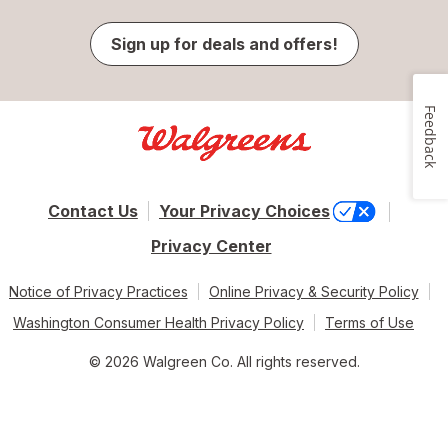
Sign up for deals and offers!
Feedback
Contact Us
Your Privacy Choices
Privacy Center
Notice of Privacy Practices
Online Privacy & Security Policy
Washington Consumer Health Privacy Policy
Terms of Use
© 2026 Walgreen Co. All rights reserved.