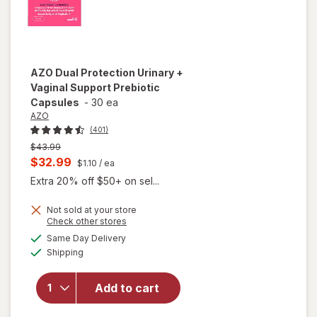
AZO
Dual Protection Urinary +
Vaginal Support Prebiotic
Capsules
-
30 ea
AZO
(401)
Previous
$43.99
price
Current
$32.99
$1.10
/ ea
was
sale
Extra 20% off $50+ on sel...
price
Not sold at your store
is
Opens
Check other stores
will open
a
available
overlay
Same Day Delivery
simulated
Available
for
AZO
Shipping
dialog
Dual
Protection
Add to cart
Urinary +
Vaginal