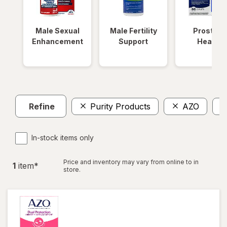
Male Sexual
Male Fertility
Prostate
Enhancement
Support
Health
Refine
Purity Products
AZO
In-stock items only
Price and inventory may vary from online to in
1
item
*
store.