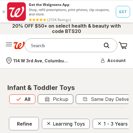
20% OFF $50+ on select health & beauty with
code BTS20
Me
Nearest store
Account
114 W 3rd Ave, Columbus, OH
Infant & Toddler Toys
All
is selected
All
Pickup
Same Day Deliver
Refine
Learning Toys
1 - 3 Years