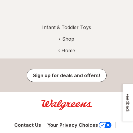
Infant & Toddler Toys
‹ Shop
‹ Home
Sign up for deals and offers!
Feedback
Contact Us
Your Privacy Choices