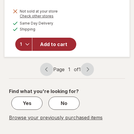
Not sold at your store
Opens
Check other stores
will
a
available
Same Day Delivery
simulated
open
Available
Shipping
dialog
overlay
for
ME
READER
Add to cart
8 Book
Library
Mickey
Mouse
Page
1
of
1
Page
Page
navigation
1
of
Find what you're looking for?
1
Yes
No
Browse your previously purchased items