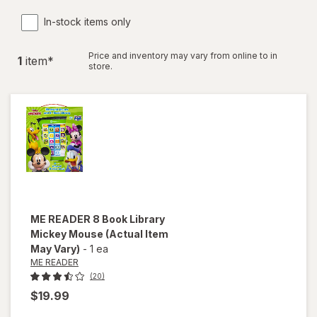
In-stock items only
Price and inventory may vary from online to in
1
item
*
store.
ME READER
8 Book Library
Mickey Mouse
(Actual Item
May Vary)
-
1 ea
ME READER
(20)
$19.99