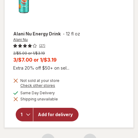
Alani Nu
Energy Drink
-
12 fl oz
Alani Nu
(27)
Previous
2/$5.00 or 1/$3.19
price
Current
3/$7.00
or
1/$3.19
was
sale
Extra 20% off $50+ on sel...
price
Not sold at your store
is
Opens
Check other stores
a
available
Same Day Delivery
simulated
will
Shipping unavailable
dialog
open
overlay
for
Add for delivery
Alani
Nu
Energy
Drink