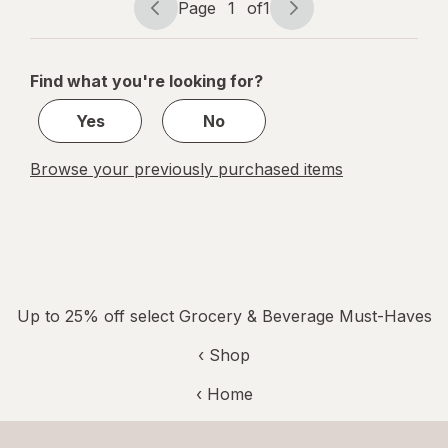
Page
1
of
1
Page
Page
navigation
1
of
Find what you're looking for?
1
Yes
No
Browse your previously purchased items
Up to 25% off select Grocery & Beverage Must-Haves
‹ Shop
‹ Home