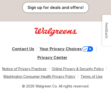
Sign up for deals and offers!
Feedback
Contact Us
Your Privacy Choices
Privacy Center
Notice of Privacy Practices
Online Privacy & Security Policy
Washington Consumer Health Privacy Policy
Terms of Use
© 2026 Walgreen Co. All rights reserved.