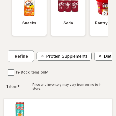
Snacks
Soda
Pantry Ite
Refine
Protein Supplements
Diet A
In-stock items only
Price and inventory may vary from online to in
1
item
*
store.