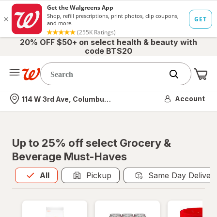
20% OFF $50+ on select health & beauty with
code BTS20
Me
Nearest store
Account
114 W 3rd Ave, Columbus, OH
Up to 25% off select Grocery &
Beverage Must-Haves
All
is selected
All
Pickup
Same Day Deliver